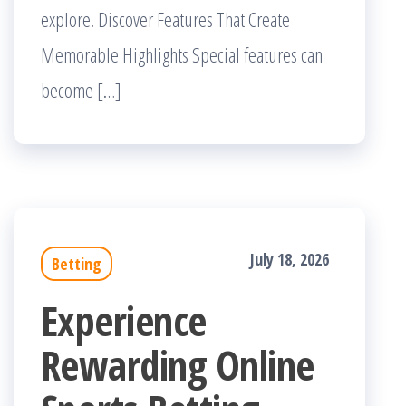
explore. Discover Features That Create
Memorable Highlights Special features can
become […]
July 18, 2026
Betting
Experience
Rewarding Online