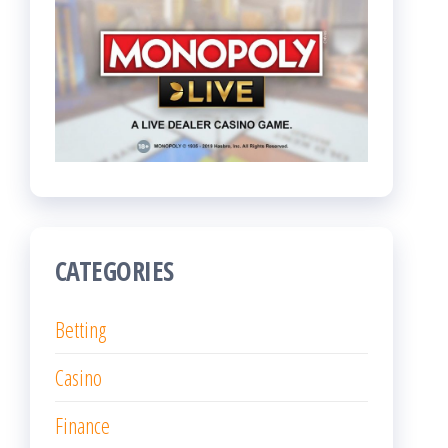
CATEGORIES
Betting
Casino
Finance