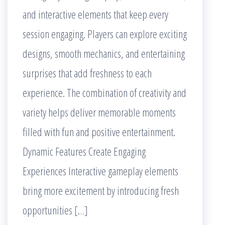
and interactive elements that keep every
session engaging. Players can explore exciting
designs, smooth mechanics, and entertaining
surprises that add freshness to each
experience. The combination of creativity and
variety helps deliver memorable moments
filled with fun and positive entertainment.
Dynamic Features Create Engaging
Experiences Interactive gameplay elements
bring more excitement by introducing fresh
opportunities […]