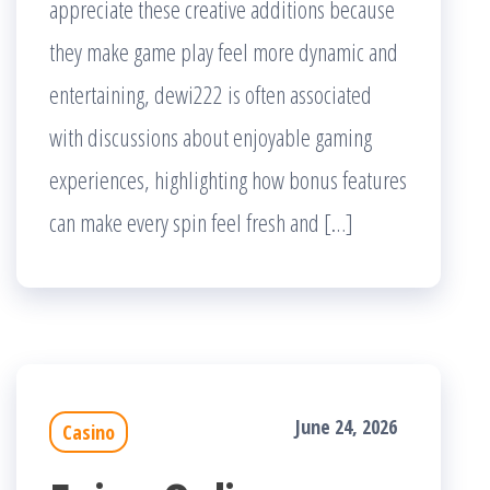
appreciate these creative additions because
they make game play feel more dynamic and
entertaining, dewi222 is often associated
with discussions about enjoyable gaming
experiences, highlighting how bonus features
can make every spin feel fresh and […]
June 24, 2026
Casino