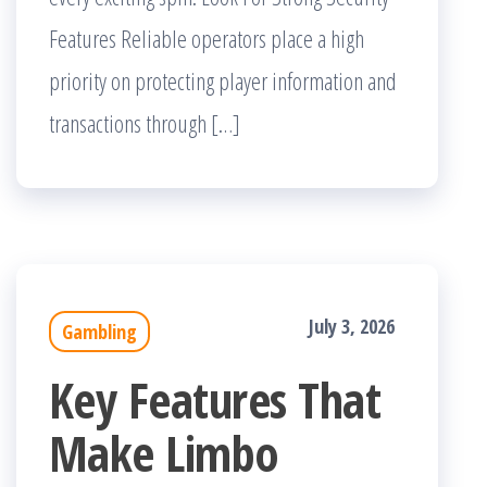
Features Reliable operators place a high
priority on protecting player information and
transactions through […]
July 3, 2026
Gambling
Key Features That
Make Limbo