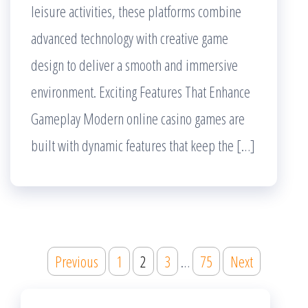
leisure activities, these platforms combine
advanced technology with creative game
design to deliver a smooth and immersive
environment. Exciting Features That Enhance
Gameplay Modern online casino games are
built with dynamic features that keep the […]
Posts
Previous
1
2
3
…
75
Next
pagination