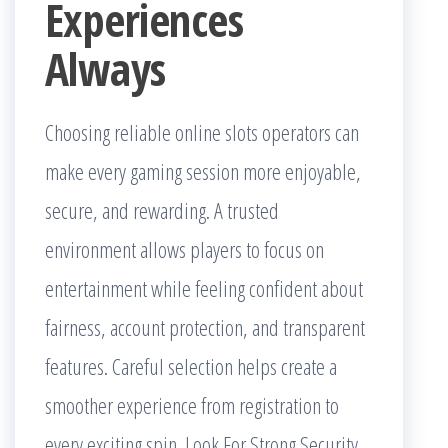
Experiences
Always
Choosing reliable online slots operators can
make every gaming session more enjoyable,
secure, and rewarding. A trusted
environment allows players to focus on
entertainment while feeling confident about
fairness, account protection, and transparent
features. Careful selection helps create a
smoother experience from registration to
every exciting spin. Look For Strong Security