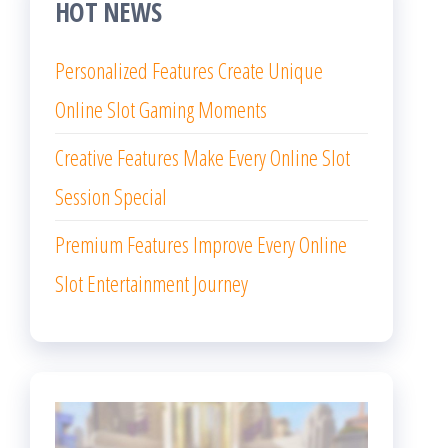
HOT NEWS
Personalized Features Create Unique
Online Slot Gaming Moments
Creative Features Make Every Online Slot
Session Special
Premium Features Improve Every Online
Slot Entertainment Journey