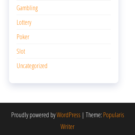
Gambling
Lottery
Poker
Slot
Uncategorized
Proudly powered by
WordPress
|
Theme:
Popularis
Writer