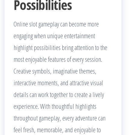
Possibilities
Online slot gameplay can become more
engaging when unique entertainment
highlight possibilities bring attention to the
most enjoyable features of every session.
Creative symbols, imaginative themes,
interactive moments, and attractive visual
details can work together to create a lively
experience. With thoughtful highlights
throughout gameplay, every adventure can
feel fresh, memorable, and enjoyable to