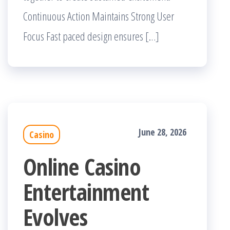
Continuous Action Maintains Strong User
Focus Fast paced design ensures […]
June 28, 2026
Casino
Online Casino
Entertainment
Evolves