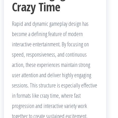
Crazy Time
Rapid and dynamic gameplay design has
become a defining feature of modern
interactive entertainment. By focusing on
speed, responsiveness, and continuous
action, these experiences maintain strong
user attention and deliver highly engaging
sessions. This structure is especially effective
in formats like crazy time, where fast
progression and interactive variety work
together to create sustained excitement.