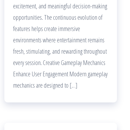
excitement, and meaningful decision-making
opportunities. The continuous evolution of
features helps create immersive
environments where entertainment remains
fresh, stimulating, and rewarding throughout
every session. Creative Gameplay Mechanics
Enhance User Engagement Modern gameplay
mechanics are designed to […]