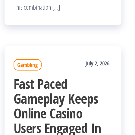
This combination […]
July 2, 2026
Gambling
Fast Paced
Gameplay Keeps
Online Casino
Users Engaged In