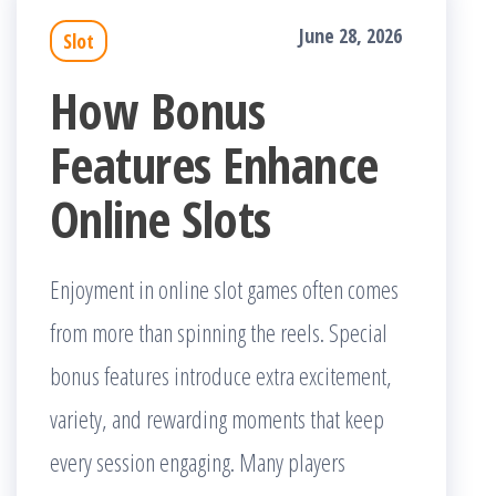
June 28, 2026
Slot
How Bonus
Features Enhance
Online Slots
Enjoyment in online slot games often comes
from more than spinning the reels. Special
bonus features introduce extra excitement,
variety, and rewarding moments that keep
every session engaging. Many players