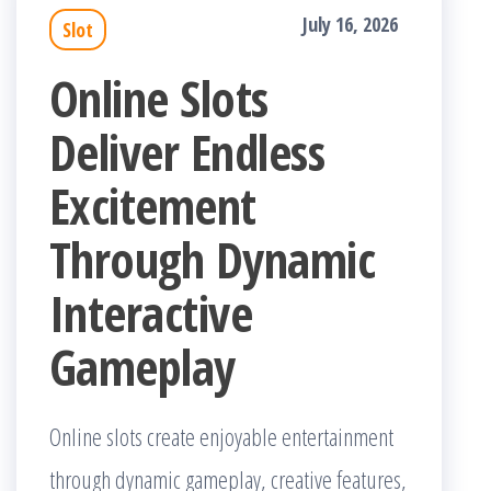
July 16, 2026
Slot
Online Slots
Deliver Endless
Excitement
Through Dynamic
Interactive
Gameplay
Online slots create enjoyable entertainment
through dynamic gameplay, creative features,