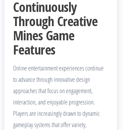
Continuously
Through Creative
Mines Game
Features
Online entertainment experiences continue
to advance through innovative design
approaches that focus on engagement,
interaction, and enjoyable progression.
Players are increasingly drawn to dynamic
gameplay systems that offer variety,