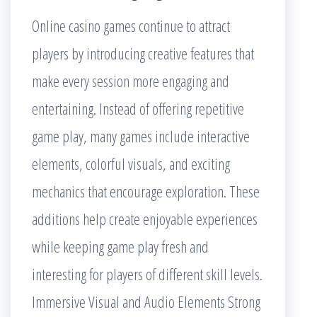
Online casino games continue to attract
players by introducing creative features that
make every session more engaging and
entertaining. Instead of offering repetitive
game play, many games include interactive
elements, colorful visuals, and exciting
mechanics that encourage exploration. These
additions help create enjoyable experiences
while keeping game play fresh and
interesting for players of different skill levels.
Immersive Visual and Audio Elements Strong