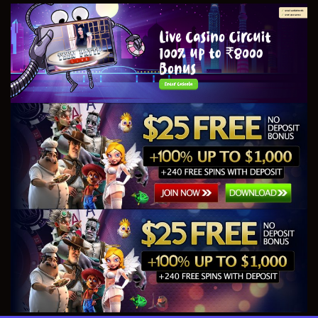
Skip
to
the
content