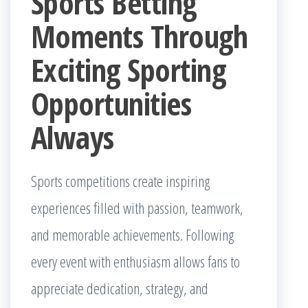
Sports Betting
Moments Through
Exciting Sporting
Opportunities
Always
Sports competitions create inspiring
experiences filled with passion, teamwork,
and memorable achievements. Following
every event with enthusiasm allows fans to
appreciate dedication, strategy, and