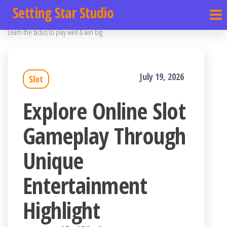
Setting Star Studio
Learn the tactics to play well & win big
July 19, 2026
Slot
Explore Online Slot
Gameplay Through
Unique
Entertainment
Highlight