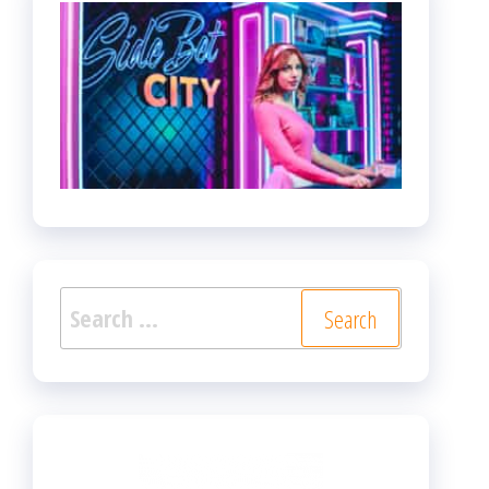
Search
for: