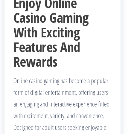
Enjoy Online
Casino Gaming
With Exciting
Features And
Rewards
Online casino gaming has become a popular
form of digital entertainment, offering users
an engaging and interactive experience filled
with excitement, variety, and convenience.
Designed for adult users seeking enjoyable