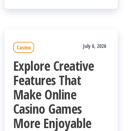
July 6, 2026
Casino
Explore Creative
Features That
Make Online
Casino Games
More Enjoyable