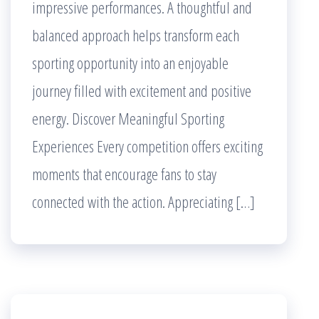
impressive performances. A thoughtful and
balanced approach helps transform each
sporting opportunity into an enjoyable
journey filled with excitement and positive
energy. Discover Meaningful Sporting
Experiences Every competition offers exciting
moments that encourage fans to stay
connected with the action. Appreciating […]