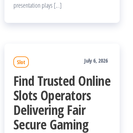
presentation plays […]
July 6, 2026
Slot
Find Trusted Online
Slots Operators
Delivering Fair
Secure Gaming