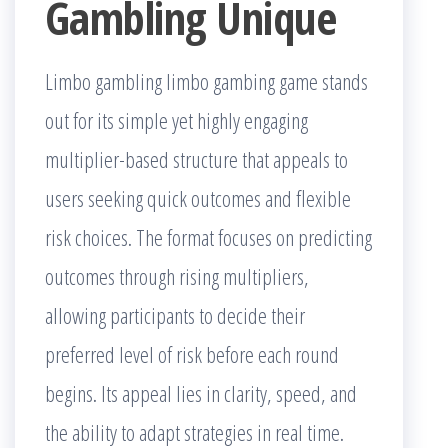
Gambling Unique
Limbo gambling limbo gambing game stands
out for its simple yet highly engaging
multiplier-based structure that appeals to
users seeking quick outcomes and flexible
risk choices. The format focuses on predicting
outcomes through rising multipliers,
allowing participants to decide their
preferred level of risk before each round
begins. Its appeal lies in clarity, speed, and
the ability to adapt strategies in real time.