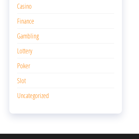
Casino
Finance
Gambling
Lottery
Poker
Slot
Uncategorized