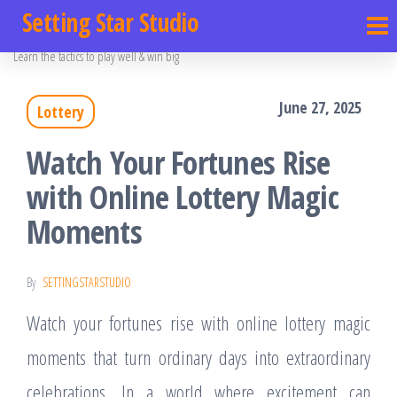
Setting Star Studio
Learn the tactics to play well & win big
June 27, 2025
Lottery
Watch Your Fortunes Rise
with Online Lottery Magic
Moments
By
SETTINGSTARSTUDIO
Watch your fortunes rise with online lottery magic
moments that turn ordinary days into extraordinary
celebrations. In a world where excitement can