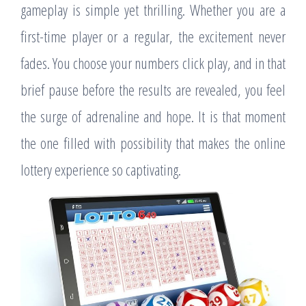
gameplay is simple yet thrilling. Whether you are a
first-time player or a regular, the excitement never
fades. You choose your numbers click play, and in that
brief pause before the results are revealed, you feel
the surge of adrenaline and hope. It is that moment
the one filled with possibility that makes the online
lottery experience so captivating.