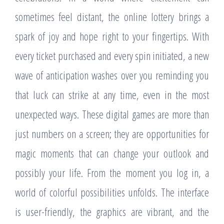
sometimes feel distant, the online lottery brings a
spark of joy and hope right to your fingertips. With
every ticket purchased and every spin initiated, a new
wave of anticipation washes over you reminding you
that luck can strike at any time, even in the most
unexpected ways. These digital games are more than
just numbers on a screen; they are opportunities for
magic moments that can change your outlook and
possibly your life. From the moment you log in, a
world of colorful possibilities unfolds. The interface
is user-friendly, the graphics are vibrant, and the