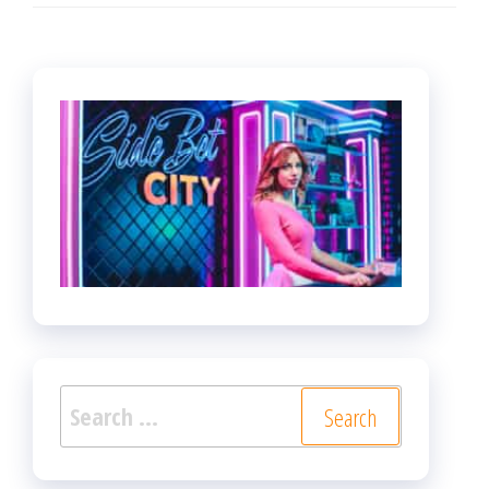
Search
for: