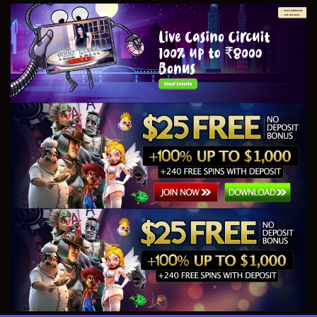
Skip
to
the
content