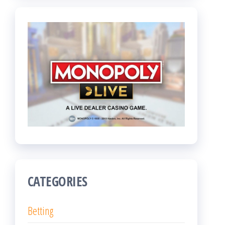
CATEGORIES
Betting