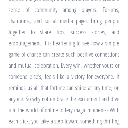
sense of community among players. Forums,
chatrooms, and social media pages bring people
together to share tips, success stories, and
encouragement. It is heartening to see how a simple
game of chance can create such positive connections
and mutual celebration. Every win, whether yours or
someone else’s, feels like a victory for everyone. It
reminds us all that fortune can shine at any time, on
anyone. So why not embrace the excitement and dive
into the world of online lottery magic moments? With
each click, you take a step toward something thrilling