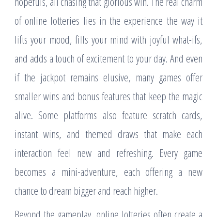
hopefuls, all chasing that glorious win. The real charm
of online lotteries lies in the experience the way it
lifts your mood, fills your mind with joyful what-ifs,
and adds a touch of excitement to your day. And even
if the jackpot remains elusive, many games offer
smaller wins and bonus features that keep the magic
alive. Some platforms also feature scratch cards,
instant wins, and themed draws that make each
interaction feel new and refreshing. Every game
becomes a mini-adventure, each offering a new
chance to dream bigger and reach higher.
Beyond the gameplay, online lotteries often create a