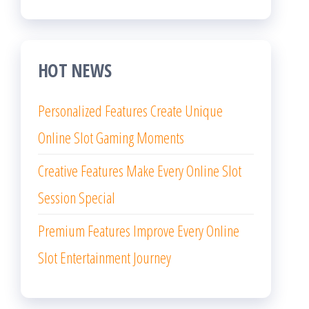
HOT NEWS
Personalized Features Create Unique
Online Slot Gaming Moments
Creative Features Make Every Online Slot
Session Special
Premium Features Improve Every Online
Slot Entertainment Journey