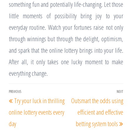
something fun and potentially life-changing. Let those
little moments of possibility bring joy to your
everyday routine. Watch your fortunes raise not only
through winnings but through the delight, optimism,
and spark that the online lottery brings into your life.
After all, it only takes one lucky moment to make
everything change.
Post
PREVIOUS
NEXT
Previous
Nex
Try your luck in thrilling
Outsmart the odds using
navigation
Post
Post
online lottery events every
efficient and effective
day
betting system tools