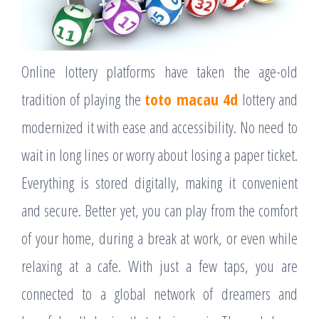
Online lottery platforms have taken the age-old
tradition of playing the
toto macau 4d
lottery and
modernized it with ease and accessibility. No need to
wait in long lines or worry about losing a paper ticket.
Everything is stored digitally, making it convenient
and secure. Better yet, you can play from the comfort
of your home, during a break at work, or even while
relaxing at a cafe. With just a few taps, you are
connected to a global network of dreamers and