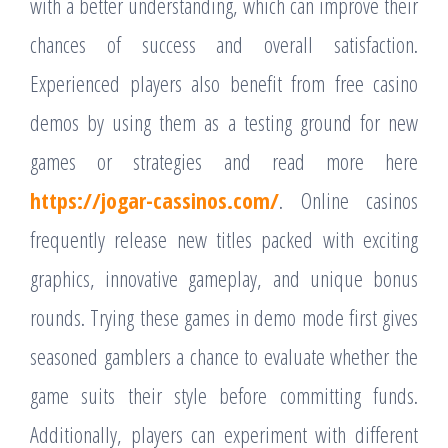
with a better understanding, which can improve their
chances of success and overall satisfaction.
Experienced players also benefit from free casino
demos by using them as a testing ground for new
games or strategies and read more here
https://jogar-cassinos.com/
. Online casinos
frequently release new titles packed with exciting
graphics, innovative gameplay, and unique bonus
rounds. Trying these games in demo mode first gives
seasoned gamblers a chance to evaluate whether the
game suits their style before committing funds.
Additionally, players can experiment with different