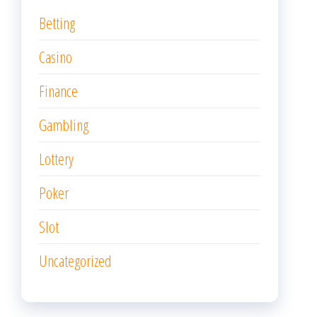
Betting
Casino
Finance
Gambling
Lottery
Poker
Slot
Uncategorized