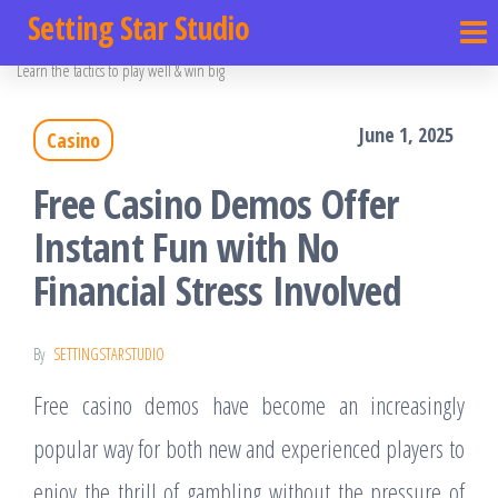
Setting Star Studio
Learn the tactics to play well & win big
June 1, 2025
Casino
Free Casino Demos Offer
Instant Fun with No
Financial Stress Involved
By
SETTINGSTARSTUDIO
Free casino demos have become an increasingly
popular way for both new and experienced players to
enjoy the thrill of gambling without the pressure of