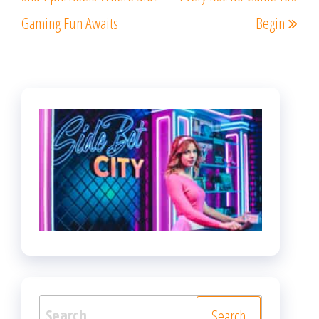
Gaming Fun Awaits
Begin
Search