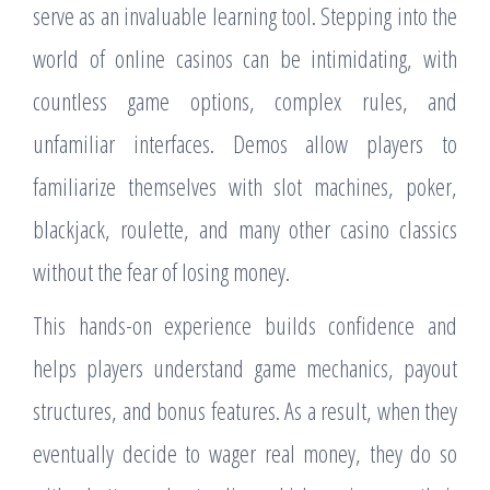
serve as an invaluable learning tool. Stepping into the
world of online casinos can be intimidating, with
countless game options, complex rules, and
unfamiliar interfaces. Demos allow players to
familiarize themselves with slot machines, poker,
blackjack, roulette, and many other casino classics
without the fear of losing money.
This hands-on experience builds confidence and
helps players understand game mechanics, payout
structures, and bonus features. As a result, when they
eventually decide to wager real money, they do so