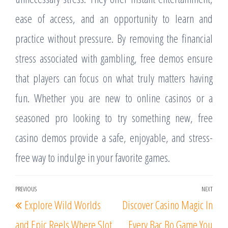
ease of access, and an opportunity to learn and
practice without pressure. By removing the financial
stress associated with gambling, free demos ensure
that players can focus on what truly matters having
fun. Whether you are new to online casinos or a
seasoned pro looking to try something new, free
casino demos provide a safe, enjoyable, and stress-
free way to indulge in your favorite games.
Post
PREVIOUS
NEXT
Previous
Nex
Explore Wild Worlds
Discover Casino Magic In
navigation
Post
Post
and Epic Reels Where Slot
Every Bac Bo Game You