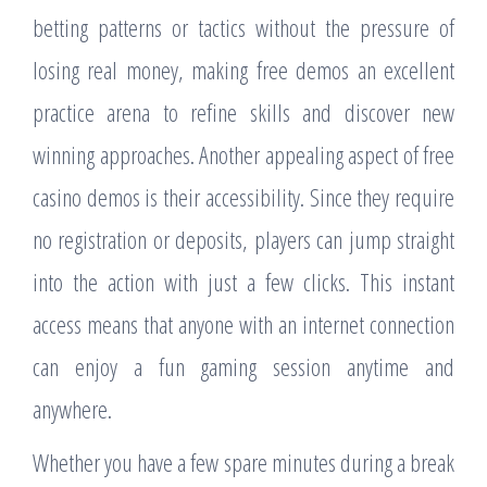
betting patterns or tactics without the pressure of
losing real money, making free demos an excellent
practice arena to refine skills and discover new
winning approaches. Another appealing aspect of free
casino demos is their accessibility. Since they require
no registration or deposits, players can jump straight
into the action with just a few clicks. This instant
access means that anyone with an internet connection
can enjoy a fun gaming session anytime and
anywhere.
Whether you have a few spare minutes during a break