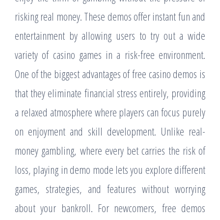
risking real money. These demos offer instant fun and
entertainment by allowing users to try out a wide
variety of casino games in a risk-free environment.
One of the biggest advantages of free casino demos is
that they eliminate financial stress entirely, providing
a relaxed atmosphere where players can focus purely
on enjoyment and skill development. Unlike real-
money gambling, where every bet carries the risk of
loss, playing in demo mode lets you explore different
games, strategies, and features without worrying
about your bankroll. For newcomers, free demos