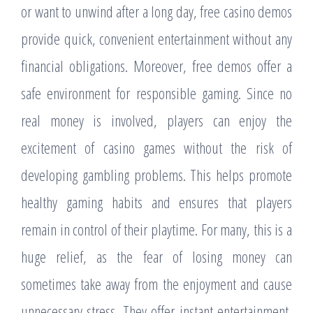
or want to unwind after a long day, free casino demos
provide quick, convenient entertainment without any
financial obligations. Moreover, free demos offer a
safe environment for responsible gaming. Since no
real money is involved, players can enjoy the
excitement of casino games without the risk of
developing gambling problems. This helps promote
healthy gaming habits and ensures that players
remain in control of their playtime. For many, this is a
huge relief, as the fear of losing money can
sometimes take away from the enjoyment and cause
unnecessary stress. They offer instant entertainment,