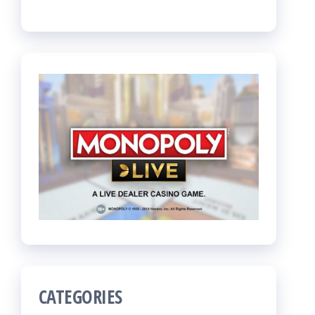
CATEGORIES