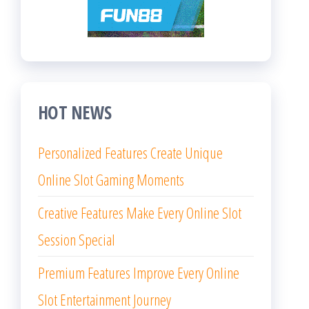
HOT NEWS
Personalized Features Create Unique
Online Slot Gaming Moments
Creative Features Make Every Online Slot
Session Special
Premium Features Improve Every Online
Slot Entertainment Journey