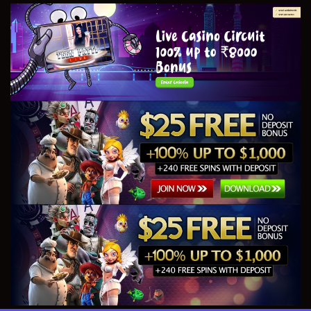
Skip
to
the
content