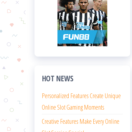
HOT NEWS
Personalized Features Create Unique
Online Slot Gaming Moments
Creative Features Make Every Online