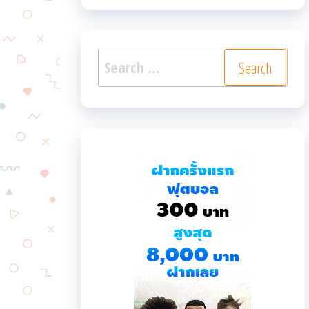
Search
for: