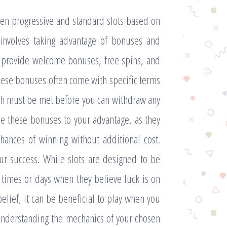
en progressive and standard slots based on
y involves taking advantage of bonuses and
s provide welcome bonuses, free spins, and
ese bonuses often come with specific terms
ch must be met before you can withdraw any
se these bonuses to your advantage, as they
hances of winning without additional cost.
ur success. While slots are designed to be
 times or days when they believe luck is on
 belief, it can be beneficial to play when you
understanding the mechanics of your chosen