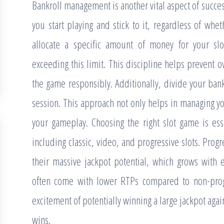
Bankroll management is another vital aspect of succes
you start playing and stick to it, regardless of whet
allocate a specific amount of money for your s
exceeding this limit. This discipline helps prevent 
the game responsibly. Additionally, divide your ban
session. This approach not only helps in managing yo
your gameplay. Choosing the right slot game is esse
including classic, video, and progressive slots. Progre
their massive jackpot potential, which grows with
often come with lower RTPs compared to non-progre
excitement of potentially winning a large jackpot agai
wins.