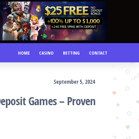
HOME
CASINO
BETTING
CONTACT
September 5, 2024
Deposit Games – Proven