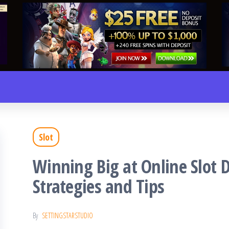
Slot
Winning Big at Online Slot 
Strategies and Tips
By
SETTINGSTARSTUDIO