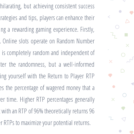
ilarating, but achieving consistent success
rategies and tips, players can enhance their
ing a rewarding gaming experience. Firstly,
ial. Online slots operate on Random Number
e is completely random and independent of
alter the randomness, but a well-informed
zing yourself with the Return to Player RTP
tes the percentage of wagered money that a
ver time. Higher RTP percentages generally
t with an RTP of 96% theoretically returns 96
er RTPs to maximize your potential returns.