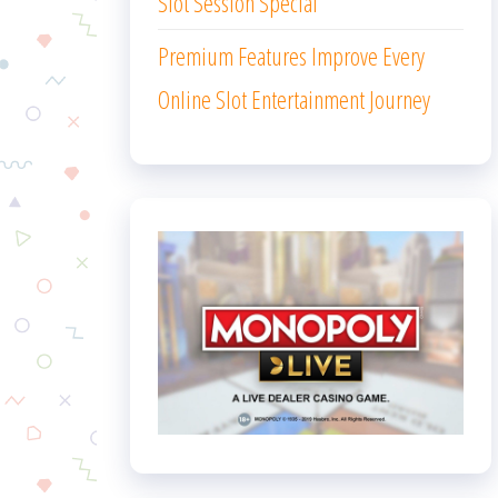
Slot Session Special
Premium Features Improve Every
Online Slot Entertainment Journey