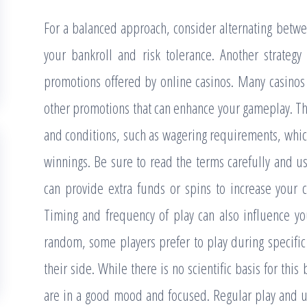
For a balanced approach, consider alternating betwe
your bankroll and risk tolerance. Another strateg
promotions offered by online casinos. Many casino
other promotions that can enhance your gameplay. Th
and conditions, such as wagering requirements, whi
winnings. Be sure to read the terms carefully and u
can provide extra funds or spins to increase your c
Timing and frequency of play can also influence yo
random, some players prefer to play during specific
their side. While there is no scientific basis for this
are in a good mood and focused. Regular play and 