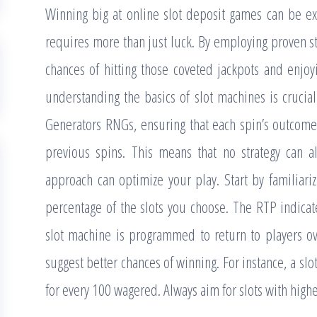
Winning big at online slot deposit games can be exh
requires more than just luck. By employing proven st
chances of hitting those coveted jackpots and enjoy
understanding the basics of slot machines is cruc
Generators RNGs, ensuring that each spin’s outcom
previous spins. This means that no strategy can 
approach can optimize your play. Start by familiari
percentage of the slots you choose. The RTP indica
slot machine is programmed to return to players o
suggest better chances of winning. For instance, a slo
for every 100 wagered. Always aim for slots with high