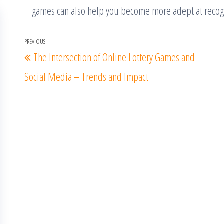
games can also help you become more adept at recogn
Post
PREVIOUS
Previous
The Intersection of Online Lottery Games and
navigation
Post
Social Media – Trends and Impact