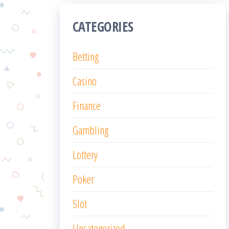
CATEGORIES
Betting
Casino
Finance
Gambling
Lottery
Poker
Slot
Uncategorized