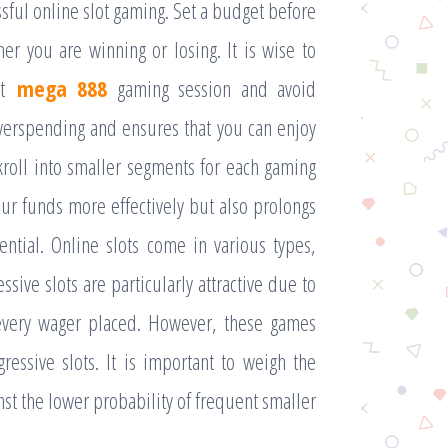
sful online slot gaming. Set a budget before
her you are winning or losing. It is wise to
lot
mega 888
gaming session and avoid
overspending and ensures that you can enjoy
kroll into smaller segments for each gaming
ur funds more effectively but also prolongs
ntial. Online slots come in various types,
ssive slots are particularly attractive due to
 every wager placed. However, these games
ssive slots. It is important to weigh the
nst the lower probability of frequent smaller