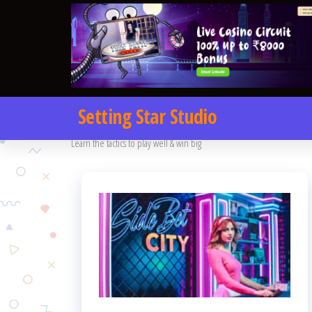
Skip
to
the
content
Setting Star Studio
Learn the tactics to play well & win big