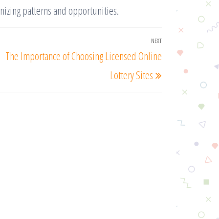
izing patterns and opportunities.
NEXT
Next
The Importance of Choosing Licensed Online
Post
Lottery Sites