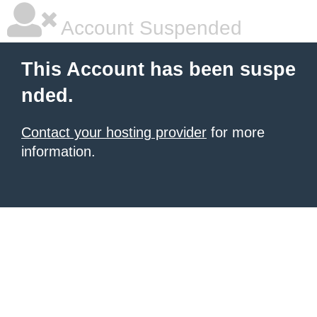
Account Suspended
This Account has been suspe
nded.
Contact your hosting provider
for more
information.