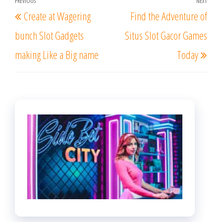
Post
PREVIOUS
NEXT
Previous
Nex
Create at Wagering
Find the Adventure of
navigation
Post
Post
bunch Slot Gadgets
Situs Slot Gacor Games
making Like a Big name
Today