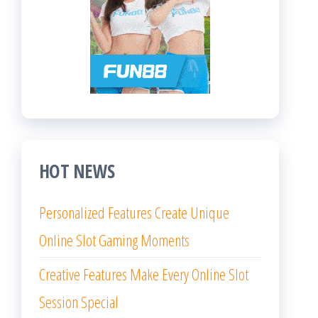
HOT NEWS
Personalized Features Create Unique
Online Slot Gaming Moments
Creative Features Make Every Online Slot
Session Special