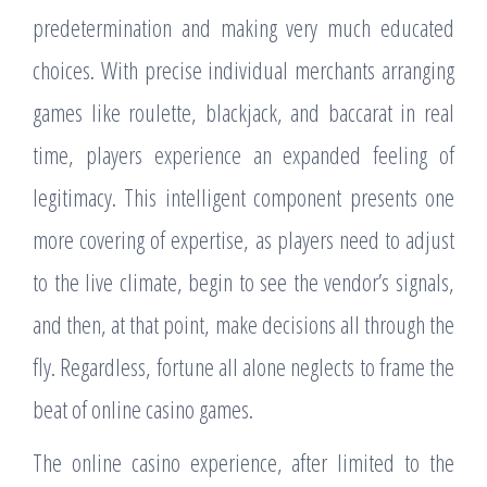
predetermination and making very much educated
choices. With precise individual merchants arranging
games like roulette, blackjack, and baccarat in real
time, players experience an expanded feeling of
legitimacy. This intelligent component presents one
more covering of expertise, as players need to adjust
to the live climate, begin to see the vendor’s signals,
and then, at that point, make decisions all through the
fly. Regardless, fortune all alone neglects to frame the
beat of online casino games.
The online casino experience, after limited to the