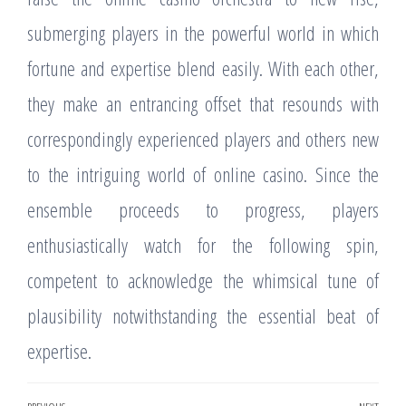
submerging players in the powerful world in which
fortune and expertise blend easily. With each other,
they make an entrancing offset that resounds with
correspondingly experienced players and others new
to the intriguing world of online casino. Since the
ensemble proceeds to progress, players
enthusiastically watch for the following spin,
competent to acknowledge the whimsical tune of
plausibility notwithstanding the essential beat of
expertise.