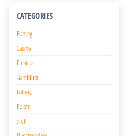
CATEGORIES
Betting
Casino
Finance
Gambling
Lottery
Poker
Slot
Uncategorized