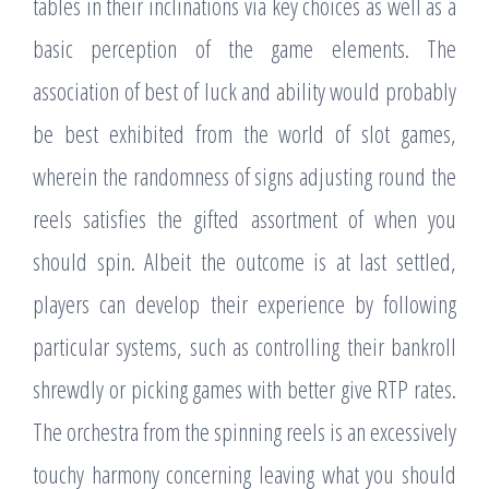
tables in their inclinations via key choices as well as a
basic perception of the game elements. The
association of best of luck and ability would probably
be best exhibited from the world of slot games,
wherein the randomness of signs adjusting round the
reels satisfies the gifted assortment of when you
should spin. Albeit the outcome is at last settled,
players can develop their experience by following
particular systems, such as controlling their bankroll
shrewdly or picking games with better give RTP rates.
The orchestra from the spinning reels is an excessively
touchy harmony concerning leaving what you should