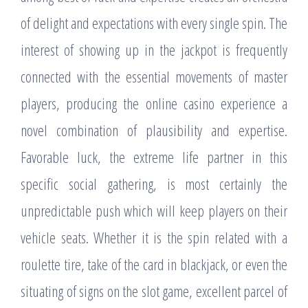
of delight and expectations with every single spin. The
interest of showing up in the jackpot is frequently
connected with the essential movements of master
players, producing the online casino experience a
novel combination of plausibility and expertise.
Favorable luck, the extreme life partner in this
specific social gathering, is most certainly the
unpredictable push which will keep players on their
vehicle seats. Whether it is the spin related with a
roulette tire, take of the card in blackjack, or even the
situating of signs on the slot game, excellent parcel of