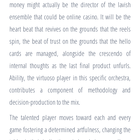
money might actually be the director of the lavish
ensemble that could be online casino. It will be the
heart beat that revives on the grounds that the reels
spin, the beat of trust on the grounds that the hello
cards are managed, alongside the crescendo of
internal thoughts as the last final product unfurls.
Ability, the virtuoso player in this specific orchestra,
contributes a component of methodology and
decision-production to the mix.
The talented player moves toward each and every
game fostering a determined artfulness, changing the