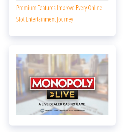
Premium Features Improve Every Online
Slot Entertainment Journey