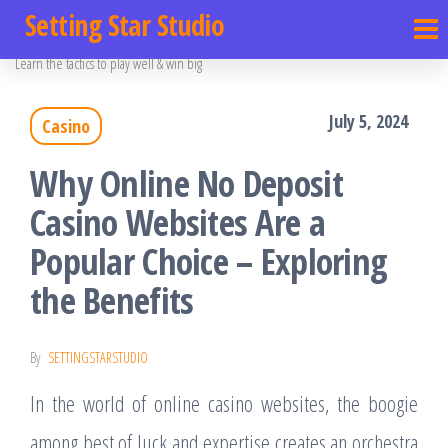
Setting Star Studio
Learn the tactics to play well & win big
July 5, 2024
Casino
Why Online No Deposit
Casino Websites Are a
Popular Choice – Exploring
the Benefits
By
SETTINGSTARSTUDIO
In the world of online casino websites, the boogie
among best of luck and expertise creates an orchestra