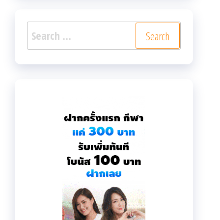
Search
for: