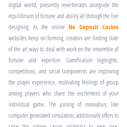
digital world, presently reverberates alongside the
equilibrium of fortune and ability all through the live
designing. As the online
No Deposit Casino
websites keep on forming, creators are finding state
of the art ways to deal with work on the ensemble of
fortune and expertise. Gamification highlights,
competitions, and social components are improving
the player experience, motivating feelings of group
among players who share the excitement of your
individual game. The joining of innovation, like
computer generated simulation, additionally offers to
raise the online casino orchestra to new rise,