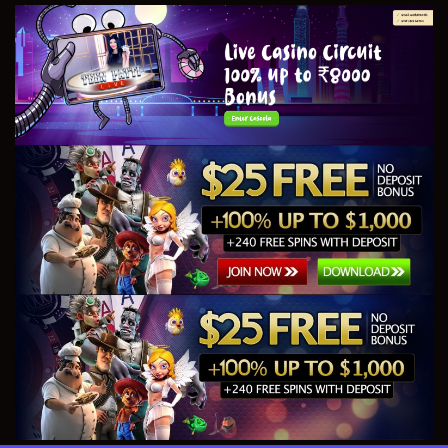
Skip
to
the
content