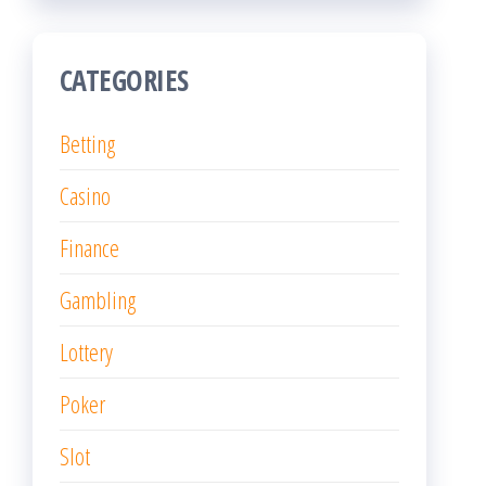
CATEGORIES
Betting
Casino
Finance
Gambling
Lottery
Poker
Slot