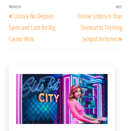
Post
PREVIOUS
NEXT
Previous
Nex
Unlock No Deposit
Online Lottery Is Your
navigation
Post
Post
Spins and Cash for Big
Shortcut to Thrilling
Casino Wins
Jackpot Victories