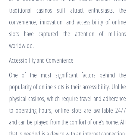
traditional casinos still attract enthusiasts, the
convenience, innovation, and accessibility of online
slots have captured the attention of millions
worldwide.
Accessibility and Convenience
One of the most significant factors behind the
popularity of online slots is their accessibility. Unlike
physical casinos, which require travel and adherence
to operating hours, online slots are available 24/7
and can be played from the comfort of one’s home. All
that is needed is a device with an internet connection.