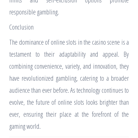
responsible gambling.
Conclusion
The dominance of online slots in the casino scene is a
testament to their adaptability and appeal. By
combining convenience, variety, and innovation, they
have revolutionized gambling, catering to a broader
audience than ever before. As technology continues to
evolve, the future of online slots looks brighter than
ever, ensuring their place at the forefront of the
gaming world.