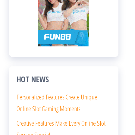
HOT NEWS
Personalized Features Create Unique
Online Slot Gaming Moments
Creative Features Make Every Online Slot
Session Special