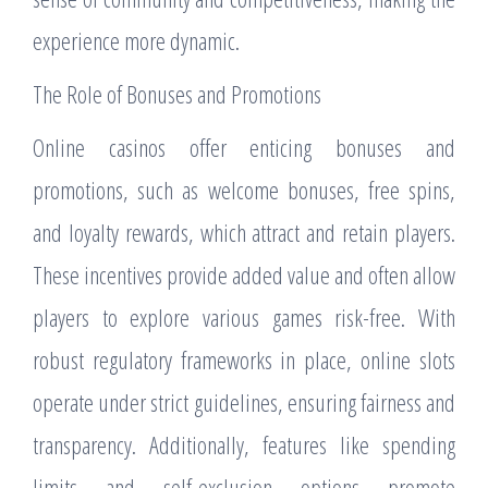
experience more dynamic.
The Role of Bonuses and Promotions
Online casinos offer enticing bonuses and
promotions, such as welcome bonuses, free spins,
and loyalty rewards, which attract and retain players.
These incentives provide added value and often allow
players to explore various games risk-free. With
robust regulatory frameworks in place, online slots
operate under strict guidelines, ensuring fairness and
transparency. Additionally, features like spending
limits and self-exclusion options promote