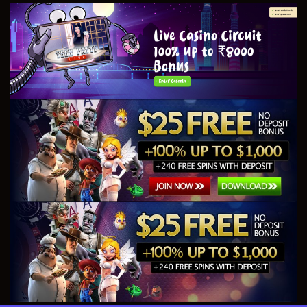
Skip
to
the
content