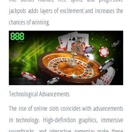
jackpots adds layers of excitement and increases the
chances of winning.
Technological Advancements
The rise of online slots coincides with advancements
in technology. High-definition graphics, immersive
soundtracks, and interactive gameplay make these