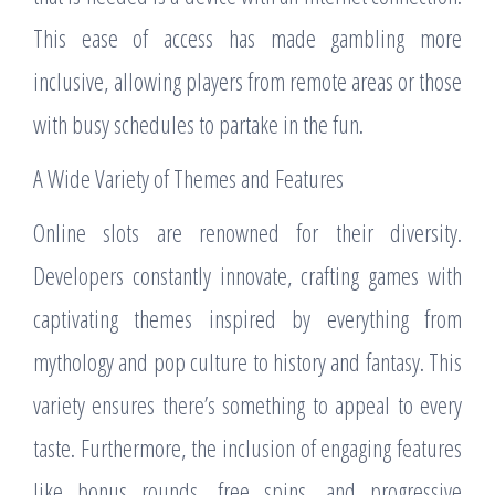
This ease of access has made gambling more
inclusive, allowing players from remote areas or those
with busy schedules to partake in the fun.
A Wide Variety of Themes and Features
Online slots are renowned for their diversity.
Developers constantly innovate, crafting games with
captivating themes inspired by everything from
mythology and pop culture to history and fantasy. This
variety ensures there’s something to appeal to every
taste. Furthermore, the inclusion of engaging features
like bonus rounds, free spins, and progressive