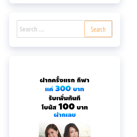
Search
for: