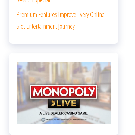
Premium Features Improve Every Online
Slot Entertainment Journey