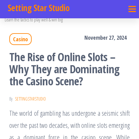
Setting Star Studio
Learn the tactics to play well & win big
November 27, 2024
Casino
The Rise of Online Slots –
Why They are Dominating
the Casino Scene?
By
SETTINGSTARSTUDIO
The world of gambling has undergone a seismic shift
over the past two decades, with online slots emerging
as a dominant force in the casino scene. While