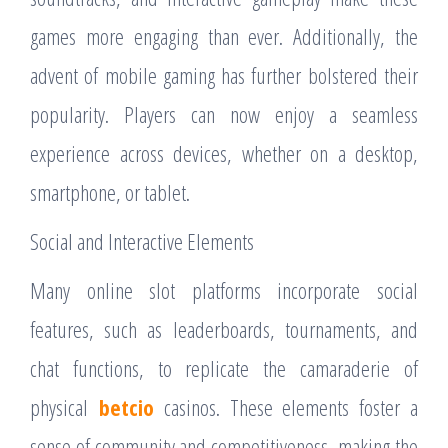
games more engaging than ever. Additionally, the
advent of mobile gaming has further bolstered their
popularity. Players can now enjoy a seamless
experience across devices, whether on a desktop,
smartphone, or tablet.
Social and Interactive Elements
Many online slot platforms incorporate social
features, such as leaderboards, tournaments, and
chat functions, to replicate the camaraderie of
physical
betcio
casinos. These elements foster a
sense of community and competitiveness, making the