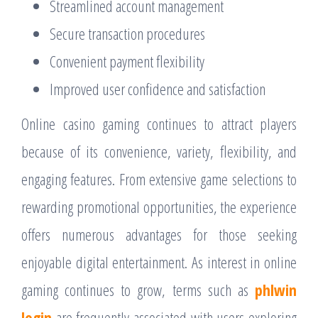
Streamlined account management
Secure transaction procedures
Convenient payment flexibility
Improved user confidence and satisfaction
Online casino gaming continues to attract players
because of its convenience, variety, flexibility, and
engaging features. From extensive game selections to
rewarding promotional opportunities, the experience
offers numerous advantages for those seeking
enjoyable digital entertainment. As interest in online
gaming continues to grow, terms such as
phlwin
login
are frequently associated with users exploring