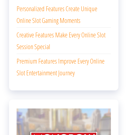
Personalized Features Create Unique
Online Slot Gaming Moments
Creative Features Make Every Online Slot
Session Special
Premium Features Improve Every Online
Slot Entertainment Journey