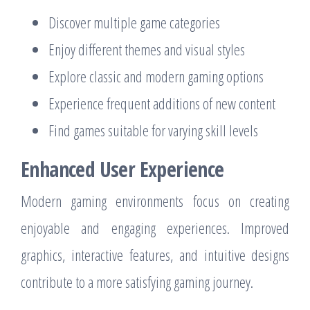
Discover multiple game categories
Enjoy different themes and visual styles
Explore classic and modern gaming options
Experience frequent additions of new content
Find games suitable for varying skill levels
Enhanced User Experience
Modern gaming environments focus on creating
enjoyable and engaging experiences. Improved
graphics, interactive features, and intuitive designs
contribute to a more satisfying gaming journey.