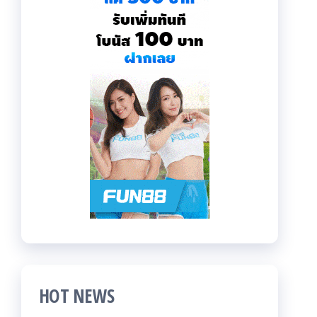
HOT NEWS