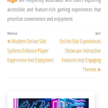
accessible and feature-rich gaming experiences that
prioritize convenience and enjoyment.
Post
PREVIOUS
NEXT
Previous
Nex
Modern Online Slot
Online Slot Experiences
navigation
Post
Post
Systems Enhance Player
Showcase Interactive
Experience And Enjoyment
Features And Engaging
Themes