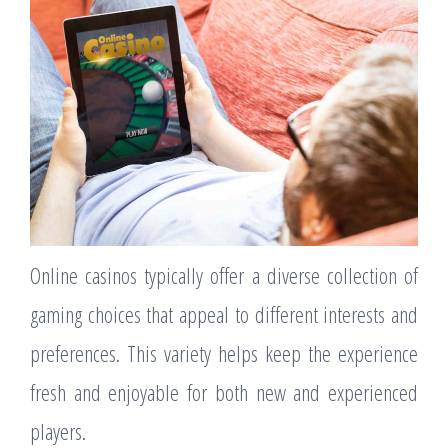
Online casinos typically offer a diverse collection of
gaming choices that appeal to different interests and
preferences. This variety helps keep the experience
fresh and enjoyable for both new and experienced
players.