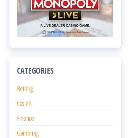
CATEGORIES
Betting
Casino
Finance
Gambling