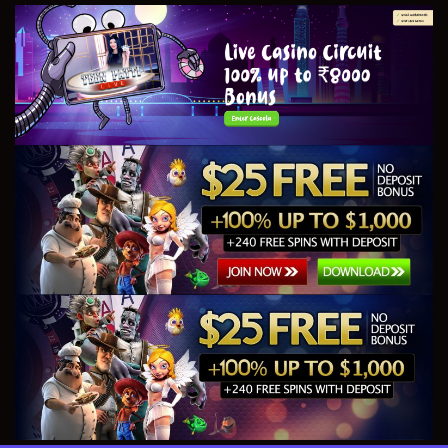
Skip
to
the
content