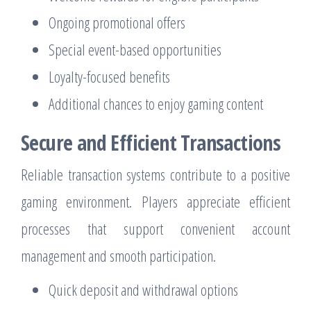
Ongoing promotional offers
Special event-based opportunities
Loyalty-focused benefits
Additional chances to enjoy gaming content
Secure and Efficient Transactions
Reliable transaction systems contribute to a positive
gaming environment. Players appreciate efficient
processes that support convenient account
management and smooth participation.
Quick deposit and withdrawal options