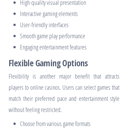
High-quality visual presentation
Interactive gaming elements
User-friendly interfaces
Smooth game play performance
Engaging entertainment features
Flexible Gaming Options
Flexibility is another major benefit that attracts
players to online casinos. Users can select games that
match their preferred pace and entertainment style
without feeling restricted.
Choose from various game formats