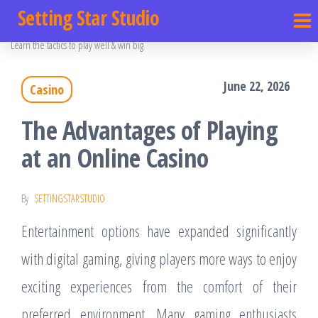
Setting Star Studio
Learn the tactics to play well & win big
June 22, 2026
Casino
The Advantages of Playing
at an Online Casino
By
SETTINGSTARSTUDIO
Entertainment options have expanded significantly
with digital gaming, giving players more ways to enjoy
exciting experiences from the comfort of their
preferred environment. Many gaming enthusiasts