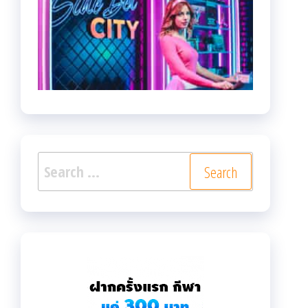
Search
for: