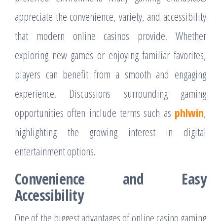
appreciate the convenience, variety, and accessibility
that modern online casinos provide. Whether
exploring new games or enjoying familiar favorites,
players can benefit from a smooth and engaging
experience. Discussions surrounding gaming
opportunities often include terms such as
phlwin
,
highlighting the growing interest in digital
entertainment options.
Convenience and Easy
Accessibility
One of the biggest advantages of online casino gaming