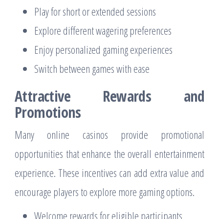
Play for short or extended sessions
Explore different wagering preferences
Enjoy personalized gaming experiences
Switch between games with ease
Attractive Rewards and
Promotions
Many online casinos provide promotional
opportunities that enhance the overall entertainment
experience. These incentives can add extra value and
encourage players to explore more gaming options.
Welcome rewards for eligible participants