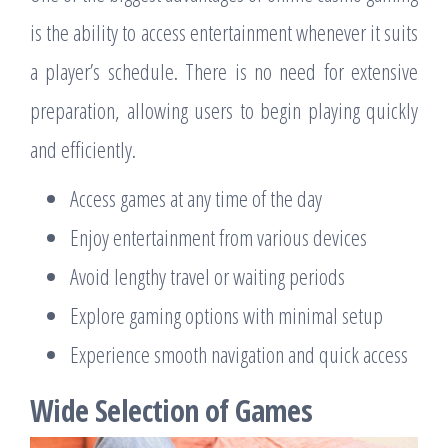
is the ability to access entertainment whenever it suits
a player’s schedule. There is no need for extensive
preparation, allowing users to begin playing quickly
and efficiently.
Access games at any time of the day
Enjoy entertainment from various devices
Avoid lengthy travel or waiting periods
Explore gaming options with minimal setup
Experience smooth navigation and quick access
Wide Selection of Games