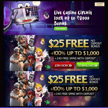
Skip
to
the
content