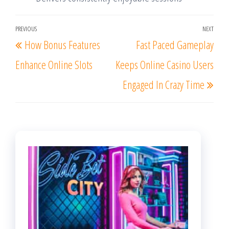
Post
PREVIOUS
NEXT
Previous
Nex
How Bonus Features
Fast Paced Gameplay
navigation
Post
Post
Enhance Online Slots
Keeps Online Casino Users
Engaged In Crazy Time