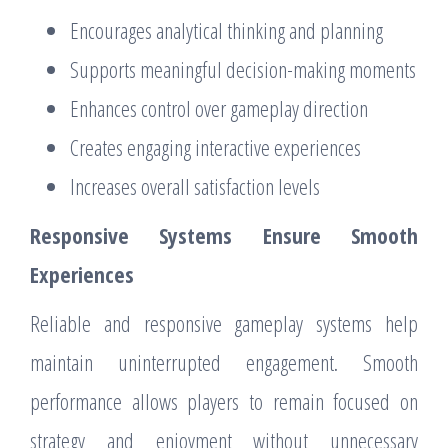
Encourages analytical thinking and planning
Supports meaningful decision-making moments
Enhances control over gameplay direction
Creates engaging interactive experiences
Increases overall satisfaction levels
Responsive Systems Ensure Smooth
Experiences
Reliable and responsive gameplay systems help
maintain uninterrupted engagement. Smooth
performance allows players to remain focused on
strategy and enjoyment without unnecessary