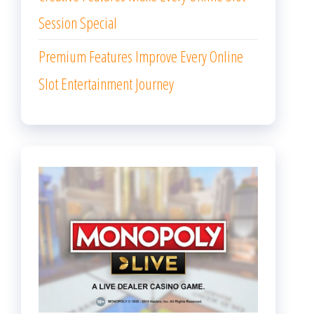
Session Special
Premium Features Improve Every Online
Slot Entertainment Journey