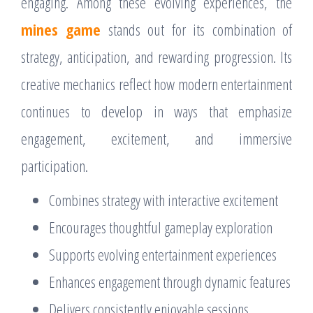
engaging. Among these evolving experiences, the
mines game
stands out for its combination of
strategy, anticipation, and rewarding progression. Its
creative mechanics reflect how modern entertainment
continues to develop in ways that emphasize
engagement, excitement, and immersive
participation.
Combines strategy with interactive excitement
Encourages thoughtful gameplay exploration
Supports evolving entertainment experiences
Enhances engagement through dynamic features
Delivers consistently enjoyable sessions