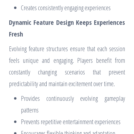
Creates consistently engaging experiences
Dynamic Feature Design Keeps Experiences
Fresh
Evolving feature structures ensure that each session
feels unique and engaging. Players benefit from
constantly changing scenarios that prevent
predictability and maintain excitement over time.
Provides continuously evolving gameplay
patterns
Prevents repetitive entertainment experiences
Encourages flexible thinking and adaptation