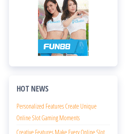
HOT NEWS
Personalized Features Create Unique
Online Slot Gaming Moments
Creative Features Make Every Online Slot