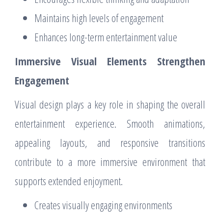
Maintains high levels of engagement
Enhances long-term entertainment value
Immersive Visual Elements Strengthen
Engagement
Visual design plays a key role in shaping the overall
entertainment experience. Smooth animations,
appealing layouts, and responsive transitions
contribute to a more immersive environment that
supports extended enjoyment.
Creates visually engaging environments