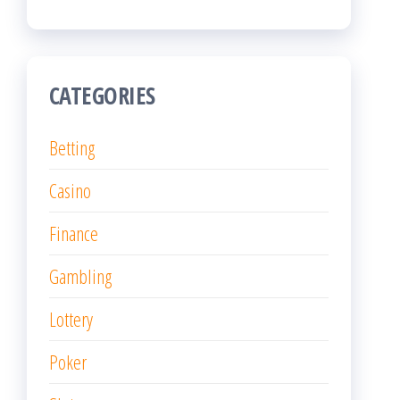
CATEGORIES
Betting
Casino
Finance
Gambling
Lottery
Poker