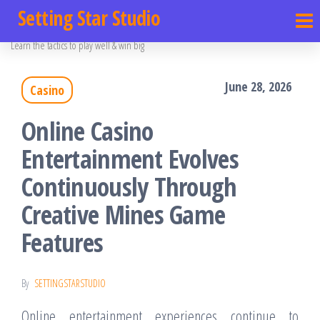
Setting Star Studio
Learn the tactics to play well & win big
June 28, 2026
Casino
Online Casino
Entertainment Evolves
Continuously Through
Creative Mines Game
Features
By
SETTINGSTARSTUDIO
Online entertainment experiences continue to