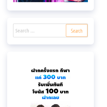
Search
for: