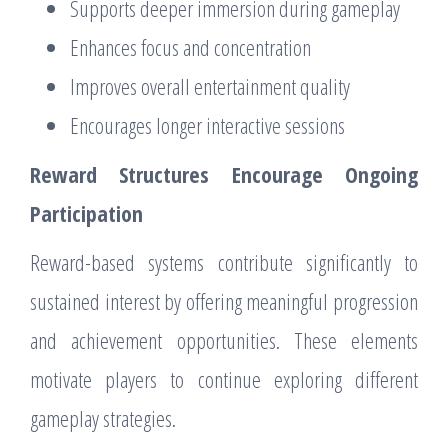
Supports deeper immersion during gameplay
Enhances focus and concentration
Improves overall entertainment quality
Encourages longer interactive sessions
Reward Structures Encourage Ongoing
Participation
Reward-based systems contribute significantly to
sustained interest by offering meaningful progression
and achievement opportunities. These elements
motivate players to continue exploring different
gameplay strategies.