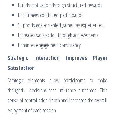
Builds motivation through structured rewards
Encourages continued participation
Supports goal-oriented gameplay experiences
Increases satisfaction through achievements
Enhances engagement consistency
Strategic Interaction Improves Player
Satisfaction
Strategic elements allow participants to make
thoughtful decisions that influence outcomes. This
sense of control adds depth and increases the overall
enjoyment of each session.