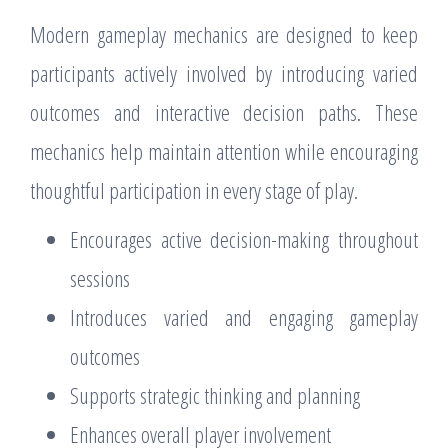
Modern gameplay mechanics are designed to keep
participants actively involved by introducing varied
outcomes and interactive decision paths. These
mechanics help maintain attention while encouraging
thoughtful participation in every stage of play.
Encourages active decision-making throughout
sessions
Introduces varied and engaging gameplay
outcomes
Supports strategic thinking and planning
Enhances overall player involvement