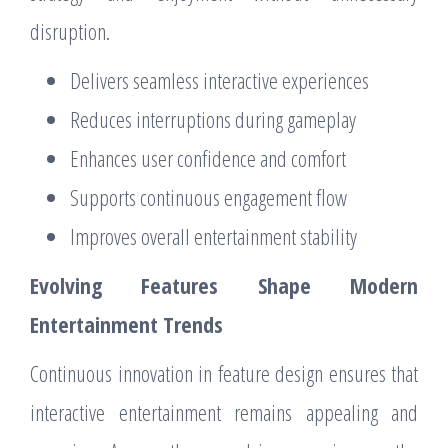
disruption.
Delivers seamless interactive experiences
Reduces interruptions during gameplay
Enhances user confidence and comfort
Supports continuous engagement flow
Improves overall entertainment stability
Evolving Features Shape Modern
Entertainment Trends
Continuous innovation in feature design ensures that
interactive entertainment remains appealing and