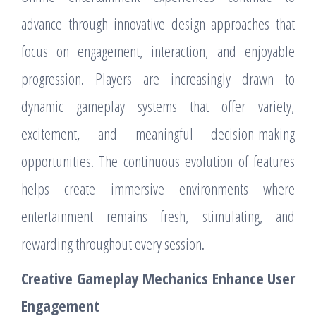
advance through innovative design approaches that
focus on engagement, interaction, and enjoyable
progression. Players are increasingly drawn to
dynamic gameplay systems that offer variety,
excitement, and meaningful decision-making
opportunities. The continuous evolution of features
helps create immersive environments where
entertainment remains fresh, stimulating, and
rewarding throughout every session.
Creative Gameplay Mechanics Enhance User
Engagement