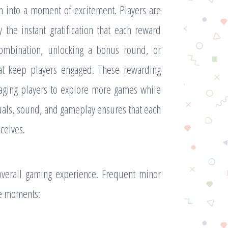
n into a moment of excitement. Players are
the instant gratification that each reward
combination, unlocking a bonus round, or
hat keep players engaged. These rewarding
ging players to explore more games while
suals, sound, and gameplay ensures that each
eceives.
 overall gaming experience. Frequent minor
se moments: