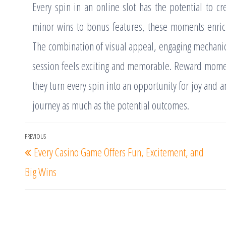
Every spin in an online slot has the potential to c
minor wins to bonus features, these moments enric
The combination of visual appeal, engaging mechanic
session feels exciting and memorable. Reward mome
they turn every spin into an opportunity for joy and a
journey as much as the potential outcomes.
Post
PREVIOUS
Previous
Every Casino Game Offers Fun, Excitement, and
navigation
Post
Big Wins