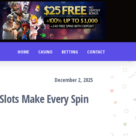
HOME
CASINO
BETTING
CONTACT
December 2, 2025
lots Make Every Spin