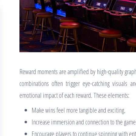
Reward moments are amplified by high-quality graphi
combinations often trigger eye-catching visuals 
emotional impact of each reward. These elements:
Make wins feel more tangible and exciting.
Increase immersion and connection to the game
Encourage players to continue spinning with en