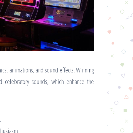
cs, animations, and sound effects. Winning
and celebratory sounds, which enhance the
.
thusiasm.