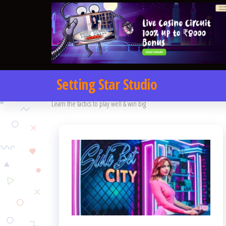
Skip
to
the
content
Setting Star Studio
Learn the tactics to play well & win big