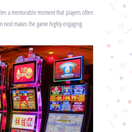
eates a memorable moment that players often
en next makes the game highly engaging.