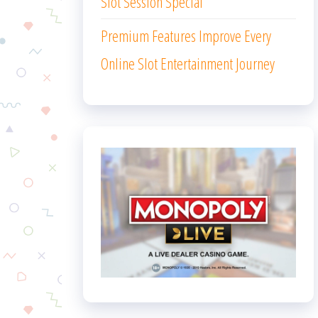
Slot Session Special
Premium Features Improve Every
Online Slot Entertainment Journey