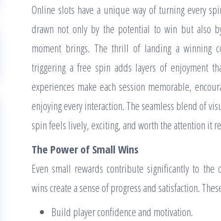
Online slots have a unique way of turning every spi
drawn not only by the potential to win but also by 
moment brings. The thrill of landing a winning 
triggering a free spin adds layers of enjoyment t
experiences make each session memorable, encoura
enjoying every interaction. The seamless blend of vi
spin feels lively, exciting, and worth the attention it r
The Power of Small Wins
Even small rewards contribute significantly to the
wins create a sense of progress and satisfaction. The
Build player confidence and motivation.