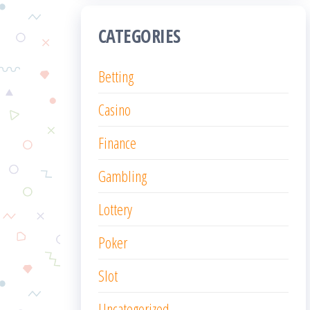
CATEGORIES
Betting
Casino
Finance
Gambling
Lottery
Poker
Slot
Uncategorized