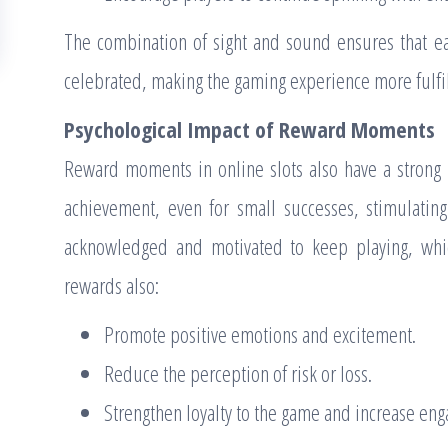
The combination of sight and sound ensures that e
celebrated, making the gaming experience more fulfil
Psychological Impact of Reward Moments
Reward moments in online slots also have a strong p
achievement, even for small successes, stimulating 
acknowledged and motivated to keep playing, whic
rewards also:
Promote positive emotions and excitement.
Reduce the perception of risk or loss.
Strengthen loyalty to the game and increase en