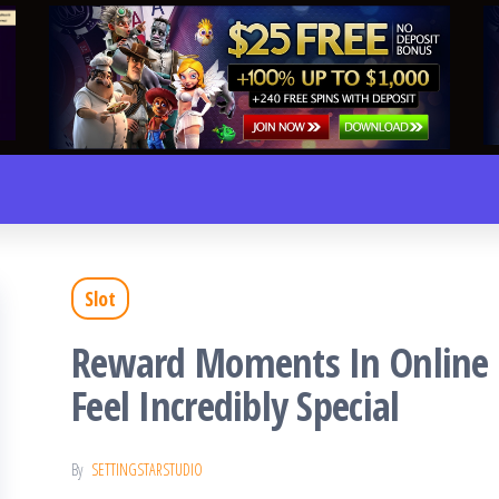
Slot
Reward Moments In Online S
Feel Incredibly Special
By
SETTINGSTARSTUDIO