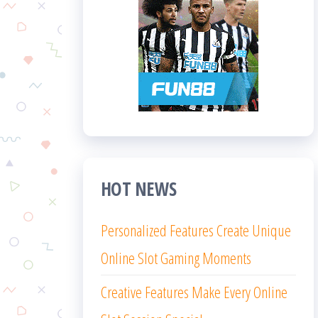
HOT NEWS
Personalized Features Create Unique
Online Slot Gaming Moments
Creative Features Make Every Online