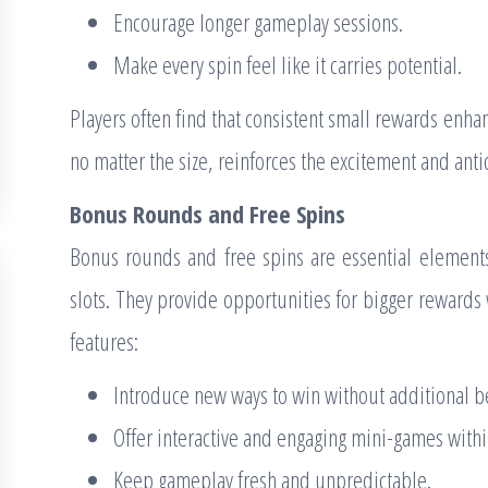
Encourage longer gameplay sessions.
Make every spin feel like it carries potential.
Players often find that consistent small rewards enha
no matter the size, reinforces the excitement and antic
Bonus Rounds and Free Spins
Bonus rounds and free spins are essential elements 
slots. They provide opportunities for bigger rewards
features:
Introduce new ways to win without additional b
Offer interactive and engaging mini-games within
Keep gameplay fresh and unpredictable.