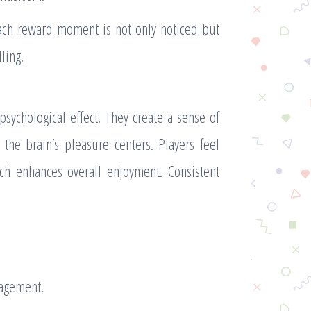
ach reward moment is not only noticed but
ling.
sychological effect. They create a sense of
the brain’s pleasure centers. Players feel
h enhances overall enjoyment. Consistent
gagement.