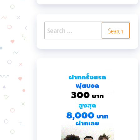
Search
for: