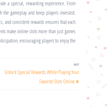
reate a special, rewarding experience. From
h the gameplay and keep players invested.
s, and consistent rewards ensures that each
nts make online slots more than just games
nticipation, encouraging players to enjoy the
NEXT
Next
Unlock Special Rewards While Playing Your
Post
Favorite Slots Online