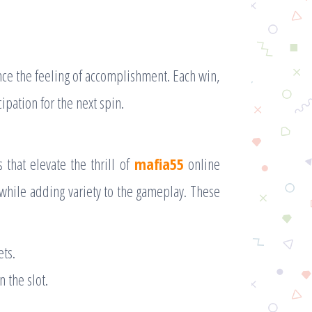
nce the feeling of accomplishment. Each win,
ipation for the next spin.
that elevate the thrill of
mafia55
online
 while adding variety to the gameplay. These
ets.
 the slot.