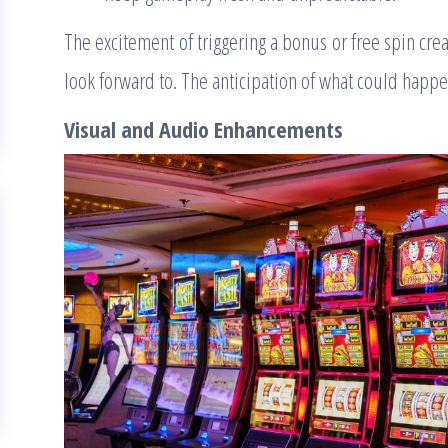
The excitement of triggering a bonus or free spin cr
look forward to. The anticipation of what could happ
Visual and Audio Enhancements