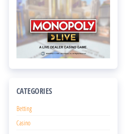
CATEGORIES
Betting
Casino