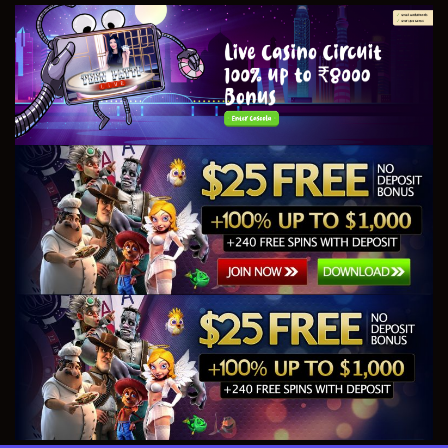
Skip
to
the
content