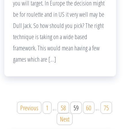
you will target. In Europe the decision might
be for roulette and in US it very well may be
Dull Jack. So how should you pick? The right
technique is taking on a wide based
framework. This would mean having a few
games which are […]
Posts
Previous
1
…
58
59
60
…
75
pagination
Next