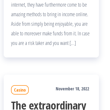
internet, they have furthermore come to be
amazing methods to bring in income online.
Aside from simply being enjoyable, you are
able to moreover make funds from it. In case
you are a risk taker and you want […]
November 18, 2022
Casino
The extraordinary