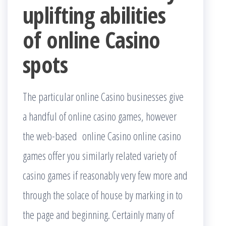
uplifting abilities
of online Casino
spots
The particular online Casino businesses give
a handful of online casino games, however
the web-based online Casino online casino
games offer you similarly related variety of
casino games if reasonably very few more and
through the solace of house by marking in to
the page and beginning. Certainly many of