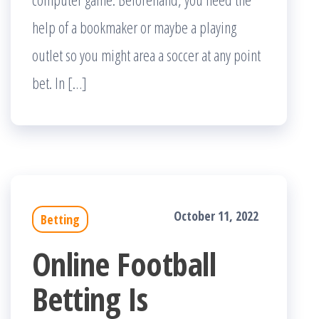
help of a bookmaker or maybe a playing
outlet so you might area a soccer at any point
bet. In […]
October 11, 2022
Betting
Online Football
Betting Is