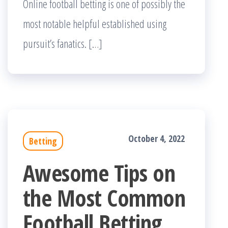
Online football betting is one of possibly the
most notable helpful established using
pursuit’s fanatics. […]
October 4, 2022
Betting
Awesome Tips on
the Most Common
Football Betting