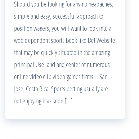
Should you be looking for any no headaches,
simple and easy, successful approach to
position wagers, you will want to look into a
web dependent sports book like Bet Website
that may be quickly situated in the amazing
principal Use land and center of numerous
online video clip video games firms – San
Jose, Costa Rica. Sports betting usually are
not enjoying it as soon […]