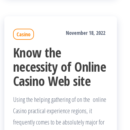
November 18, 2022
Casino
Know the
necessity of Online
Casino Web site
Using the helping gathering of on the online
Casino practical experience regions, it
frequently comes to be absolutely major for