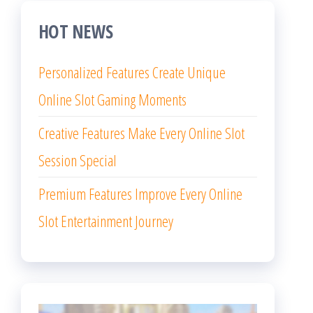
HOT NEWS
Personalized Features Create Unique
Online Slot Gaming Moments
Creative Features Make Every Online Slot
Session Special
Premium Features Improve Every Online
Slot Entertainment Journey