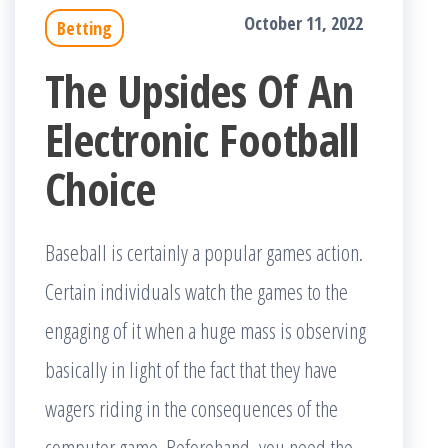
October 11, 2022
Betting
The Upsides Of An
Electronic Football
Choice
Baseball is certainly a popular games action.
Certain individuals watch the games to the
engaging of it when a huge mass is observing
basically in light of the fact that they have
wagers riding in the consequences of the
computer game. Beforehand, you need the