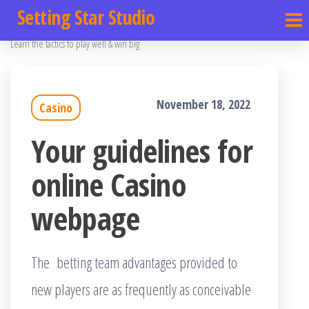
Setting Star Studio
Learn the tactics to play well & win big
November 18, 2022
Casino
Your guidelines for
online Casino
webpage
The betting team advantages provided to
new players are as frequently as conceivable