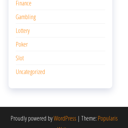
Finance
Gambling
Lottery
Poker
Slot
Uncategorized
Proudly powered by
WordPress
|
Theme:
Popularis