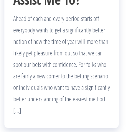
Ahead of each and every period starts off
everybody wants to get a significantly better
notion of how the time of year will more than
likely get pleasure from out so that we can
spot our bets with confidence. For folks who
are fairly a new comer to the betting scenario
or individuals who want to have a significantly
better understanding of the easiest method
[…]