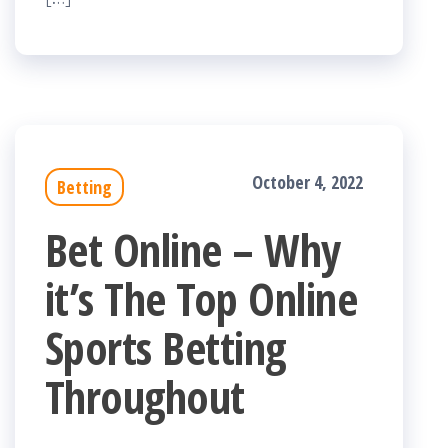
October 4, 2022
Betting
Bet Online – Why
it’s The Top Online
Sports Betting
Throughout