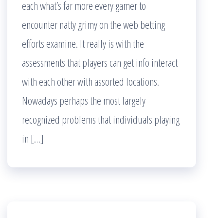
each what’s far more every gamer to
encounter natty grimy on the web betting
efforts examine. It really is with the
assessments that players can get info interact
with each other with assorted locations.
Nowadays perhaps the most largely
recognized problems that individuals playing
in […]