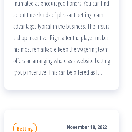
intimated as encouraged honors. You can find
about three kinds of pleasant betting team
advantages typical in the business. The first is
a shop incentive. Right after the player makes
his most remarkable keep the wagering team
offers an arranging whole as a website betting
group incentive. This can be offered as […]
November 18, 2022
Betting