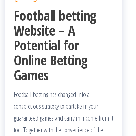
Football betting
Website – A
Potential for
Online Betting
Games
Football betting has changed into a
conspicuous strategy to partake in your
guaranteed games and carry in income from it
too. Together with the convenience of the