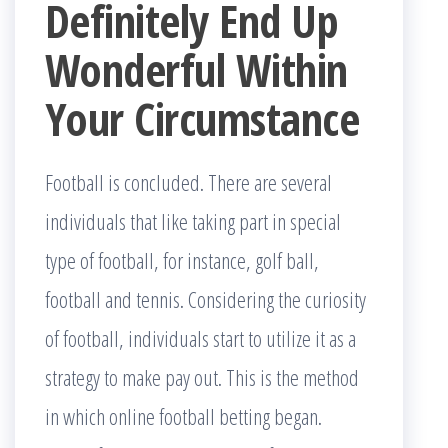
Definitely End Up
Wonderful Within
Your Circumstance
Football is concluded. There are several
individuals that like taking part in special
type of football, for instance, golf ball,
football and tennis. Considering the curiosity
of football, individuals start to utilize it as a
strategy to make pay out. This is the method
in which online football betting began.