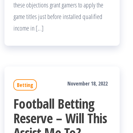
these objections grant gamers to apply the
game titles just before installed qualified
income in […]
November 18, 2022
Betting
Football Betting
Reserve – Will This
Assist Me To?