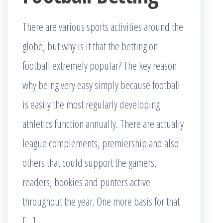
There are various sports activities around the
globe, but why is it that the betting on
football extremely popular? The key reason
why being very easy simply because football
is easily the most regularly developing
athletics function annually. There are actually
league complements, premiership and also
others that could support the gamers,
readers, bookies and punters active
throughout the year. One more basis for that
[…]