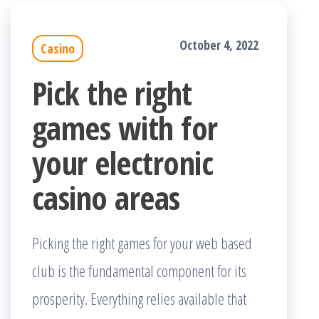
October 4, 2022
Casino
Pick the right
games with for
your electronic
casino areas
Picking the right games for your web based
club is the fundamental component for its
prosperity. Everything relies available that