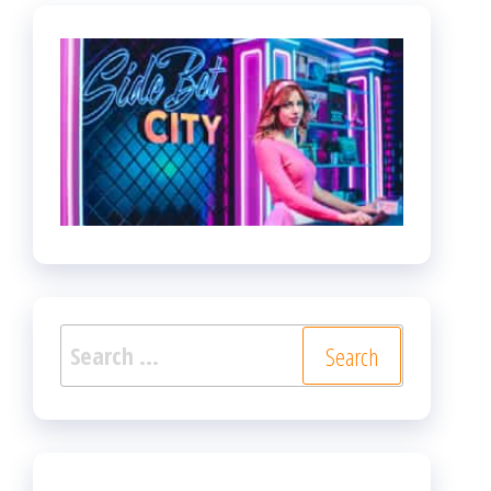
Search
for: