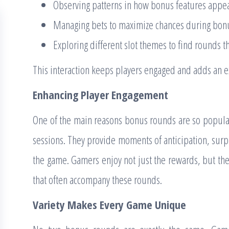
Observing patterns in how bonus features appea
Managing bets to maximize chances during bonu
Exploring different slot themes to find rounds tha
This interaction keeps players engaged and adds an 
Enhancing Player Engagement
One of the main reasons bonus rounds are so popular i
sessions. They provide moments of anticipation, surpr
the game. Gamers enjoy not just the rewards, but the 
that often accompany these rounds.
Variety Makes Every Game Unique