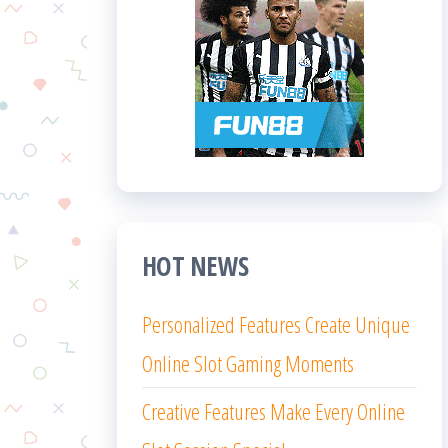
HOT NEWS
Personalized Features Create Unique
Online Slot Gaming Moments
Creative Features Make Every Online