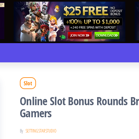
Slot
Online Slot Bonus Rounds Br
Gamers
By
SETTINGSTARSTUDIO