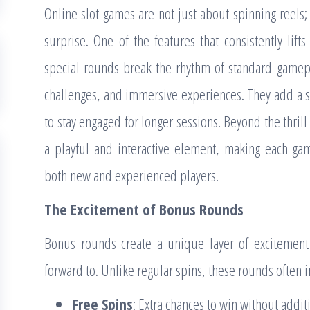
Online slot games are not just about spinning reels
surprise. One of the features that consistently lift
special rounds break the rhythm of standard gamep
challenges, and immersive experiences. They add a 
to stay engaged for longer sessions. Beyond the thril
a playful and interactive element, making each g
both new and experienced players.
The Excitement of Bonus Rounds
Bonus rounds create a unique layer of excitement 
forward to. Unlike regular spins, these rounds often 
Free Spins
: Extra chances to win without addit