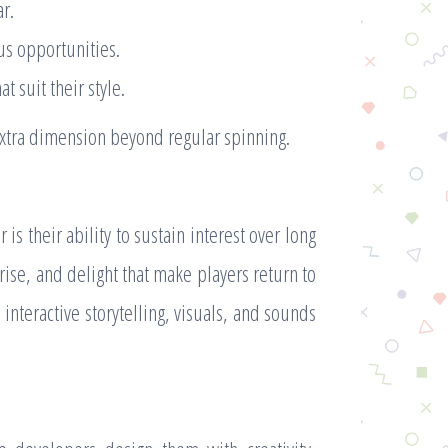
r.
s opportunities.
t suit their style.
extra dimension beyond regular spinning.
s their ability to sustain interest over long
ise, and delight that make players return to
interactive storytelling, visuals, and sounds