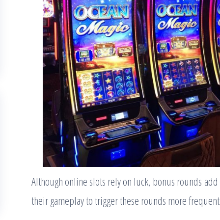
Although online slots rely on luck, bonus rounds add a
their gameplay to trigger these rounds more frequentl