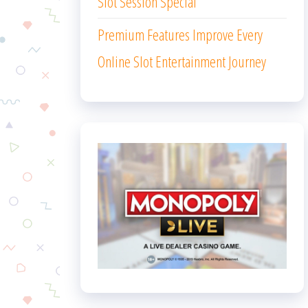
Slot Session Special
Premium Features Improve Every
Online Slot Entertainment Journey