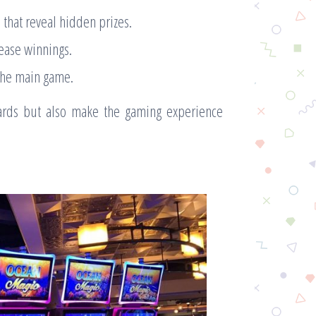
s that reveal hidden prizes.
rease winnings.
the main game.
wards but also make the gaming experience