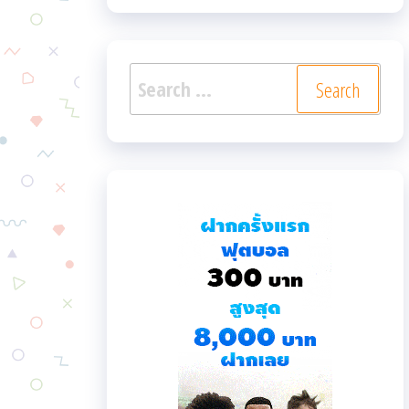
Search
for: