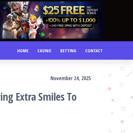
HOME
CASINO
BETTING
CONTACT
November 24, 2025
ing Extra Smiles To