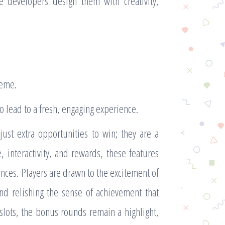
developers design them with creativity,
heme.
to lead to a fresh, engaging experience.
ust extra opportunities to win; they are a
 interactivity, and rewards, these features
ces. Players are drawn to the excitement of
nd relishing the sense of achievement that
lots, the bonus rounds remain a highlight,