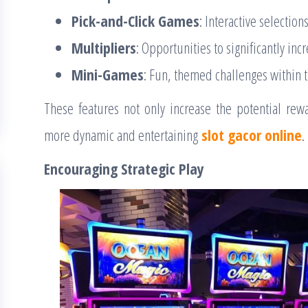
Pick-and-Click Games
: Interactive selection
Multipliers
: Opportunities to significantly inc
Mini-Games
: Fun, themed challenges within 
These features not only increase the potential re
more dynamic and entertaining
slot gacor online
.
Encouraging Strategic Play