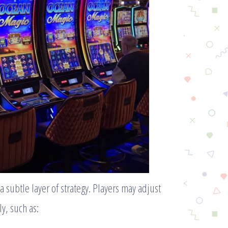
 subtle layer of strategy. Players may adjust
y, such as: