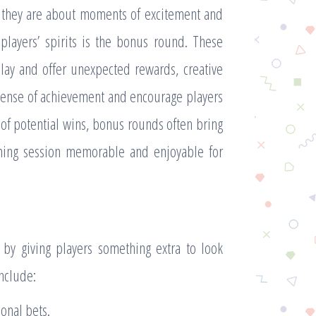
; they are about moments of excitement and
s players’ spirits is the bonus round. These
lay and offer unexpected rewards, creative
sense of achievement and encourage players
l of potential wins, bonus rounds often bring
aming session memorable and enjoyable for
by giving players something extra to look
include:
ional bets.