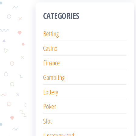
CATEGORIES
Betting
Casino
Finance
Gambling
Lottery
Poker
Slot
Uncategorized