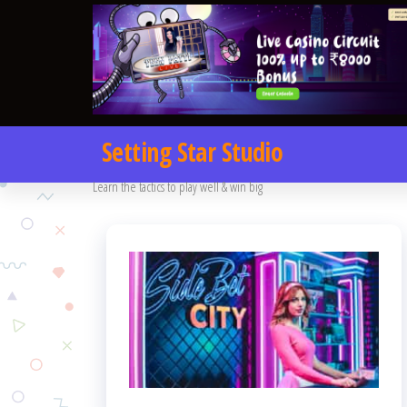
Skip
to
the
content
Setting Star Studio
Learn the tactics to play well & win big