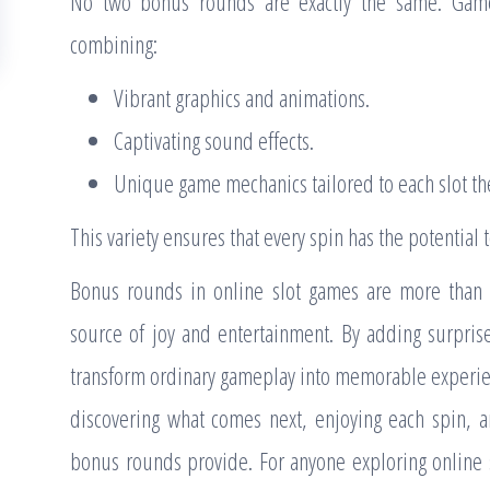
No two bonus rounds are exactly the same. Game 
combining:
Vibrant graphics and animations.
Captivating sound effects.
Unique game mechanics tailored to each slot t
This variety ensures that every spin has the potential 
Bonus rounds in online slot games are more than j
source of joy and entertainment. By adding surprise,
transform ordinary gameplay into memorable experien
discovering what comes next, enjoying each spin, a
bonus rounds provide. For anyone exploring online s