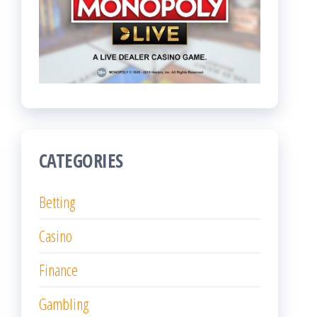
CATEGORIES
Betting
Casino
Finance
Gambling