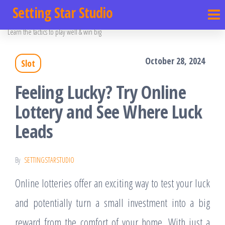
Setting Star Studio
Learn the tactics to play well & win big
October 28, 2024
Slot
Feeling Lucky? Try Online
Lottery and See Where Luck
Leads
By
SETTINGSTARSTUDIO
Online lotteries offer an exciting way to test your luck
and potentially turn a small investment into a big
reward from the comfort of your home. With just a