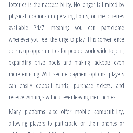
lotteries is their accessibility. No longer is limited by
physical locations or operating hours, online lotteries
available 24/7, meaning you can participate
whenever you feel the urge to play. This convenience
opens up opportunities for people worldwide to join,
expanding prize pools and making jackpots even
more enticing. With secure payment options, players
can easily deposit funds, purchase tickets, and
receive winnings without ever leaving their homes.
Many platforms also offer mobile compatibility,
allowing players to participate on their phones or