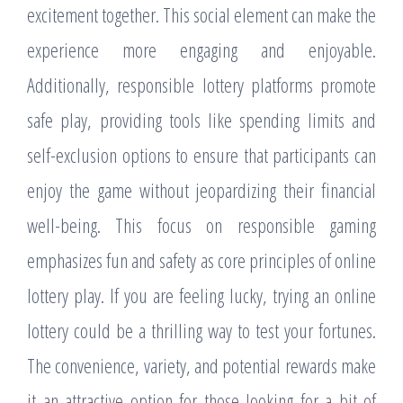
excitement together. This social element can make the
experience more engaging and enjoyable.
Additionally, responsible lottery platforms promote
safe play, providing tools like spending limits and
self-exclusion options to ensure that participants can
enjoy the game without jeopardizing their financial
well-being. This focus on responsible gaming
emphasizes fun and safety as core principles of online
lottery play. If you are feeling lucky, trying an online
lottery could be a thrilling way to test your fortunes.
The convenience, variety, and potential rewards make
it an attractive option for those looking for a bit of