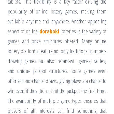
tablets. This flexibility is a key factor driving the
popularity of online lottery games, making them
available anytime and anywhere. Another appealing
aspect of online
dorahoki
lotteries is the variety of
games and prize structures offered. Many online
lottery platforms feature not only traditional number-
drawing games but also instant-win games, raffles,
and unique jackpot structures. Some games even
offer second-chance draws, giving players a chance to
win even if they did not hit the jackpot the first time.
The availability of multiple game types ensures that
players of all interests can find something that