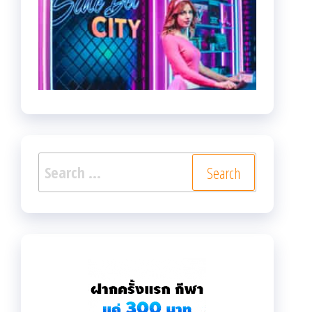
Search
for: