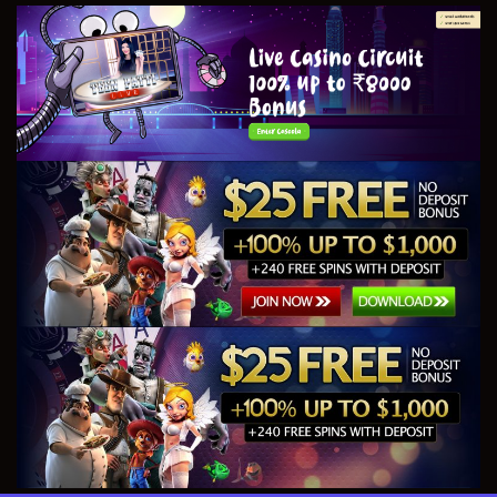
Skip
to
the
content