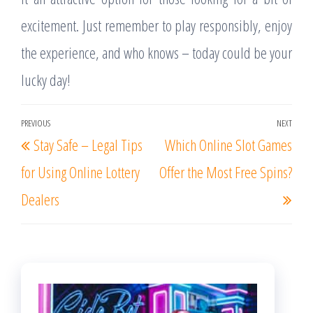
excitement. Just remember to play responsibly, enjoy
the experience, and who knows – today could be your
lucky day!
Post
PREVIOUS
NEXT
Previous
Nex
Stay Safe – Legal Tips
Which Online Slot Games
navigation
Post
Post
for Using Online Lottery
Offer the Most Free Spins?
Dealers