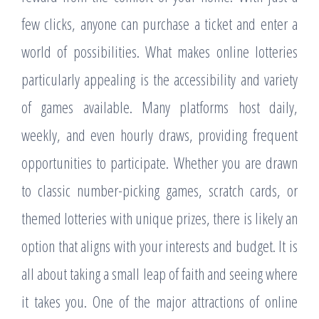
few clicks, anyone can purchase a ticket and enter a
world of possibilities. What makes online lotteries
particularly appealing is the accessibility and variety
of games available. Many platforms host daily,
weekly, and even hourly draws, providing frequent
opportunities to participate. Whether you are drawn
to classic number-picking games, scratch cards, or
themed lotteries with unique prizes, there is likely an
option that aligns with your interests and budget. It is
all about taking a small leap of faith and seeing where
it takes you. One of the major attractions of online