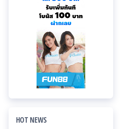
HOT NEWS