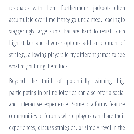
resonates with them. Furthermore, jackpots often
accumulate over time if they go unclaimed, leading to
staggeringly large sums that are hard to resist. Such
high stakes and diverse options add an element of
strategy, allowing players to try different games to see
what might bring them luck.
Beyond the thrill of potentially winning big,
participating in online lotteries can also offer a social
and interactive experience. Some platforms feature
communities or forums where players can share their
experiences, discuss strategies, or simply revel in the