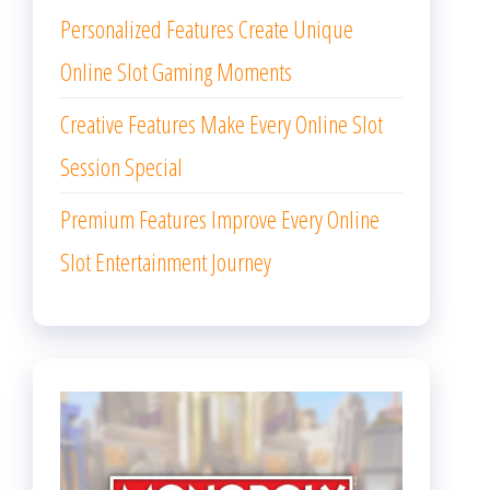
Personalized Features Create Unique
Online Slot Gaming Moments
Creative Features Make Every Online Slot
Session Special
Premium Features Improve Every Online
Slot Entertainment Journey