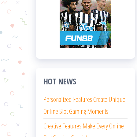
HOT NEWS
Personalized Features Create Unique
Online Slot Gaming Moments
Creative Features Make Every Online