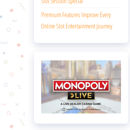
Slot Session Special
Premium Features Improve Every
Online Slot Entertainment Journey