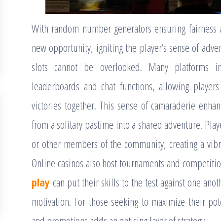
With random number generators ensuring fairness a
new opportunity, igniting the player’s sense of adve
slots cannot be overlooked. Many platforms i
leaderboards and chat functions, allowing players
victories together. This sense of camaraderie enhan
from a solitary pastime into a shared adventure. Play
or other members of the community, creating a vib
Online casinos also host tournaments and competit
play
can put their skills to the test against one ano
motivation. For those seeking to maximize their pote
and promotions adds an enticing layer of strategy.