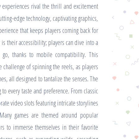
 experiences rival the thrill and excitement
utting-edge technology, captivating graphics,
erience that keeps players coming back for
is their accessibility; players can dive into a
go, thanks to mobile compatibility. This
 challenge of spinning the reels, as players
s, all designed to tantalize the senses. The
ng to every taste and preference. From classic
rate video slots featuring intricate storylines
. Many games are themed around popular
rs to immerse themselves in their favorite
atures, such as expanding wilds, cascading