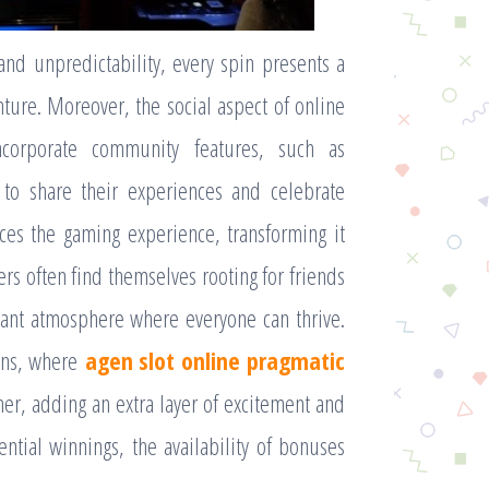
nd unpredictability, every spin presents a
nture. Moreover, the social aspect of online
ncorporate community features, such as
 to share their experiences and celebrate
ces the gaming experience, transforming it
ers often find themselves rooting for friends
rant atmosphere where everyone can thrive.
ions, where
agen slot online pragmatic
ther, adding an extra layer of excitement and
ntial winnings, the availability of bonuses