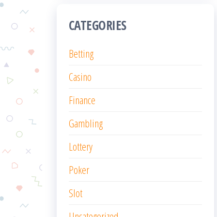
CATEGORIES
Betting
Casino
Finance
Gambling
Lottery
Poker
Slot
Uncategorized