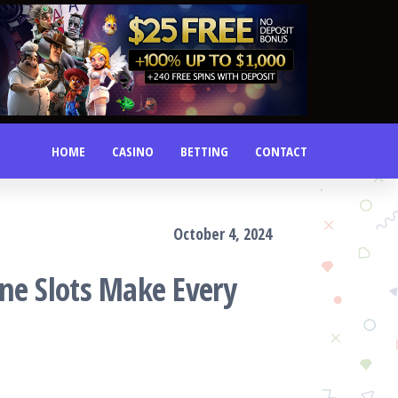
HOME
CASINO
BETTING
CONTACT
October 4, 2024
ne Slots Make Every