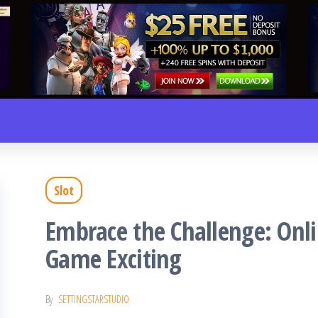
Slot
Embrace the Challenge: Onli
Game Exciting
By
SETTINGSTARSTUDIO