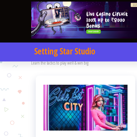
Skip
to
the
content
Setting Star Studio
Learn the tactics to play well & win big