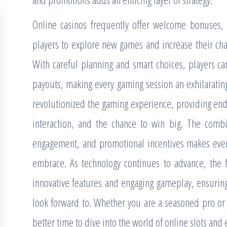
Online casinos frequently offer welcome bonuses, 
players to explore new games and increase their cha
With careful planning and smart choices, players can 
payouts, making every gaming session an exhilarating
revolutionized the gaming experience, providing endl
interaction, and the chance to win big. The combin
engagement, and promotional incentives makes every 
embrace. As technology continues to advance, the 
innovative features and engaging gameplay, ensuring
look forward to. Whether you are a seasoned pro or
better time to dive into the world of online slots and e