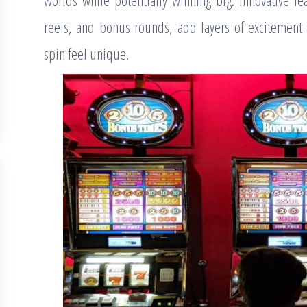
reels, and bonus rounds, add layers of excitement
spin feel unique.