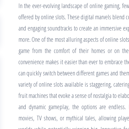
In the ever-evolving landscape of online gaming, few
offered by online slots. These digital marvels blend c
and engaging soundtracks to create an immersive exp
more. One of the most alluring aspects of online slots 
game from the comfort of their homes or on the 
convenience makes it easier than ever to embrace the
can quickly switch between different games and theme
variety of online slots available is staggering, cateri
fruit machines that evoke a sense of nostalgia to elabo
and dynamic gameplay, the options are endless
movies, TV shows, or mythical tales, allowing playe
worlds while potentially winning big. Innovative fe