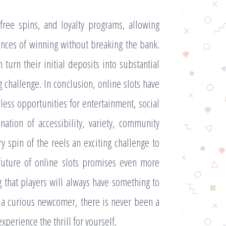
free spins, and loyalty programs, allowing
nces of winning without breaking the bank.
turn their initial deposits into substantial
 challenge. In conclusion, online slots have
ess opportunities for entertainment, social
ation of accessibility, variety, community
spin of the reels an exciting challenge to
future of online slots promises even more
 that players will always have something to
 a curious newcomer, there is never been a
xperience the thrill for yourself.