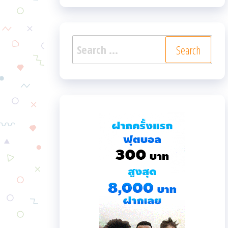
Search
for: