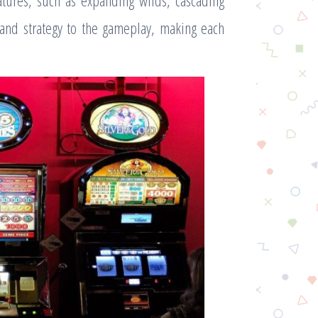
 and strategy to the gameplay, making each