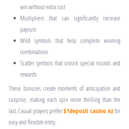
win without extra cost
Multipliers that can significantly increase
payouts
Wild symbols that help complete winning
combinations
Scatter symbols that unlock special rounds and
rewards
These bonuses create moments of anticipation and
surprise, making each spin more thrilling than the
last. Casual players prefer
$1deposit casino nz
for
easy and flexible entry.