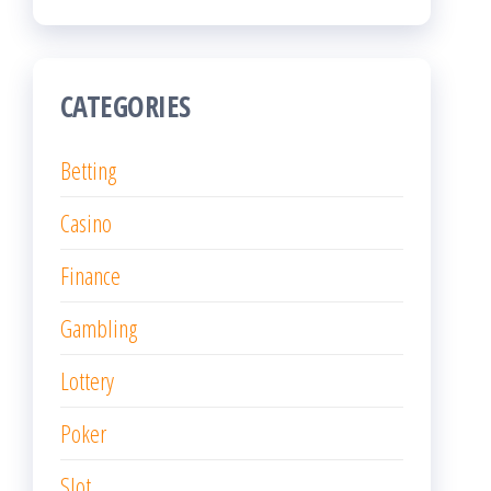
CATEGORIES
Betting
Casino
Finance
Gambling
Lottery
Poker
Slot