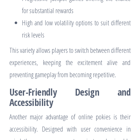
for substantial rewards
High and low volatility options to suit different
risk levels
This variety allows players to switch between different
experiences, keeping the excitement alive and
preventing gameplay from becoming repetitive.
User-Friendly Design and
Accessibility
Another major advantage of online pokies is their
accessibility. Designed with user convenience in