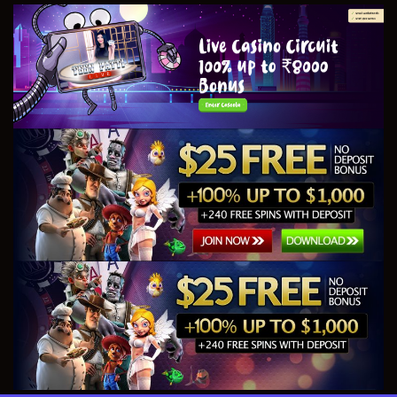
Skip
to
the
content