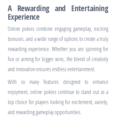
A Rewarding and Entertaining
Experience
Online pokies combine engaging gameplay, exciting
bonuses, and a wide range of options to create a truly
rewarding experience. Whether you are spinning for
fun or aiming for bigger wins, the blend of creativity
and innovation ensures endless entertainment.
With so many features designed to enhance
enjoyment, online pokies continue to stand out as a
top choice for players looking for excitement, variety,
and rewarding gameplay opportunities.