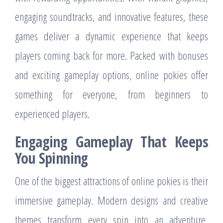
engaging soundtracks, and innovative features, these
games deliver a dynamic experience that keeps
players coming back for more. Packed with bonuses
and exciting gameplay options, online pokies offer
something for everyone, from beginners to
experienced players.
Engaging Gameplay That Keeps
You Spinning
One of the biggest attractions of online pokies is their
immersive gameplay. Modern designs and creative
themes transform every spin into an adventure,