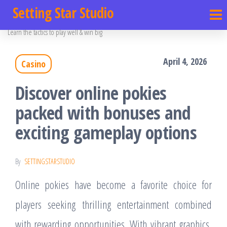
Setting Star Studio
Learn the tactics to play well & win big
April 4, 2026
Casino
Discover online pokies
packed with bonuses and
exciting gameplay options
By
SETTINGSTARSTUDIO
Online pokies have become a favorite choice for
players seeking thrilling entertainment combined
with rewarding opportunities. With vibrant graphics,