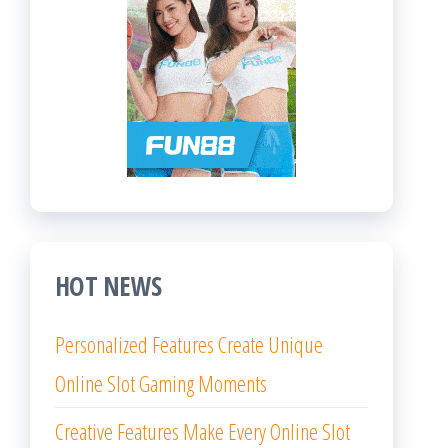
HOT NEWS
Personalized Features Create Unique
Online Slot Gaming Moments
Creative Features Make Every Online Slot