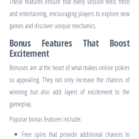
These features ensure that every session feels fresh
and entertaining, encouraging players to explore new
games and discover unique mechanics.
Bonus Features That Boost
Excitement
Bonuses are at the heart of what makes online pokies
so appealing. They not only increase the chances of
winning but also add layers of excitement to the
gameplay.
Popular bonus features include:
Free spins that provide additional chances to