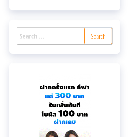
Search
for: