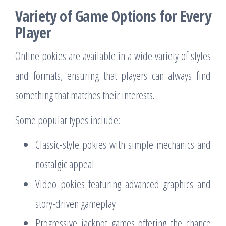
Variety of Game Options for Every
Player
Online pokies are available in a wide variety of styles
and formats, ensuring that players can always find
something that matches their interests.
Some popular types include:
Classic-style pokies with simple mechanics and
nostalgic appeal
Video pokies featuring advanced graphics and
story-driven gameplay
Progressive jackpot games offering the chance