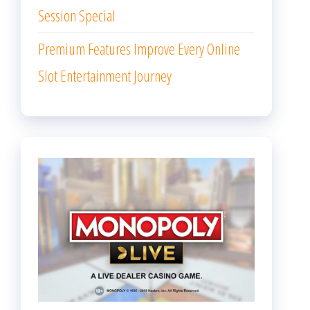
Session Special
Premium Features Improve Every Online
Slot Entertainment Journey