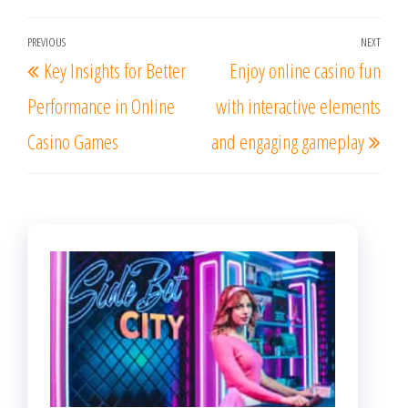
Post
PREVIOUS
NEXT
Previous
Nex
Key Insights for Better
Enjoy online casino fun
navigation
Post
Post
Performance in Online
with interactive elements
Casino Games
and engaging gameplay