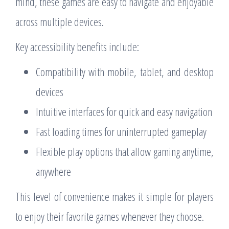
mind, these games are easy to navigate and enjoyable
across multiple devices.
Key accessibility benefits include:
Compatibility with mobile, tablet, and desktop
devices
Intuitive interfaces for quick and easy navigation
Fast loading times for uninterrupted gameplay
Flexible play options that allow gaming anytime,
anywhere
This level of convenience makes it simple for players
to enjoy their favorite games whenever they choose.