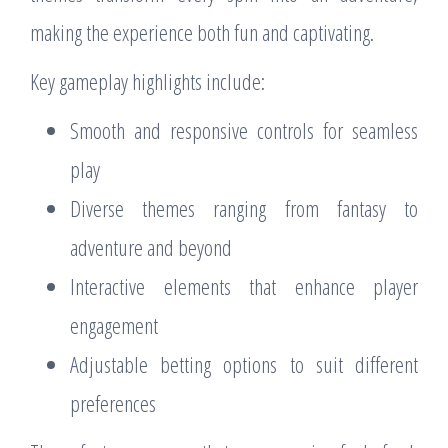
making the experience both fun and captivating.
Key gameplay highlights include:
Smooth and responsive controls for seamless
play
Diverse themes ranging from fantasy to
adventure and beyond
Interactive elements that enhance player
engagement
Adjustable betting options to suit different
preferences