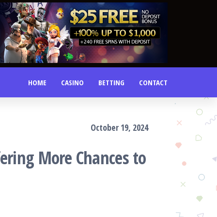
HOME
CASINO
BETTING
CONTACT
October 19, 2024
fering More Chances to