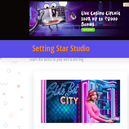
Skip
to
the
content
Setting Star Studio
Learn the tactics to play well & win big