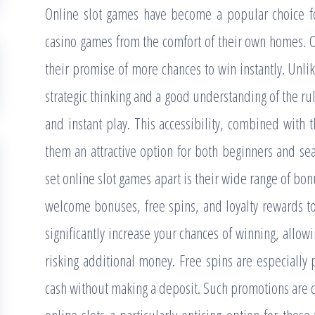
Online slot games have become a popular choice for
casino games from the comfort of their own homes. O
their promise of more chances to win instantly. Unli
strategic thinking and a good understanding of the rul
and instant play. This accessibility, combined with 
them an attractive option for both beginners and sea
set online slot games apart is their wide range of bo
welcome bonuses, free spins, and loyalty rewards 
significantly increase your chances of winning, allow
risking additional money. Free spins are especially 
cash without making a deposit. Such promotions are d
online slots a particularly enticing option for thos