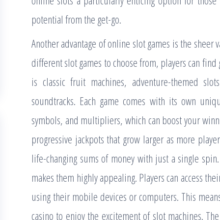
potential from the get-go.
Another advantage of online slot games is the sheer v
different slot games to choose from, players can find 
is classic fruit machines, adventure-themed slo
soundtracks. Each game comes with its own unique
symbols, and multipliers, which can boost your winni
progressive jackpots that grow larger as more player
life-changing sums of money with just a single spin.
makes them highly appealing. Players can access thei
using their mobile devices or computers. This means 
casino to enjoy the excitement of slot machines. The 