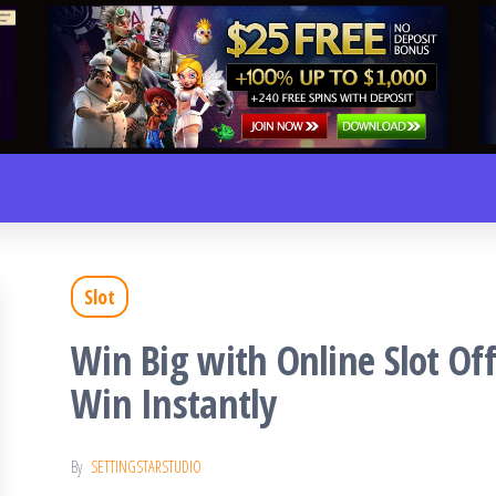
Slot
Win Big with Online Slot Of
Win Instantly
By
SETTINGSTARSTUDIO