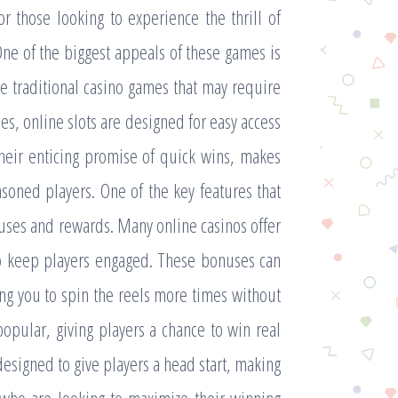
 those looking to experience the thrill of
ne of the biggest appeals of these games is
ke traditional casino games that may require
es, online slots are designed for easy access
their enticing promise of quick wins, makes
soned players. One of the key features that
nuses and rewards. Many online casinos offer
to keep players engaged. These bonuses can
ing you to spin the reels more times without
popular, giving players a chance to win real
esigned to give players a head start, making
e who are looking to maximize their winning