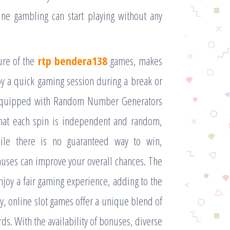
ne gambling can start playing without any
re of the
rtp bendera138
games, makes
joy a quick gaming session during a break or
e equipped with Random Number Generators
that each spin is independent and random,
ile there is no guaranteed way to win,
uses can improve your overall chances. The
njoy a fair gaming experience, adding to the
ry, online slot games offer a unique blend of
ds. With the availability of bonuses, diverse