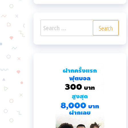
Search
for: