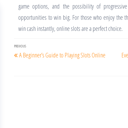
game options, and the possibility of progressiv
opportunities to win big. For those who enjoy the th
win cash instantly, online slots are a perfect choice.
Post
PREVIOUS
Previous
A Beginner’s Guide to Playing Slots Online
Ev
navigation
Post