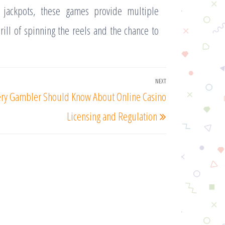
e jackpots, these games provide multiple
rill of spinning the reels and the chance to
NEXT
Next
ery Gambler Should Know About Online Casino
Post
Licensing and Regulation