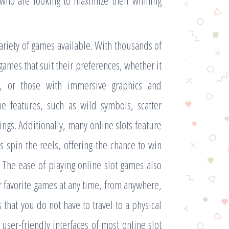
ariety of games available. With thousands of
games that suit their preferences, whether it
ts, or those with immersive graphics and
 features, such as wild symbols, scatter
ngs. Additionally, many online slots feature
s spin the reels, offering the chance to win
 The ease of playing online slot games also
r favorite games at any time, from anywhere,
that you do not have to travel to a physical
user-friendly interfaces of most online slot