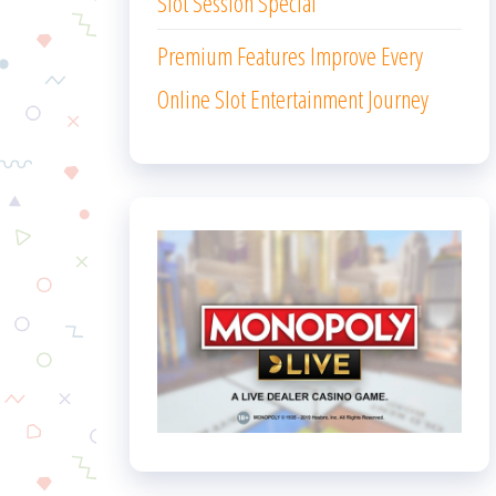
Slot Session Special
Premium Features Improve Every
Online Slot Entertainment Journey