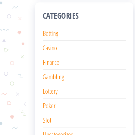
CATEGORIES
Betting
Casino
Finance
Gambling
Lottery
Poker
Slot
Uncategorized