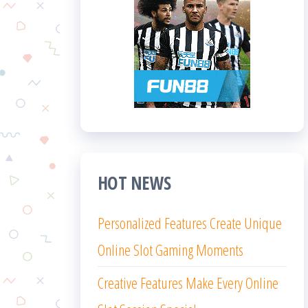
HOT NEWS
Personalized Features Create Unique
Online Slot Gaming Moments
Creative Features Make Every Online