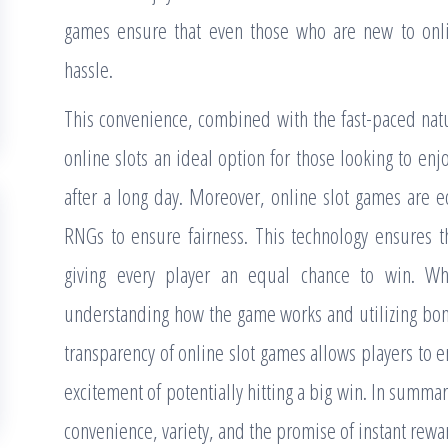
games ensure that even those who are new to onli
hassle.
This convenience, combined with the fast-paced natu
online slots an ideal option for those looking to en
after a long day. Moreover, online slot games ar
RNGs to ensure fairness. This technology ensures 
giving every player an equal chance to win. Wh
understanding how the game works and utilizing bon
transparency of online slot games allows players to e
excitement of potentially hitting a big win. In summa
convenience, variety, and the promise of instant rewar