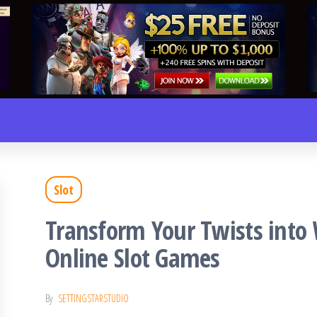
Slot
Transform Your Twists into 
Online Slot Games
By
SETTINGSTARSTUDIO