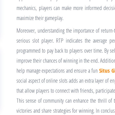
mechanics, players can make more informed decis
maximize their gameplay.
Moreover, understanding the importance of return-to
serious slot player. RTP indicates the average p
programmed to pay back to players over time. By sel
improve their chances of winning in the end. Addition
help manage expectations and ensure a fun
Situs 
social aspect of online slots adds an extra layer of 
that allow players to connect with friends, participa
This sense of community can enhance the thrill of t
victories and share strategies for winning. In conclu