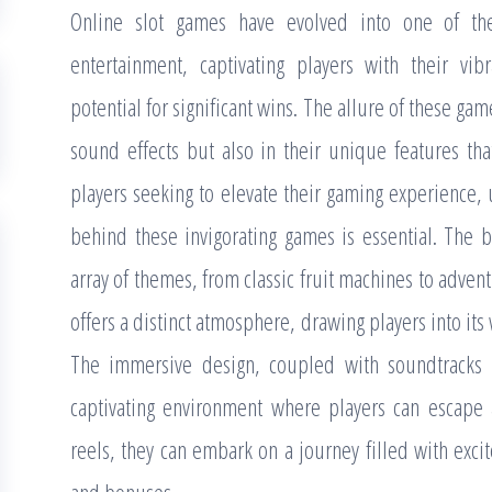
Online slot games have evolved into one of the
entertainment, captivating players with their vi
potential for significant wins. The allure of these gam
sound effects but also in their unique features that 
players seeking to elevate their gaming experience,
behind these invigorating games is essential. The b
array of themes, from classic fruit machines to adve
offers a distinct atmosphere, drawing players into it
The immersive design, coupled with soundtracks 
captivating environment where players can escape 
reels, they can embark on a journey filled with exc
and bonuses.