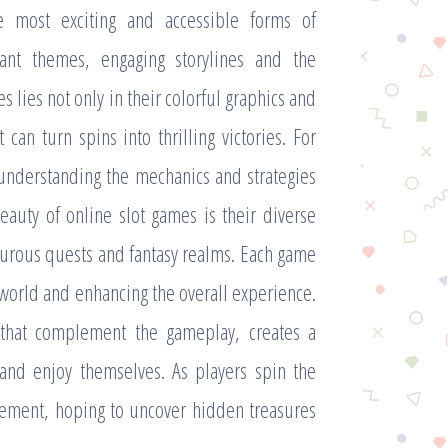
 most exciting and accessible forms of
brant themes, engaging storylines and the
es lies not only in their colorful graphics and
can turn spins into thrilling victories. For
 understanding the mechanics and strategies
eauty of online slot games is their diverse
nturous quests and fantasy realms. Each game
s world and enhancing the overall experience.
that complement the gameplay, creates a
and enjoy themselves. As players spin the
itement, hoping to uncover hidden treasures