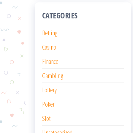
CATEGORIES
Betting
Casino
Finance
Gambling
Lottery
Poker
Slot
Uncategorized