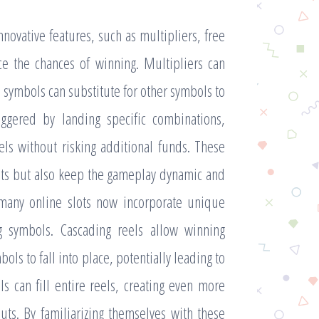
novative features, such as multipliers, free
ce the chances of winning. Multipliers can
 symbols can substitute for other symbols to
iggered by landing specific combinations,
els without risking additional funds. These
outs but also keep the gameplay dynamic and
, many online slots now incorporate unique
 symbols. Cascading reels allow winning
s to fall into place, potentially leading to
s can fill entire reels, creating even more
uts. By familiarizing themselves with these