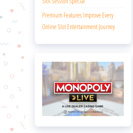
Slot Session Special
Premium Features Improve Every
Online Slot Entertainment Journey