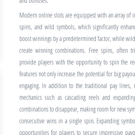
Modern online slots are equipped with an array of in
spins, and wild symbols, which significantly enhan
boost winnings by a predetermined factor, while wild
create winning combinations. Free spins, often tr
provide players with the opportunity to spin the re
features not only increase the potential for big pay
engaging. In addition to the traditional pay lines
mechanics such as cascading reels and expanding
combinations to disappear, making room for new symbol
consecutive wins in a single spin. Expanding symbol
opportunities for players to secure impressive payo