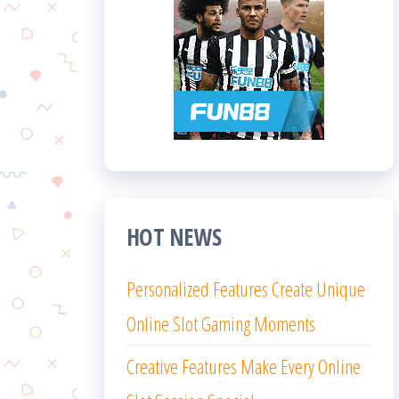
HOT NEWS
Personalized Features Create Unique
Online Slot Gaming Moments
Creative Features Make Every Online