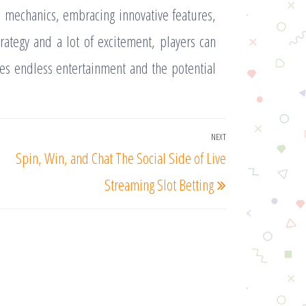
 mechanics, embracing innovative features,
rategy and a lot of excitement, players can
es endless entertainment and the potential
NEXT
Next
Spin, Win, and Chat The Social Side of Live
Post
Streaming Slot Betting