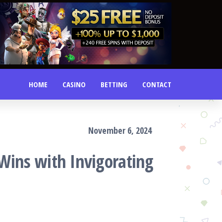
HOME
CASINO
BETTING
CONTACT
November 6, 2024
Wins with Invigorating