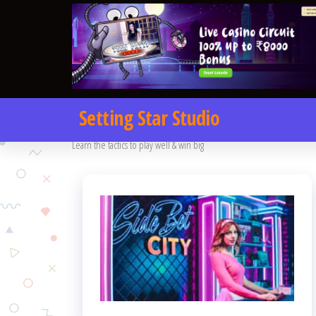
Skip
to
the
content
Setting Star Studio
Learn the tactics to play well & win big