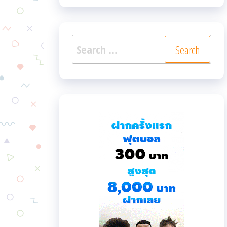
Search
for: