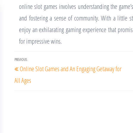
online slot games involves understanding the game’s
and fostering a sense of community. With a little st
enjoy an exhilarating gaming experience that promis
for impressive wins.
Post
PREVIOUS
Previous
Online Slot Games and An Engaging Getaway for
navigation
Post
All Ages