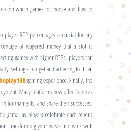
ions on which games to choose and how to
-player RTP percentages is crucial for any
ercentage of wagered money that a slot is
ecting games with higher RTPs, players can
ally, setting a budget and adhering to it can
Gboplay138
gaming experience. Finally, the
enjoyment. Many platforms now offer features
te in tournaments, and share their successes.
he game, as players celebrate each other’s
sion, transforming your twists into wins with