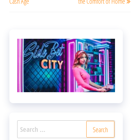
Cash Age
the Comfort of Home
Search
for: