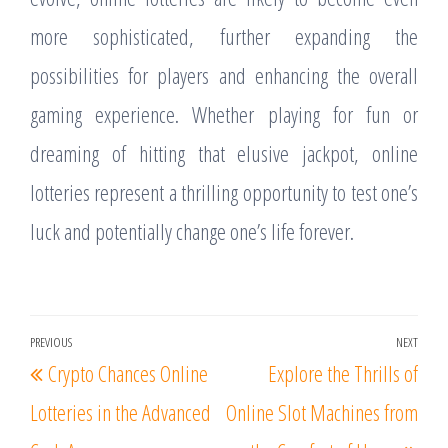
more sophisticated, further expanding the
possibilities for players and enhancing the overall
gaming experience. Whether playing for fun or
dreaming of hitting that elusive jackpot, online
lotteries represent a thrilling opportunity to test one’s
luck and potentially change one’s life forever.
Post
PREVIOUS
NEXT
Previous
Nex
Crypto Chances Online
Explore the Thrills of
navigation
Post
Post
Lotteries in the Advanced
Online Slot Machines from