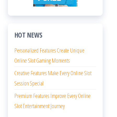
HOT NEWS
Personalized Features Create Unique
Online Slot Gaming Moments
Creative Features Make Every Online Slot
Session Special
Premium Features Improve Every Online
Slot Entertainment Journey