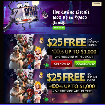
Skip
to
the
content