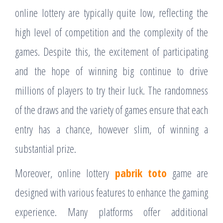
online lottery are typically quite low, reflecting the
high level of competition and the complexity of the
games. Despite this, the excitement of participating
and the hope of winning big continue to drive
millions of players to try their luck. The randomness
of the draws and the variety of games ensure that each
entry has a chance, however slim, of winning a
substantial prize.
Moreover, online lottery
pabrik toto
game are
designed with various features to enhance the gaming
experience. Many platforms offer additional