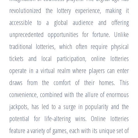
revolutionized the lottery experience, making it
accessible to a global audience and offering
unprecedented opportunities for fortune. Unlike
traditional lotteries, which often require physical
tickets and local participation, online lotteries
operate in a virtual realm where players can enter
draws from the comfort of their homes. This
convenience, combined with the allure of enormous
jackpots, has led to a surge in popularity and the
potential for life-altering wins. Online lotteries
feature a variety of games, each with its unique set of