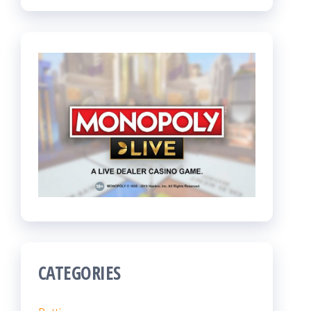
CATEGORIES