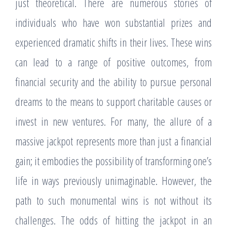
just theoretical. There are numerous stories of
individuals who have won substantial prizes and
experienced dramatic shifts in their lives. These wins
can lead to a range of positive outcomes, from
financial security and the ability to pursue personal
dreams to the means to support charitable causes or
invest in new ventures. For many, the allure of a
massive jackpot represents more than just a financial
gain; it embodies the possibility of transforming one’s
life in ways previously unimaginable. However, the
path to such monumental wins is not without its
challenges. The odds of hitting the jackpot in an