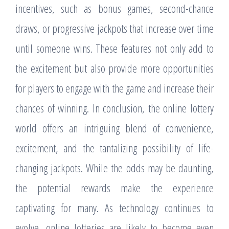
incentives, such as bonus games, second-chance
draws, or progressive jackpots that increase over time
until someone wins. These features not only add to
the excitement but also provide more opportunities
for players to engage with the game and increase their
chances of winning. In conclusion, the online lottery
world offers an intriguing blend of convenience,
excitement, and the tantalizing possibility of life-
changing jackpots. While the odds may be daunting,
the potential rewards make the experience
captivating for many. As technology continues to
evolve, online lotteries are likely to become even