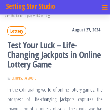
Setting Star Studio
Learn the tactics to play well & win big
August 27, 2024
Lottery
Test Your Luck – Life-
Changing Jackpots in Online
Lottery Game
By
SETTINGSTARSTUDIO
In the exhilarating world of online lottery games, the
prospect of life-changing jackpots captures the
imagination of countless players. The digital age has