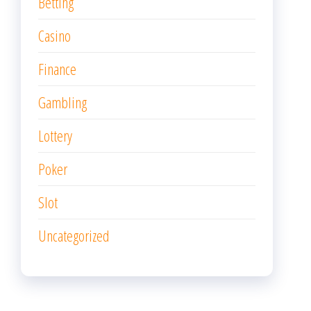
Betting
Casino
Finance
Gambling
Lottery
Poker
Slot
Uncategorized