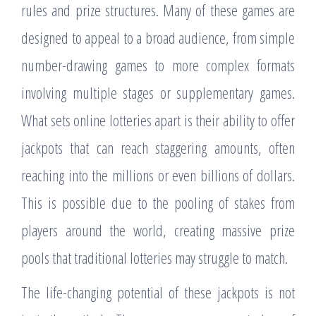
rules and prize structures. Many of these games are
designed to appeal to a broad audience, from simple
number-drawing games to more complex formats
involving multiple stages or supplementary games.
What sets online lotteries apart is their ability to offer
jackpots that can reach staggering amounts, often
reaching into the millions or even billions of dollars.
This is possible due to the pooling of stakes from
players around the world, creating massive prize
pools that traditional lotteries may struggle to match.
The life-changing potential of these jackpots is not