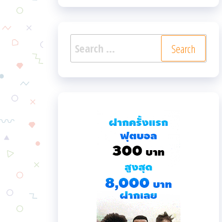
Search
for: