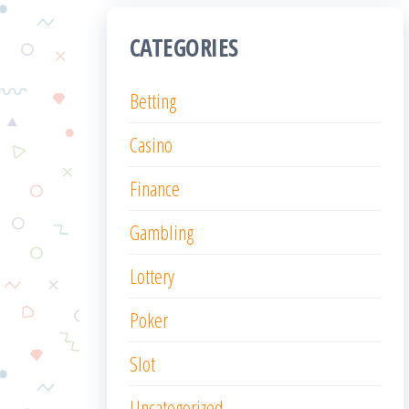
CATEGORIES
Betting
Casino
Finance
Gambling
Lottery
Poker
Slot
Uncategorized