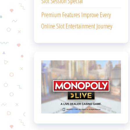
Slot Session Special
Premium Features Improve Every
Online Slot Entertainment Journey