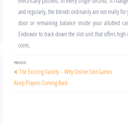
electrically pushed. In every single second, it chan
and regularly, the blends ordinarily are not really fo
door or remaining balance inside your allotted ca
Endeavor to track down the slot unit that offers high
coins.
Post
PREVIOUS
Previous
The Exciting Variety – Why Online Slot Games
navigation
Post
Keep Players Coming Back