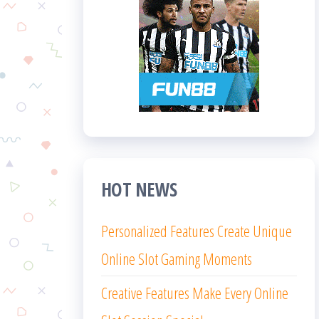
HOT NEWS
Personalized Features Create Unique
Online Slot Gaming Moments
Creative Features Make Every Online