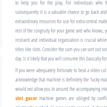
to help you for the play. For individuals who
subsequently it is a valuable chance to go back and 
extraordinary resources for use for extra central mat
rest of the congruity for your game and who knows, 
restraint and individual organization is crucial whi
titles like slots. Consider the sum you can sort out s
day. Is it likely that you will consume this basically f
If you were adequately fortunate to beat a video cut 
acknowledge that machine is definitely the ‘lucky mach
would not allow you to around the accompanying inte
slot gacor
machine games are obliged by conflict