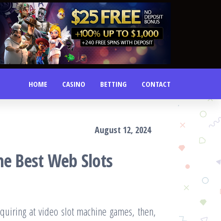
HOME
CASINO
BETTING
CONTACT
August 12, 2024
he Best Web Slots
quiring at video slot machine games, then,