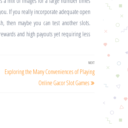
ges a mix of images for a large number times
r you. If you really incorporate adequate open
sh, then maybe you can test another slots.
 rewards and high payouts yet requiring less
NEXT
Next
Exploring the Many Conveniences of Playing
Post
Online Gacor Slot Games