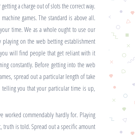
getting a charge out of slots the correct way.
t machine games. The standard is above all.
 be your time. We as a whole ought to use our
ly playing on the web betting establishment
ou will find people that get reliant with it
ning constantly. Before getting into the web
mes, spread out a particular length of take
 telling you that your particular time is up,
ave worked commendably hardly for. Playing
 truth is told. Spread out a specific amount