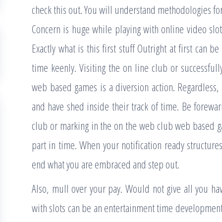
check this out. You will understand methodologies for 
Concern is huge while playing with online video slo
Exactly what is this first stuff Outright at first can
time keenly. Visiting the on line club or successful
web based games is a diversion action. Regardless, y
and have shed inside their track of time. Be forewar
club or marking in the on the web club web based ga
part in time. When your notification ready structures
end what you are embraced and step out.
Also, mull over your pay. Would not give all you h
with slots can be an entertainment time development,