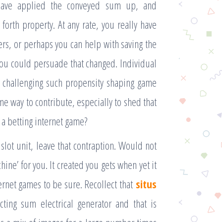
 have applied the conveyed sum up, and
forth property. At any rate, you really have
ters, or perhaps you can help with saving the
you could persuade that changed. Individual
le challenging such propensity shaping game
ome way to contribute, especially to shed that
or a betting internet game?
slot unit, leave that contraption. Would not
ine’ for you. It created you gets when yet it
rnet games to be sure. Recollect that
situs
ing sum electrical generator and that is