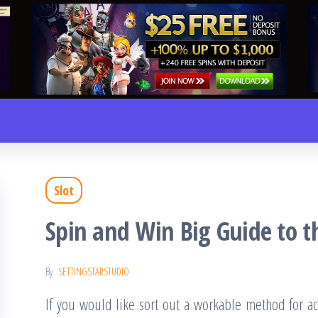
Slot
Spin and Win Big Guide to t
By
SETTINGSTARSTUDIO
If you would like sort out a workable method for ac