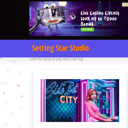
Skip
to
the
content
Setting Star Studio
Learn the tactics to play well & win big