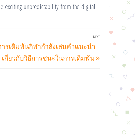
exciting unpredictability from the digital
NEXT
Next
การเดิมพันกีฬากำลังเล่นคำแนะนำ –
Post
เกี่ยวกับวิธีการชนะในการเดิมพัน