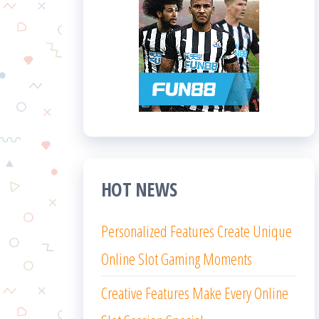
HOT NEWS
Personalized Features Create Unique
Online Slot Gaming Moments
Creative Features Make Every Online