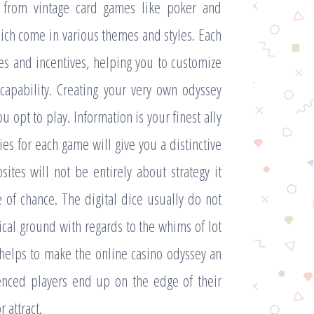
 from vintage card games like poker and
hich come in various themes and styles. Each
s and incentives, helping you to customize
capability. Creating your very own odyssey
u opt to play. Information is your finest ally
ies for each game will give you a distinctive
ites will not be entirely about strategy it
 of chance. The digital dice usually do not
cal ground with regards to the whims of lot
e helps to make the online casino odyssey an
ienced players end up on the edge of their
 attract.