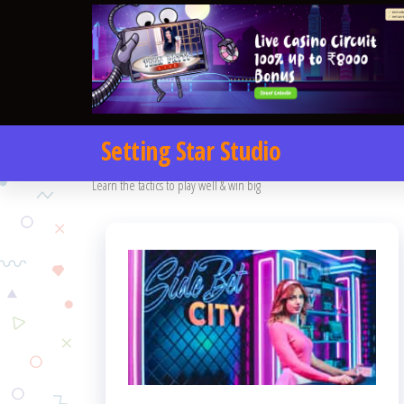
Skip
to
the
content
Setting Star Studio
Learn the tactics to play well & win big