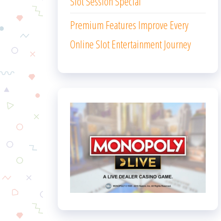
Slot Session Special
Premium Features Improve Every
Online Slot Entertainment Journey