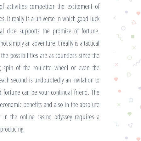
of activities competitor the excitement of
s. It really is a universe in which good luck
al dice supports the promise of fortune.
ot simply an adventure it really is a tactical
the possibilities are as countless since the
g spin of the roulette wheel or even the
 each second is undoubtedly an invitation to
 fortune can be your continual friend. The
 economic benefits and also in the absolute
y in the online casino odyssey requires a
-producing.