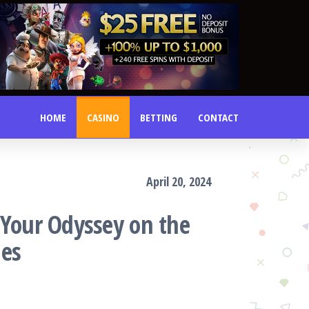
HOME
CASINO
BETTING
CONTACT
April 20, 2024
g Your Odyssey on the
mes