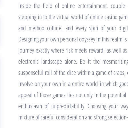
Inside the field of online entertainment, couple 
stepping in to the virtual world of online casino game
and method collide, and every spin of your digit
Designing your own personal odyssey in this realm is n
journey exactly where risk meets reward, as well as 
electronic landscape alone. Be it the mesmerizin
suspenseful roll of the dice within a game of craps,
involve on your own in a entire world in which good
appeal of those games lies not only in the potential
enthusiasm of unpredictability. Choosing your wa
mixture of careful consideration and strong selection