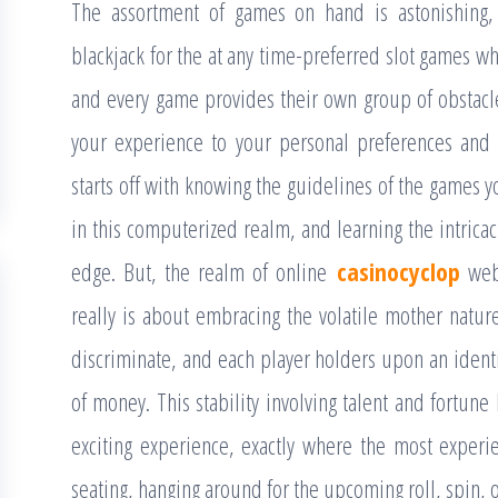
The assortment of games on hand is astonishing,
blackjack for the at any time-preferred slot games w
and every game provides their own group of obstacle
your experience to your personal preferences and 
starts off with knowing the guidelines of the games yo
in this computerized realm, and learning the intricac
edge. But, the realm of online
casinocyclop
webs
really is about embracing the volatile mother nature
discriminate, and each player holders upon an identi
of money. This stability involving talent and fortun
exciting experience, exactly where the most exper
seating, hanging around for the upcoming roll, spin, or