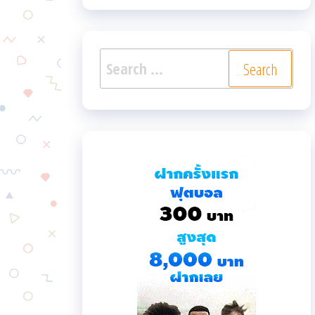
Search
for: