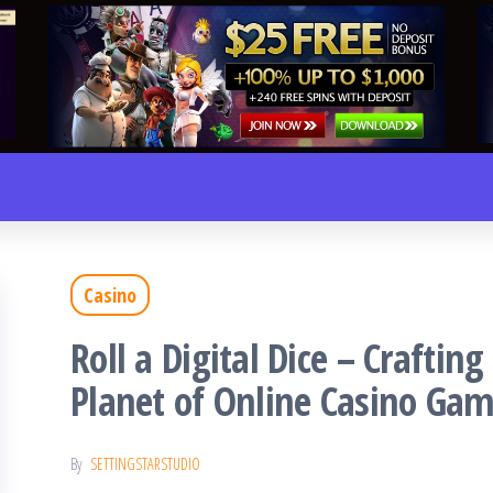
Casino
Roll a Digital Dice – Craftin
Planet of Online Casino Ga
By
SETTINGSTARSTUDIO