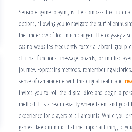
Sensible game playing is the compass that tutorial
options, allowing you to navigate the surf of enthus
the undertow of too much danger. The odyssey also 
casino websites frequently foster a vibrant group of
chitchat functions, message boards, or multi-playe
journey. Expressing methods, remembering victories,
sense of camaraderie with this digital realm and
re
invites you to roll the digital dice and begin a per
method. It is a realm exactly where talent and good 
experience for players of all amounts. While you br
games, keep in mind that the important thing to your 