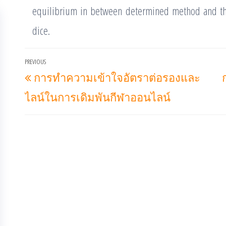
equilibrium in between determined method and the 
dice.
Post
PREVIOUS
Previous
การทำความเข้าใจอัตราต่อรองและ
navigation
Post
ไลน์ในการเดิมพันกีฬาออนไลน์