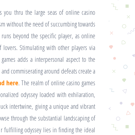
s you thru the large seas of online casino
iasm without the need of succumbing towards
runs beyond the specific player, as online
 lovers. Stimulating with other players via
r games adds a interpersonal aspect to the
 and commiserating around defeats create a
ad here
. The realm of online casino games
sonalized odyssey loaded with exhilaration,
luck intertwine, giving a unique and vibrant
owse through the substantial landscaping of
fulfilling odyssey lies in finding the ideal