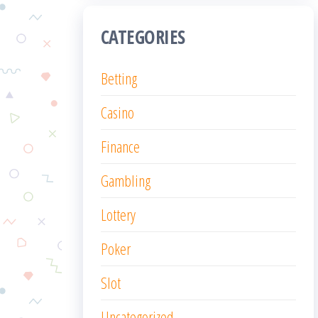
CATEGORIES
Betting
Casino
Finance
Gambling
Lottery
Poker
Slot
Uncategorized