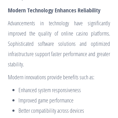
Modern Technology Enhances Reliability
Advancements in technology have significantly
improved the quality of online casino platforms.
Sophisticated software solutions and optimized
infrastructure support faster performance and greater
stability.
Modern innovations provide benefits such as:
Enhanced system responsiveness
Improved game performance
Better compatibility across devices