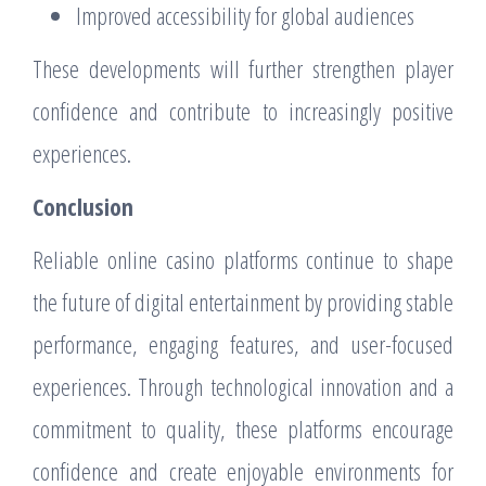
Improved accessibility for global audiences
These developments will further strengthen player
confidence and contribute to increasingly positive
experiences.
Conclusion
Reliable online casino platforms continue to shape
the future of digital entertainment by providing stable
performance, engaging features, and user-focused
experiences. Through technological innovation and a
commitment to quality, these platforms encourage
confidence and create enjoyable environments for