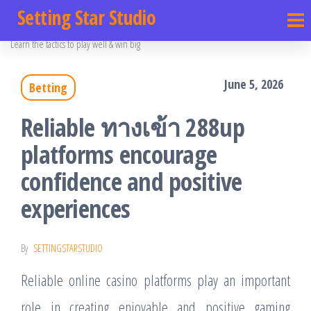
Setting Star Studio
Learn the tactics to play well & win big
June 5, 2026
Betting
Reliable ทางเข้า 288up
platforms encourage
confidence and positive
experiences
By
SETTINGSTARSTUDIO
Reliable online casino platforms play an important
role in creating enjoyable and positive gaming