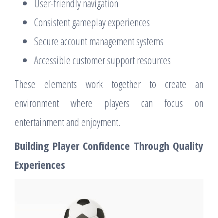
User-friendly navigation
Consistent gameplay experiences
Secure account management systems
Accessible customer support resources
These elements work together to create an
environment where players can focus on
entertainment and enjoyment.
Building Player Confidence Through Quality
Experiences