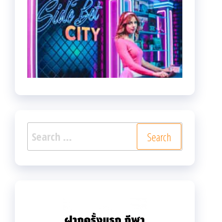
Search
for: