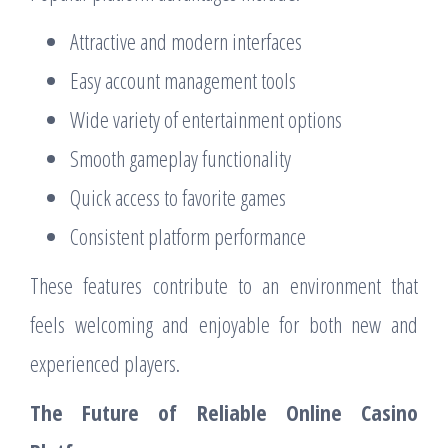
Attractive and modern interfaces
Easy account management tools
Wide variety of entertainment options
Smooth gameplay functionality
Quick access to favorite games
Consistent platform performance
These features contribute to an environment that
feels welcoming and enjoyable for both new and
experienced players.
The Future of Reliable Online Casino