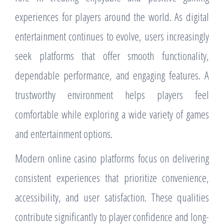
experiences for players around the world. As digital
entertainment continues to evolve, users increasingly
seek platforms that offer smooth functionality,
dependable performance, and engaging features. A
trustworthy environment helps players feel
comfortable while exploring a wide variety of games
and entertainment options.
Modern online casino platforms focus on delivering
consistent experiences that prioritize convenience,
accessibility, and user satisfaction. These qualities
contribute significantly to player confidence and long-