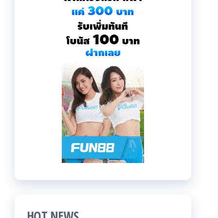
HOT NEWS