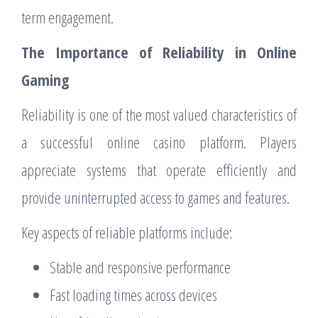
term engagement.
The Importance of Reliability in Online
Gaming
Reliability is one of the most valued characteristics of
a successful online casino platform. Players
appreciate systems that operate efficiently and
provide uninterrupted access to games and features.
Key aspects of reliable platforms include:
Stable and responsive performance
Fast loading times across devices