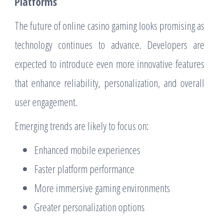
Platforms
The future of online casino gaming looks promising as
technology continues to advance. Developers are
expected to introduce even more innovative features
that enhance reliability, personalization, and overall
user engagement.
Emerging trends are likely to focus on:
Enhanced mobile experiences
Faster platform performance
More immersive gaming environments
Greater personalization options