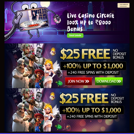
Skip
to
the
content