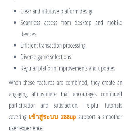
Clear and intuitive platform design
Seamless access from desktop and mobile
devices
Efficient transaction processing
Diverse game selections
Regular platform improvements and updates
When these features are combined, they create an
engaging atmosphere that encourages continued
participation and satisfaction. Helpful tutorials
covering
เข้าสู่ระบบ 288up
support a smoother
user experience.