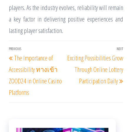
players. As the industry evolves, reliability will remain
a key factor in delivering positive experiences and
lasting player satisfaction.
Post
PREVIOUS
NEXT
Previous
Nex
The Importance of
Exciting Possibilities Grow
navigation
Post
Post
Accessibility ทางเข้า
Through Online Lottery
ZOOD24 in Online Casino
Participation Daily
Platforms