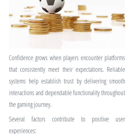
Confidence grows when players encounter platforms
that consistently meet their expectations. Reliable
systems help establish trust by delivering smooth
interactions and dependable functionality throughout
the gaming journey.
Several factors contribute to positive user
experiences: