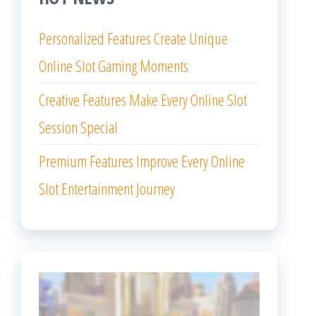
Personalized Features Create Unique
Online Slot Gaming Moments
Creative Features Make Every Online Slot
Session Special
Premium Features Improve Every Online
Slot Entertainment Journey