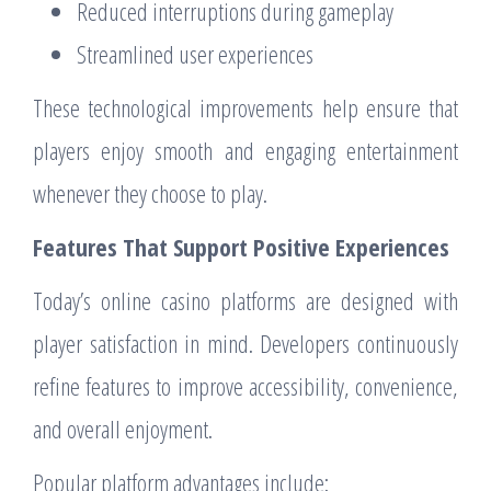
Reduced interruptions during gameplay
Streamlined user experiences
These technological improvements help ensure that
players enjoy smooth and engaging entertainment
whenever they choose to play.
Features That Support Positive Experiences
Today’s online casino platforms are designed with
player satisfaction in mind. Developers continuously
refine features to improve accessibility, convenience,
and overall enjoyment.
Popular platform advantages include: