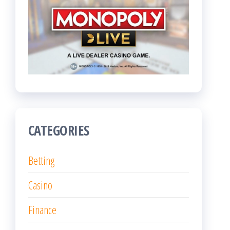
CATEGORIES
Betting
Casino
Finance