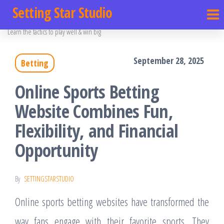
Setting Star Studio
Learn the tactics to play well & win big
September 28, 2025
Betting
Online Sports Betting
Website Combines Fun,
Flexibility, and Financial
Opportunity
By
SETTINGSTARSTUDIO
Online sports betting websites have transformed the
way fans engage with their favorite sports. They