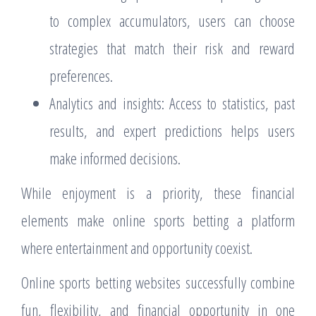
to complex accumulators, users can choose
strategies that match their risk and reward
preferences.
Analytics and insights: Access to statistics, past
results, and expert predictions helps users
make informed decisions.
While enjoyment is a priority, these financial
elements make online sports betting a platform
where entertainment and opportunity coexist.
Online sports betting websites successfully combine
fun, flexibility, and financial opportunity in one