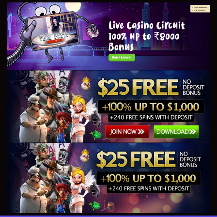
Skip
to
the
content