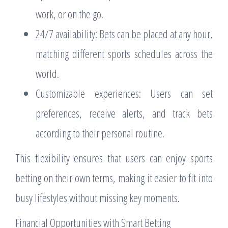
work, or on the go.
24/7 availability: Bets can be placed at any hour,
matching different sports schedules across the
world.
Customizable experiences: Users can set
preferences, receive alerts, and track bets
according to their personal routine.
This flexibility ensures that users can enjoy sports
betting on their own terms, making it easier to fit into
busy lifestyles without missing key moments.
Financial Opportunities with Smart Betting