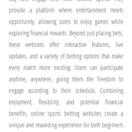
provide a platform where entertainment meets
opportunity, allowing users to enjoy games while
exploring financial rewards. Beyond just placing bets,
these websites offer interactive features, live
updates, and a variety of betting options that make
every match more exciting. Users can participate
anytime, anywhere, giving them the freedom to
engage according to their schedule. Combining
enjoyment, flexibility, and potential financial
benefits, online sports betting websites create a
unique and rewarding experience for both beginners