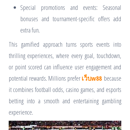
Special promotions and events: Seasonal
bonuses and tournament-specific offers add
extra fun.
This gamified approach turns sports events into
thrilling experiences, where every goal, touchdown,
or point scored can influence user engagement and
potential rewards. Millions prefer
เว็บw88
because
it combines football odds, casino games, and esports
betting into a smooth and entertaining gambling
experience.