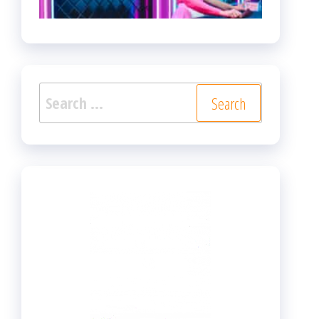
Search
for: