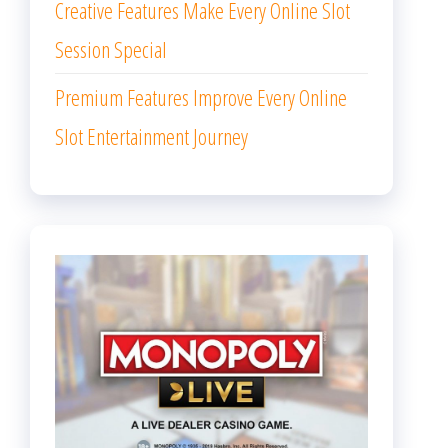
Creative Features Make Every Online Slot
Session Special
Premium Features Improve Every Online
Slot Entertainment Journey