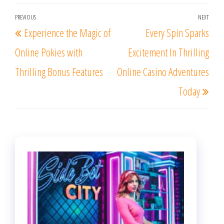
Post
PREVIOUS
NEXT
Previous
Nex
Experience the Magic of
Every Spin Sparks
navigation
Post
Post
Online Pokies with
Excitement In Thrilling
Thrilling Bonus Features
Online Casino Adventures
Today