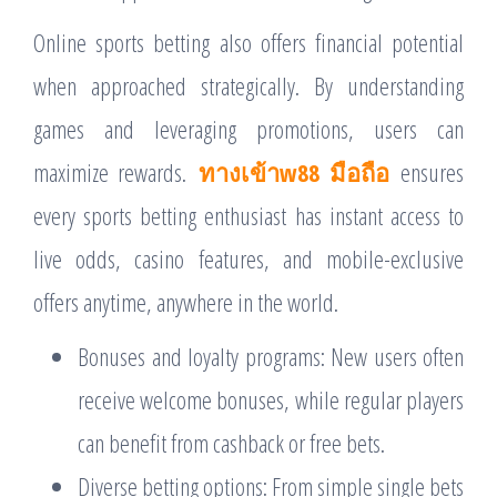
Online sports betting also offers financial potential
when approached strategically. By understanding
games and leveraging promotions, users can
maximize rewards.
ทางเข้าw88 มือถือ
ensures
every sports betting enthusiast has instant access to
live odds, casino features, and mobile-exclusive
offers anytime, anywhere in the world.
Bonuses and loyalty programs: New users often
receive welcome bonuses, while regular players
can benefit from cashback or free bets.
Diverse betting options: From simple single bets