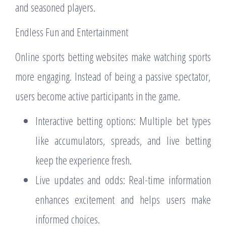
and seasoned players.
Endless Fun and Entertainment
Online sports betting websites make watching sports
more engaging. Instead of being a passive spectator,
users become active participants in the game.
Interactive betting options: Multiple bet types
like accumulators, spreads, and live betting
keep the experience fresh.
Live updates and odds: Real-time information
enhances excitement and helps users make
informed choices.