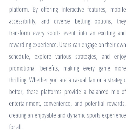
platform. By offering interactive features, mobile
accessibility, and diverse betting options, they
transform every sports event into an exciting and
rewarding experience. Users can engage on their own
schedule, explore various strategies, and enjoy
promotional benefits, making every game more
thrilling. Whether you are a casual fan or a strategic
bettor, these platforms provide a balanced mix of
entertainment, convenience, and potential rewards,
creating an enjoyable and dynamic sports experience
for all.