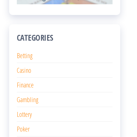
CATEGORIES
Betting
Casino
Finance
Gambling
Lottery
Poker