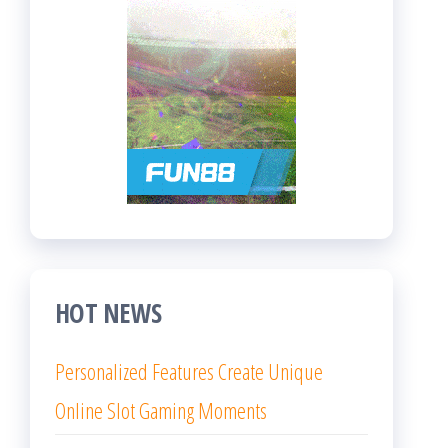
HOT NEWS
Personalized Features Create Unique
Online Slot Gaming Moments