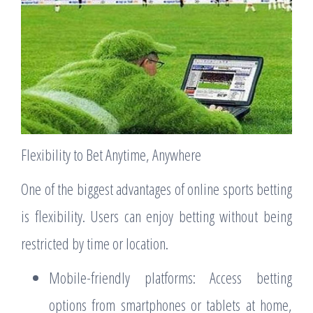
Flexibility to Bet Anytime, Anywhere
One of the biggest advantages of online sports betting
is flexibility. Users can enjoy betting without being
restricted by time or location.
Mobile-friendly platforms: Access betting
options from smartphones or tablets at home,