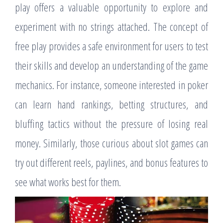
play offers a valuable opportunity to explore and
experiment with no strings attached. The concept of
free play provides a safe environment for users to test
their skills and develop an understanding of the game
mechanics. For instance, someone interested in poker
can learn hand rankings, betting structures, and
bluffing tactics without the pressure of losing real
money. Similarly, those curious about slot games can
try out different reels, paylines, and bonus features to
see what works best for them.