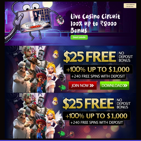
Skip
to
the
content