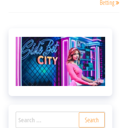
Betting
Search
for: