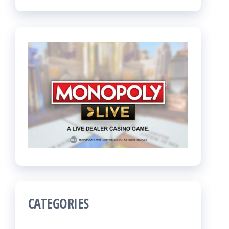
CATEGORIES