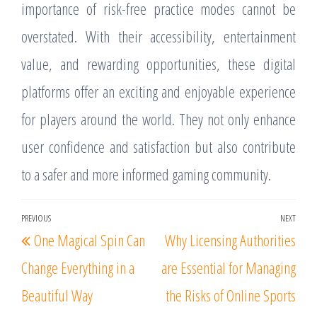
importance of risk-free practice modes cannot be
overstated. With their accessibility, entertainment
value, and rewarding opportunities, these digital
platforms offer an exciting and enjoyable experience
for players around the world. They not only enhance
user confidence and satisfaction but also contribute
to a safer and more informed gaming community.
Post
PREVIOUS
NEXT
Previous
Nex
One Magical Spin Can
Why Licensing Authorities
navigation
Post
Post
Change Everything in a
are Essential for Managing
Beautiful Way
the Risks of Online Sports