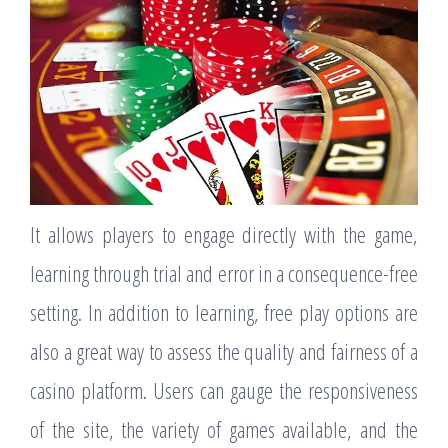
It allows players to engage directly with the game,
learning through trial and error in a consequence-free
setting. In addition to learning, free play options are
also a great way to assess the quality and fairness of a
casino platform. Users can gauge the responsiveness
of the site, the variety of games available, and the