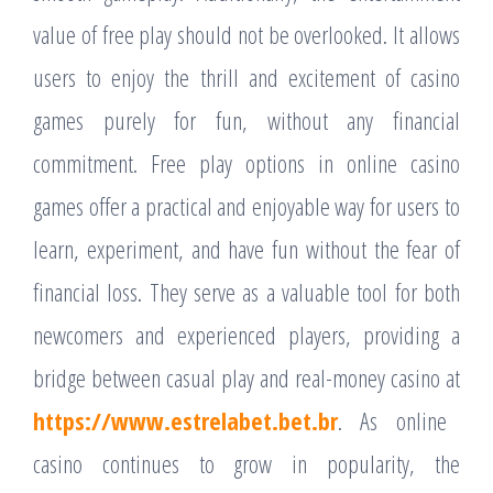
value of free play should not be overlooked. It allows
users to enjoy the thrill and excitement of casino
games purely for fun, without any financial
commitment. Free play options in online casino
games offer a practical and enjoyable way for users to
learn, experiment, and have fun without the fear of
financial loss. They serve as a valuable tool for both
newcomers and experienced players, providing a
bridge between casual play and real-money casino at
https://www.estrelabet.bet.br
. As online
casino continues to grow in popularity, the