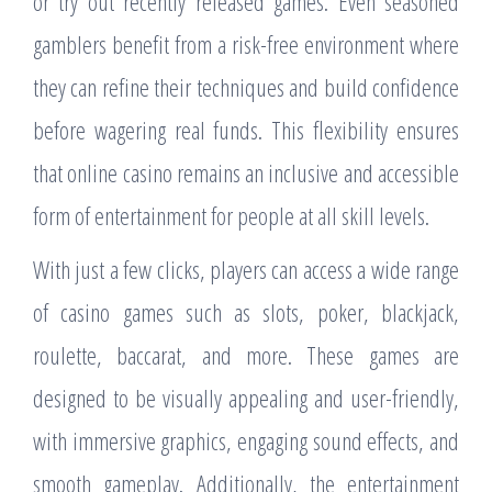
or try out recently released games. Even seasoned
gamblers benefit from a risk-free environment where
they can refine their techniques and build confidence
before wagering real funds. This flexibility ensures
that online casino remains an inclusive and accessible
form of entertainment for people at all skill levels.
With just a few clicks, players can access a wide range
of casino games such as slots, poker, blackjack,
roulette, baccarat, and more. These games are
designed to be visually appealing and user-friendly,
with immersive graphics, engaging sound effects, and
smooth gameplay. Additionally, the entertainment