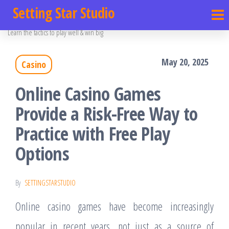
Setting Star Studio
Learn the tactics to play well & win big
May 20, 2025
Casino
Online Casino Games
Provide a Risk-Free Way to
Practice with Free Play
Options
By
SETTINGSTARSTUDIO
Online casino games have become increasingly
popular in recent years, not just as a source of