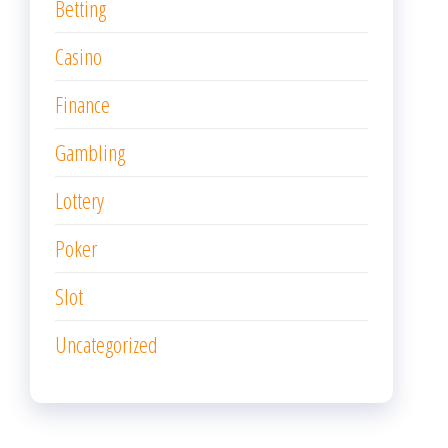
Betting
Casino
Finance
Gambling
Lottery
Poker
Slot
Uncategorized