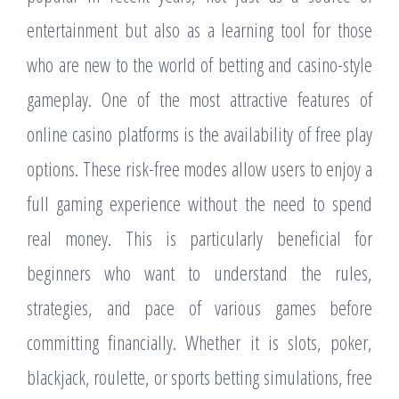
entertainment but also as a learning tool for those
who are new to the world of betting and casino-style
gameplay. One of the most attractive features of
online casino platforms is the availability of free play
options. These risk-free modes allow users to enjoy a
full gaming experience without the need to spend
real money. This is particularly beneficial for
beginners who want to understand the rules,
strategies, and pace of various games before
committing financially. Whether it is slots, poker,
blackjack, roulette, or sports betting simulations, free