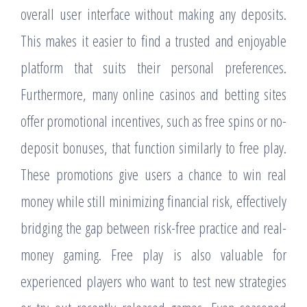
overall user interface without making any deposits.
This makes it easier to find a trusted and enjoyable
platform that suits their personal preferences.
Furthermore, many online casinos and betting sites
offer promotional incentives, such as free spins or no-
deposit bonuses, that function similarly to free play.
These promotions give users a chance to win real
money while still minimizing financial risk, effectively
bridging the gap between risk-free practice and real-
money gaming. Free play is also valuable for
experienced players who want to test new strategies