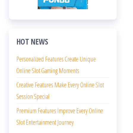
HOT NEWS
Personalized Features Create Unique
Online Slot Gaming Moments
Creative Features Make Every Online Slot
Session Special
Premium Features Improve Every Online
Slot Entertainment Journey