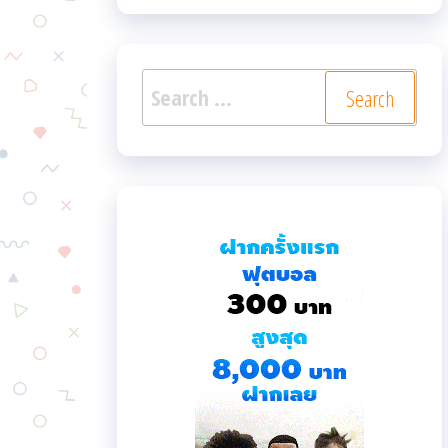
Search
for: