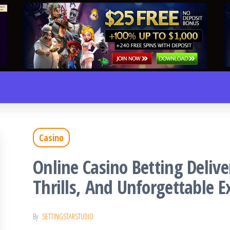
Casino
Online Casino Betting Deliv
Thrills, And Unforgettable E
By
SETTINGSTARSTUDIO