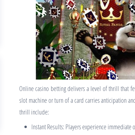
Online casino betting delivers a level of thrill that f
slot machine or turn of a card carries anticipation an
thrill include:
Instant Results: Players experience immediate