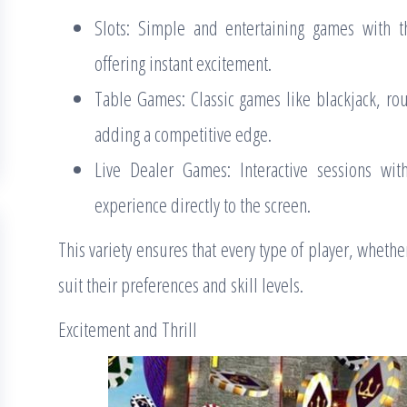
Slots: Simple and entertaining games with t
offering instant excitement.
Table Games: Classic games like blackjack, rou
adding a competitive edge.
Live Dealer Games: Interactive sessions wit
experience directly to the screen.
This variety ensures that every type of player, wheth
suit their preferences and skill levels.
Excitement and Thrill