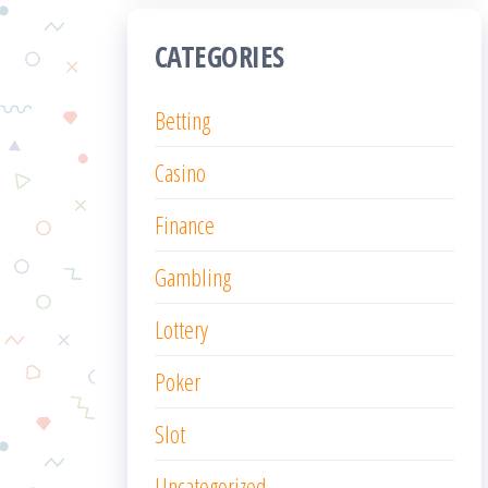
CATEGORIES
Betting
Casino
Finance
Gambling
Lottery
Poker
Slot
Uncategorized