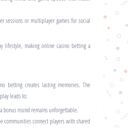
yer sessions or multiplayer games for social
y lifestyle, making online casino betting a
no betting creates lasting memories. The
lay leads to:
 a bonus round remains unforgettable.
ine communities connect players with shared