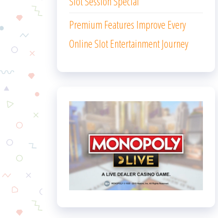
Slot Session Special
Premium Features Improve Every
Online Slot Entertainment Journey