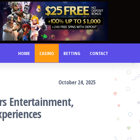
HOME
CASINO
BETTING
CONTACT
October 24, 2025
ers Entertainment,
xperiences