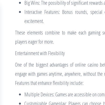
Big Wins: The possibility of significant reward
Interactive Features: Bonus rounds, special
excitement.
These elements combine to make each gaming se
players eager for more.
Entertainment with Flexibility
One of the biggest advantages of online casino betti
engage with games anytime, anywhere, without the ne
Features that enhance flexibility include:
Multiple Devices: Games are accessible on com
Customizable Gameplay: Players can choose b