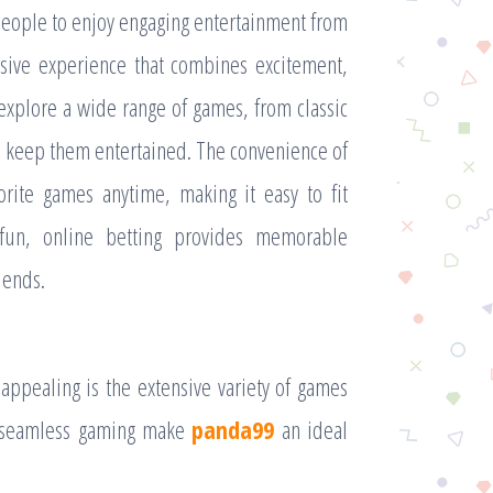
people to enjoy engaging entertainment from
rsive experience that combines excitement,
 explore a wide range of games, from classic
o keep them entertained. The convenience of
orite games anytime, making it easy to fit
 fun, online betting provides memorable
 ends.
appealing is the extensive variety of games
nd seamless gaming make
panda99
an ideal