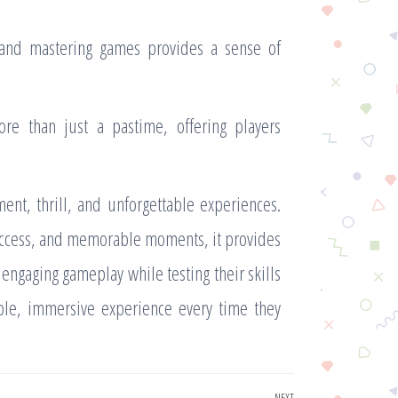
 and mastering games provides a sense of
re than just a pastime, offering players
ent, thrill, and unforgettable experiences.
e access, and memorable moments, it provides
engaging gameplay while testing their skills
ble, immersive experience every time they
NEXT