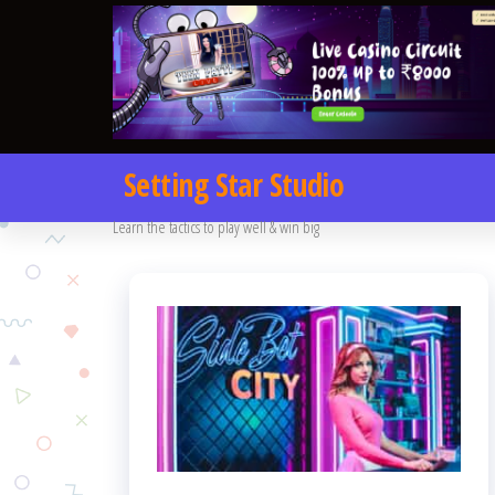
Skip
to
the
content
Setting Star Studio
Learn the tactics to play well & win big