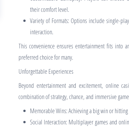
their comfort level.
Variety of Formats: Options include single-pla
interaction.
This convenience ensures entertainment fits into an
preferred choice for many.
Unforgettable Experiences
Beyond entertainment and excitement, online casi
combination of strategy, chance, and immersive gamep
Memorable Wins: Achieving a big win or hitting
Social Interaction: Multiplayer games and onl