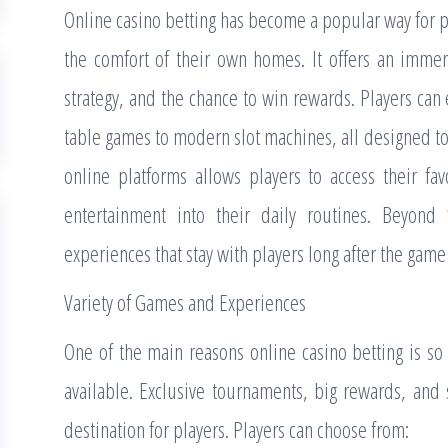
Online casino betting has become a popular way for 
the comfort of their own homes. It offers an imme
strategy, and the chance to win rewards. Players can
table games to modern slot machines, all designed t
online platforms allows players to access their fav
entertainment into their daily routines. Beyond
experiences that stay with players long after the game
Variety of Games and Experiences
One of the main reasons online casino betting is so 
available. Exclusive tournaments, big rewards, a
destination for players. Players can choose from: