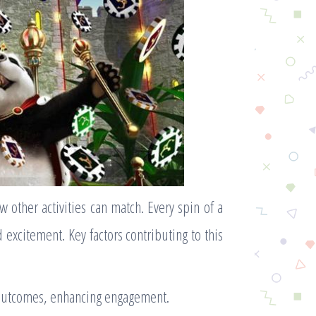
ew other activities can match. Every spin of a
d excitement. Key factors contributing to this
 outcomes, enhancing engagement.