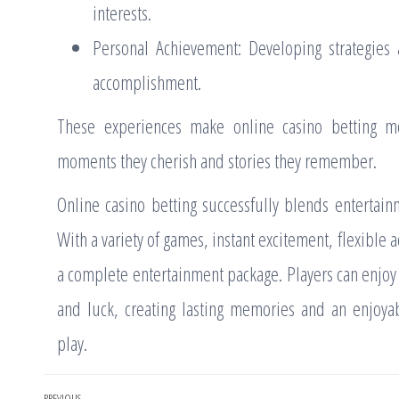
interests.
Personal Achievement: Developing strategies
accomplishment.
These experiences make online casino betting mo
moments they cherish and stories they remember.
Online casino betting successfully blends entertainm
With a variety of games, instant excitement, flexibl
a complete entertainment package. Players can enjoy 
and luck, creating lasting memories and an enjoya
play.
PREVIOUS