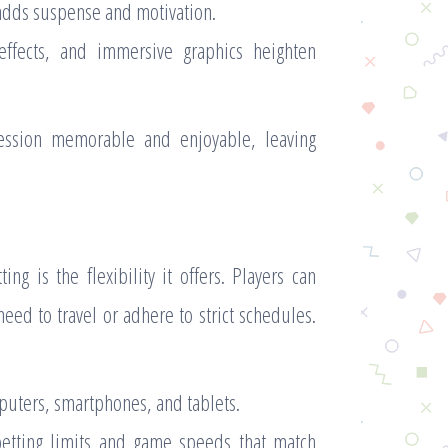
s adds suspense and motivation.
 effects, and immersive graphics heighten
ssion memorable and enjoyable, leaving
ng is the flexibility it offers. Players can
ed to travel or adhere to strict schedules.
puters, smartphones, and tablets.
etting limits and game speeds that match