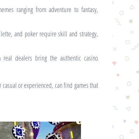
hemes ranging from adventure to fantasy,
lette, and poker require skill and strategy,
h real dealers bring the authentic casino
er casual or experienced, can find games that