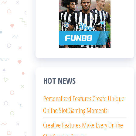
HOT NEWS
Personalized Features Create Unique
Online Slot Gaming Moments
Creative Features Make Every Online