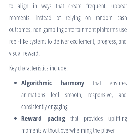
to align in ways that create frequent, upbeat
moments. Instead of relying on random cash
outcomes, non-gambling entertainment platforms use
reel-like systems to deliver excitement, progress, and
visual reward.
Key characteristics include:
Algorithmic harmony
that ensures
animations feel smooth, responsive, and
consistently engaging
Reward pacing
that provides uplifting
moments without overwhelming the player