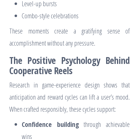
Level-up bursts
Combo-style celebrations
These moments create a gratifying sense of
accomplishment without any pressure.
The Positive Psychology Behind
Cooperative Reels
Research in game-experience design shows that
anticipation and reward cycles can lift a user’s mood.
When crafted responsibly, these cycles support:
Confidence building
through achievable
wins