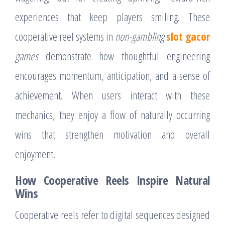
experiences that keep players smiling. These
cooperative reel systems in
non-gambling
slot gacor
games
demonstrate how thoughtful engineering
encourages momentum, anticipation, and a sense of
achievement. When users interact with these
mechanics, they enjoy a flow of naturally occurring
wins that strengthen motivation and overall
enjoyment.
How Cooperative Reels Inspire Natural
Wins
Cooperative reels refer to digital sequences designed