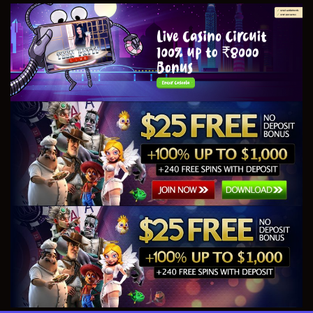
Skip
to
the
content