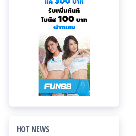
HOT NEWS