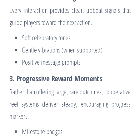
Every interaction provides clear, upbeat signals that
guide players toward the next action.
Soft celebratory tones
Gentle vibrations (when supported)
Positive message prompts
3. Progressive Reward Moments
Rather than offering large, rare outcomes, cooperative
reel systems deliver steady, encouraging progress
markers.
Milestone badges