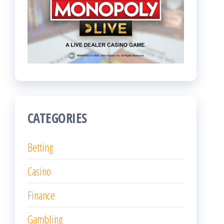
CATEGORIES
Betting
Casino
Finance
Gambling