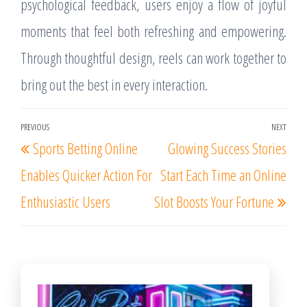
psychological feedback, users enjoy a flow of joyful
moments that feel both refreshing and empowering.
Through thoughtful design, reels can work together to
bring out the best in every interaction.
Post
PREVIOUS
NEXT
Previous
Nex
Sports Betting Online
Glowing Success Stories
navigation
Post
Post
Enables Quicker Action For
Start Each Time an Online
Enthusiastic Users
Slot Boosts Your Fortune