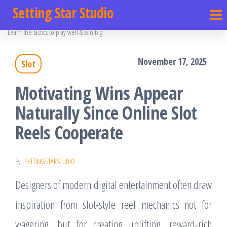
Setting Star Studio
Learn the tactics to play well & win big
November 17, 2025
Slot
Motivating Wins Appear
Naturally Since Online Slot
Reels Cooperate
By
SETTINGSTARSTUDIO
Designers of modern digital entertainment often draw
inspiration from slot-style reel mechanics not for
wagering, but for creating uplifting, reward-rich