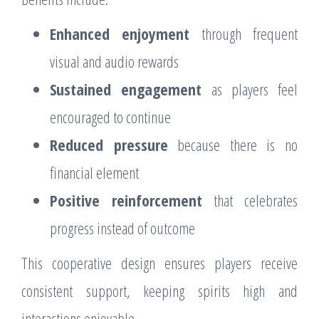
Enhanced enjoyment
through frequent
visual and audio rewards
Sustained engagement
as players feel
encouraged to continue
Reduced pressure
because there is no
financial element
Positive reinforcement
that celebrates
progress instead of outcome
This cooperative design ensures players receive
consistent support, keeping spirits high and
interactions enjoyable.