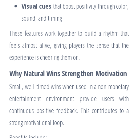
Visual cues
that boost positivity through color,
sound, and timing
These features work together to build a rhythm that
feels almost alive, giving players the sense that the
experience is cheering them on.
Why Natural Wins Strengthen Motivation
Small, well-timed wins when used in a non-monetary
entertainment environment provide users with
continuous positive feedback. This contributes to a
strong motivational loop.
Benefits include: