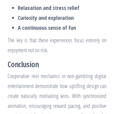
Relaxation and stress relief
Curiosity and exploration
A continuous sense of fun
The key is that these experiences focus entirely on
enjoyment not on risk.
Conclusion
Cooperative reel mechanics in non-gambling digital
entertainment demonstrate how uplifting design can
create naturally motivating wins. With synchronized
animation, encouraging reward pacing, and positive