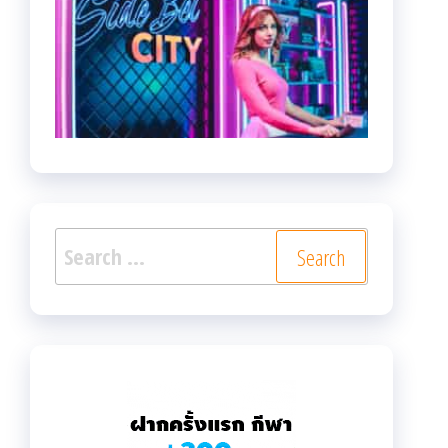
Search
for: