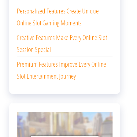
Personalized Features Create Unique
Online Slot Gaming Moments
Creative Features Make Every Online Slot
Session Special
Premium Features Improve Every Online
Slot Entertainment Journey