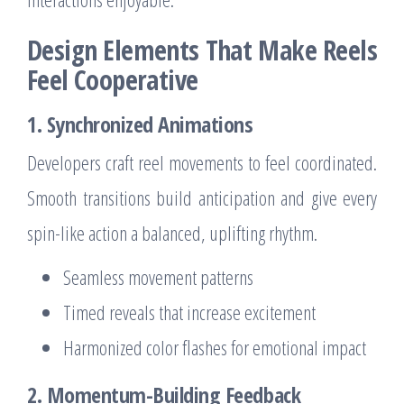
Design Elements That Make Reels
Feel Cooperative
1. Synchronized Animations
Developers craft reel movements to feel coordinated.
Smooth transitions build anticipation and give every
spin-like action a balanced, uplifting rhythm.
Seamless movement patterns
Timed reveals that increase excitement
Harmonized color flashes for emotional impact
2. Momentum-Building Feedback