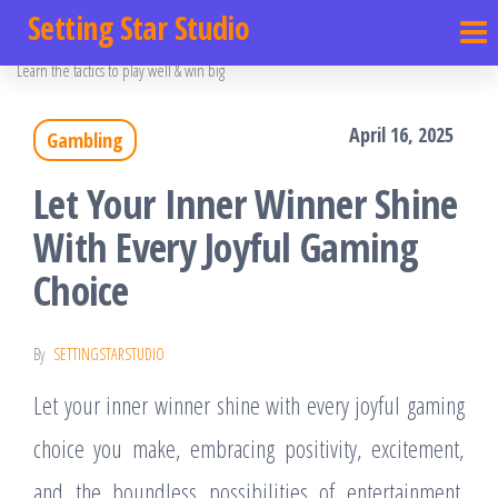
Setting Star Studio
Learn the tactics to play well & win big
April 16, 2025
Gambling
Let Your Inner Winner Shine
With Every Joyful Gaming
Choice
By
SETTINGSTARSTUDIO
Let your inner winner shine with every joyful gaming
choice you make, embracing positivity, excitement,
and the boundless possibilities of entertainment.