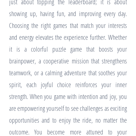
just about topping the leaderboard; it is about
showing up, having fun, and improving every day.
Choosing the right games that match your interests
and energy elevates the experience further. Whether
it is a colorful puzzle game that boosts your
brainpower, a cooperative mission that strengthens
teamwork, or a calming adventure that soothes your
spirit, each joyful choice reinforces your inner
strength. When you game with intention and joy, you
are empowering yourself to see challenges as exciting
opportunities and to enjoy the ride, no matter the
outcome. You become more attuned to your