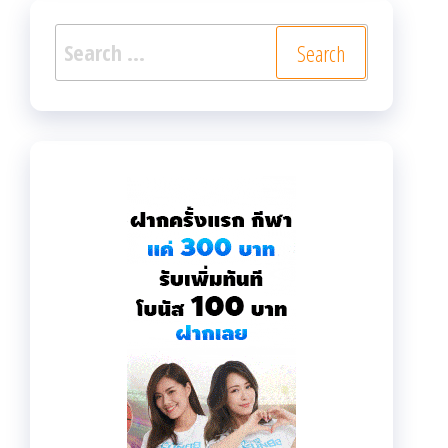
Search
for: