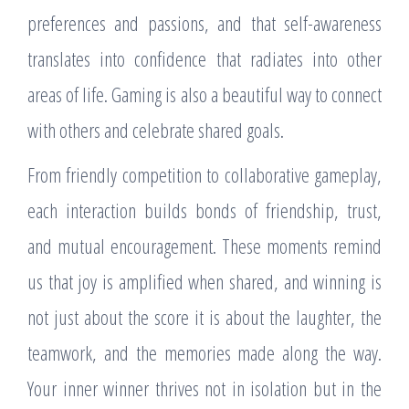
preferences and passions, and that self-awareness
translates into confidence that radiates into other
areas of life. Gaming is also a beautiful way to connect
with others and celebrate shared goals.
From friendly competition to collaborative gameplay,
each interaction builds bonds of friendship, trust,
and mutual encouragement. These moments remind
us that joy is amplified when shared, and winning is
not just about the score it is about the laughter, the
teamwork, and the memories made along the way.
Your inner winner thrives not in isolation but in the