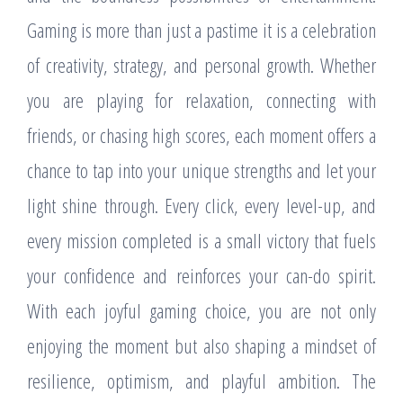
Gaming is more than just a pastime it is a celebration
of creativity, strategy, and personal growth. Whether
you are playing for relaxation, connecting with
friends, or chasing high scores, each moment offers a
chance to tap into your unique strengths and let your
light shine through. Every click, every level-up, and
every mission completed is a small victory that fuels
your confidence and reinforces your can-do spirit.
With each joyful gaming choice, you are not only
enjoying the moment but also shaping a mindset of
resilience, optimism, and playful ambition. The