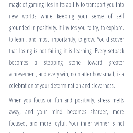
magic of gaming lies in its ability to transport you into
new worlds while keeping your sense of self
grounded in positivity. It invites you to try, to explore,
to learn, and most importantly, to grow. You discover
that losing is not failing it is learning. Every setback
becomes a stepping stone toward greater
achievement, and every win, no matter how small, is a
celebration of your determination and cleverness.
When you focus on fun and positivity, stress melts
away, and your mind becomes sharper, more
focused, and more joyful. Your inner winner is not