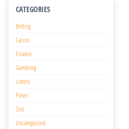
CATEGORIES
Betting
Casino
Finance
Gambling
Lottery
Poker
Slot
Uncategorized