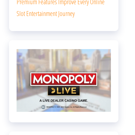
Premium Features Improve Every Online
Slot Entertainment Journey