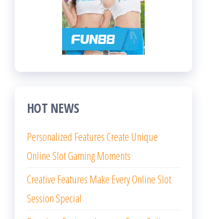
HOT NEWS
Personalized Features Create Unique
Online Slot Gaming Moments
Creative Features Make Every Online Slot
Session Special