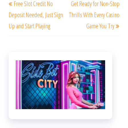
Free Slot Credit No
Get Ready for Non-Stop
navigation
Post
Post
Deposit Needed, Just Sign
Thrills With Every Casino
Up and Start Playing
Game You Try