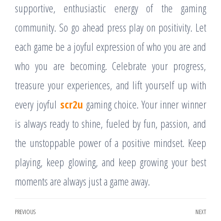
supportive, enthusiastic energy of the gaming
community. So go ahead press play on positivity. Let
each game be a joyful expression of who you are and
who you are becoming. Celebrate your progress,
treasure your experiences, and lift yourself up with
every joyful
scr2u
gaming choice. Your inner winner
is always ready to shine, fueled by fun, passion, and
the unstoppable power of a positive mindset. Keep
playing, keep glowing, and keep growing your best
moments are always just a game away.
Post
PREVIOUS
NEXT
Previous
Nex