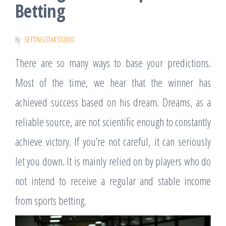
Betting
By
SETTINGSTARSTUDIO
There are so many ways to base your predictions.
Most of the time, we hear that the winner has
achieved success based on his dream. Dreams, as a
reliable source, are not scientific enough to constantly
achieve victory. If you’re not careful, it can seriously
let you down. It is mainly relied on by players who do
not intend to receive a regular and stable income
from sports betting.