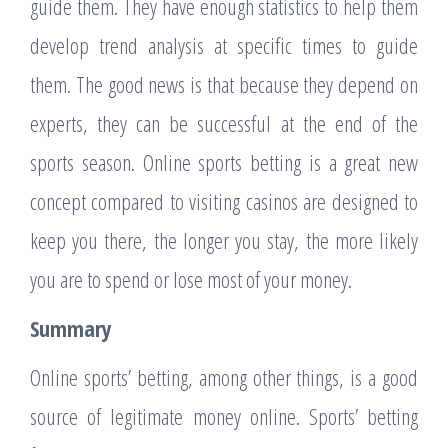
guide them. They have enough statistics to help them
develop trend analysis at specific times to guide
them. The good news is that because they depend on
experts, they can be successful at the end of the
sports season. Online sports betting is a great new
concept compared to visiting casinos are designed to
keep you there, the longer you stay, the more likely
you are to spend or lose most of your money.
Summary
Online sports’ betting, among other things, is a good
source of legitimate money online. Sports’ betting