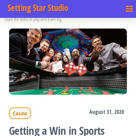
Setting Star Studio
Learn the tactics to play well & win big
August 31, 2020
Casino
Getting a Win in Sports