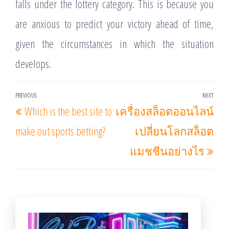
falls under the lottery category. This is because you
are anxious to predict your victory ahead of time,
given the circumstances in which the situation
develops.
Post
PREVIOUS
NEXT
Previous
Nex
Which is the best site to
เครื่องสล็อตออนไลน์
navigation
Post
Post
make out sports betting?
เปลี่ยนโลกสล็อต
แมชชีนอย่างไร