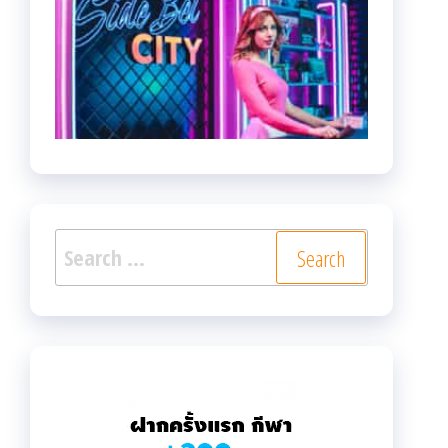
Search
for: