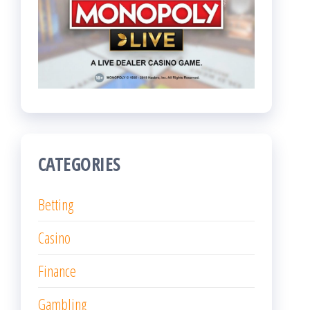
CATEGORIES
Betting
Casino
Finance
Gambling