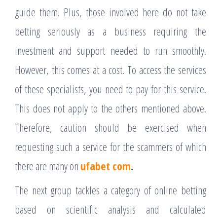
guide them. Plus, those involved here do not take
betting seriously as a business requiring the
investment and support needed to run smoothly.
However, this comes at a cost. To access the services
of these specialists, you need to pay for this service.
This does not apply to the others mentioned above.
Therefore, caution should be exercised when
requesting such a service for the scammers of which
there are many on
ufabet com
.
The next group tackles a category of online betting
based on scientific analysis and calculated