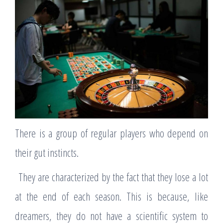
There is a group of regular players who depend on
their gut instincts.
They are characterized by the fact that they lose a lot
at the end of each season. This is because, like
dreamers, they do not have a scientific system to