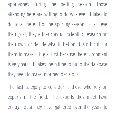
approaches during the betting season. Those
attending here are willing to do whatever it takes to
do so at the end of the sporting season. To achieve
their goal, they either conduct scientific research on
their own, or decide what to bet on. It is difficult for
them to make it big at first because the environment
is very harsh. It takes them time to build the database
they need to make informed decisions.
The last category to consider is those who rely on
experts in the field. The experts they meet have
enough data they have gathered over the years to