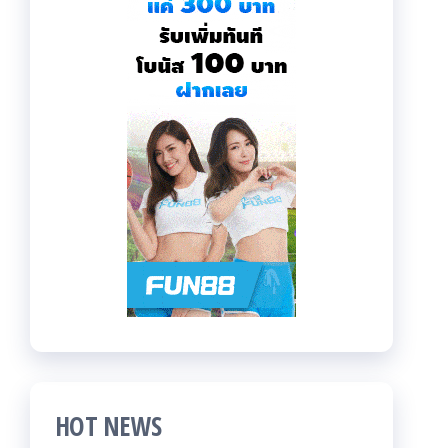
HOT NEWS