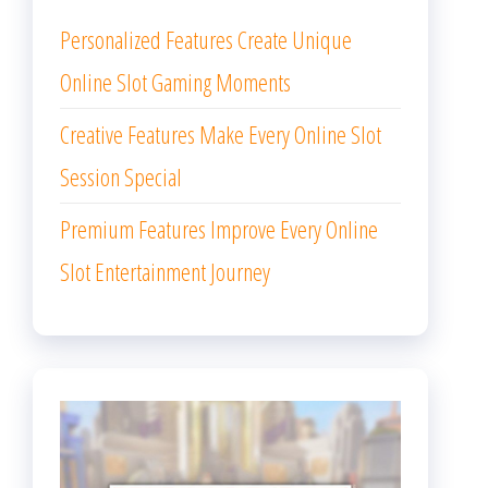
Personalized Features Create Unique
Online Slot Gaming Moments
Creative Features Make Every Online Slot
Session Special
Premium Features Improve Every Online
Slot Entertainment Journey