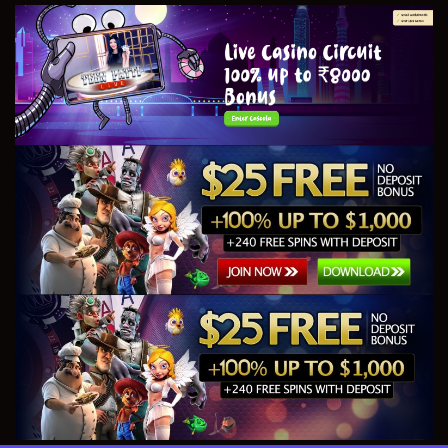
Skip
to
the
content