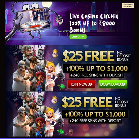
Skip
to
the
content