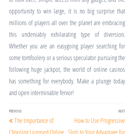
opportunity to win large, it is no big surprise that
millions of players all over the planet are embracing
this undeniably exhilarating type of diversion.
Whether you are an easygoing player searching for
some tomfoolery or a serious speculator pursuing the
following huge jackpot, the world of online casinos
has something for everybody. Make a plunge today
and open interminable fervor!
Post
PREVIOUS
NEXT
Previous
Nex
The Importance of
How to Use Progressive
navigation
Post
Post
Choosing Licensed Online
Slots to Your Advantage for