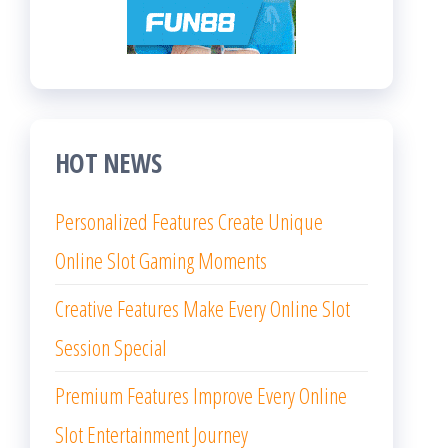
HOT NEWS
Personalized Features Create Unique
Online Slot Gaming Moments
Creative Features Make Every Online Slot
Session Special
Premium Features Improve Every Online
Slot Entertainment Journey