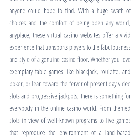
anyone could hope to find. With a huge swath of
choices and the comfort of being open any world,
anyplace, these virtual casino websites offer a vivid
experience that transports players to the fabulousness
and style of a genuine casino floor. Whether you love
exemplary table games like blackjack, roulette, and
poker, or lean toward the fervor of present day video
slots and progressive jackpots, there is something for
everybody in the online casino world. From themed
slots in view of well-known programs to live games
that reproduce the environment of a land-based