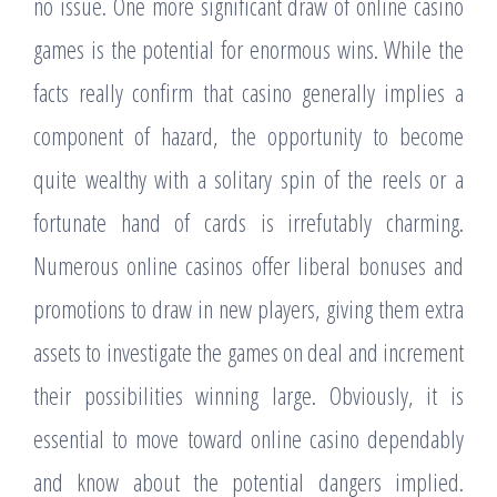
no issue. One more significant draw of online casino
games is the potential for enormous wins. While the
facts really confirm that casino generally implies a
component of hazard, the opportunity to become
quite wealthy with a solitary spin of the reels or a
fortunate hand of cards is irrefutably charming.
Numerous online casinos offer liberal bonuses and
promotions to draw in new players, giving them extra
assets to investigate the games on deal and increment
their possibilities winning large. Obviously, it is
essential to move toward online casino dependably
and know about the potential dangers implied.