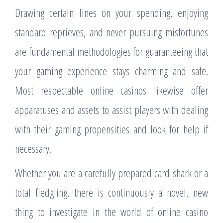
Drawing certain lines on your spending, enjoying
standard reprieves, and never pursuing misfortunes
are fundamental methodologies for guaranteeing that
your gaming experience stays charming and safe.
Most respectable online casinos likewise offer
apparatuses and assets to assist players with dealing
with their gaming propensities and look for help if
necessary.
Whether you are a carefully prepared card shark or a
total fledgling, there is continuously a novel, new
thing to investigate in the world of online casino