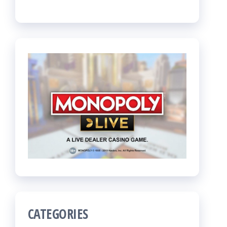
CATEGORIES