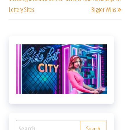
Lottery Sites
Bigger Wins
Search