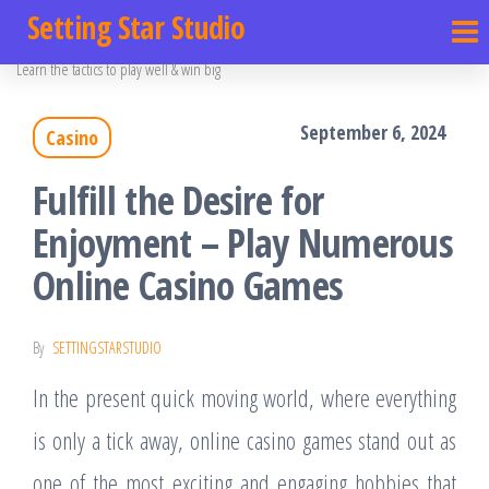
Setting Star Studio
Learn the tactics to play well & win big
September 6, 2024
Casino
Fulfill the Desire for
Enjoyment – Play Numerous
Online Casino Games
By
SETTINGSTARSTUDIO
In the present quick moving world, where everything
is only a tick away, online casino games stand out as
one of the most exciting and engaging hobbies that