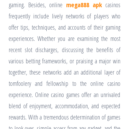
gaming. Besides, online
mega888 apk
casinos
frequently include lively networks of players who
offer tips, techniques, and accounts of their gaming
experiences. Whether you are examining the most
recent slot discharges, discussing the benefits of
various betting frameworks, or praising a major win
together, these networks add an additional layer of
tomfoolery and fellowship to the online casino
experience. Online casino games offer an unrivaled
blend of enjoyment, accommodation, and expected
rewards. With a tremendous determination of games
to look over, simple access from any gadget, and the