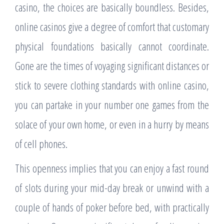
casino, the choices are basically boundless. Besides,
online casinos give a degree of comfort that customary
physical foundations basically cannot coordinate.
Gone are the times of voyaging significant distances or
stick to severe clothing standards with online casino,
you can partake in your number one games from the
solace of your own home, or even in a hurry by means
of cell phones.
This openness implies that you can enjoy a fast round
of slots during your mid-day break or unwind with a
couple of hands of poker before bed, with practically