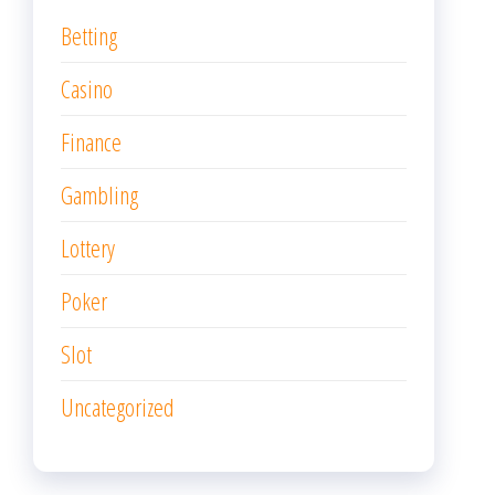
Betting
Casino
Finance
Gambling
Lottery
Poker
Slot
Uncategorized