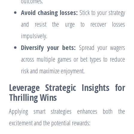
outcomes.
Avoid chasing losses:
Stick to your strategy
and resist the urge to recover losses
impulsively.
Diversify your bets:
Spread your wagers
across multiple games or bet types to reduce
risk and maximize enjoyment.
Leverage Strategic Insights for
Thrilling Wins
Applying smart strategies enhances both the
excitement and the potential rewards: