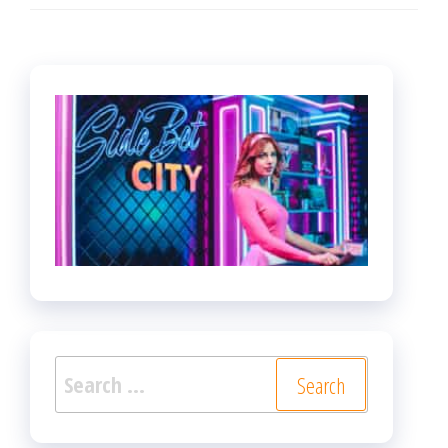
Search
for: