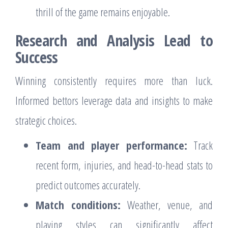
thrill of the game remains enjoyable.
Research and Analysis Lead to
Success
Winning consistently requires more than luck.
Informed bettors leverage data and insights to make
strategic choices.
Team and player performance:
Track
recent form, injuries, and head-to-head stats to
predict outcomes accurately.
Match conditions:
Weather, venue, and
playing styles can significantly affect