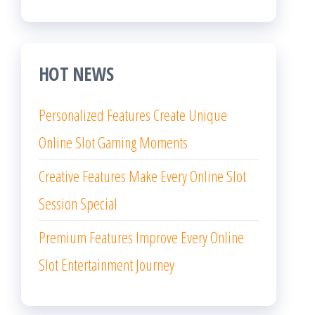
HOT NEWS
Personalized Features Create Unique
Online Slot Gaming Moments
Creative Features Make Every Online Slot
Session Special
Premium Features Improve Every Online
Slot Entertainment Journey