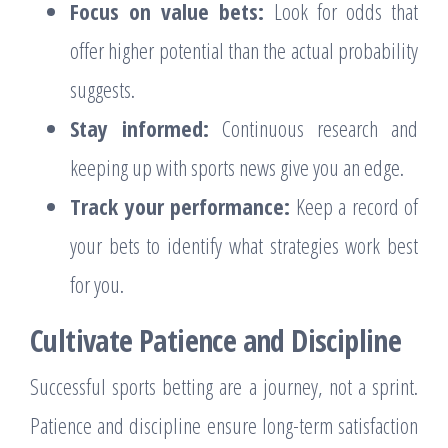
Focus on value bets:
Look for odds that
offer higher potential than the actual probability
suggests.
Stay informed:
Continuous research and
keeping up with sports news give you an edge.
Track your performance:
Keep a record of
your bets to identify what strategies work best
for you.
Cultivate Patience and Discipline
Successful sports betting are a journey, not a sprint.
Patience and discipline ensure long-term satisfaction