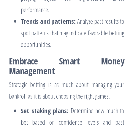
performance.
Trends and patterns:
Analyze past results to
spot patterns that may indicate favorable betting
opportunities.
Embrace Smart Money
Management
Strategic betting is as much about managing your
bankroll as it is about choosing the right games.
Set staking plans:
Determine how much to
bet based on confidence levels and past