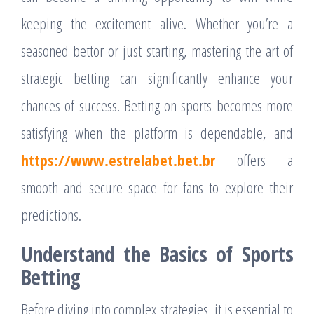
keeping the excitement alive. Whether you’re a
seasoned bettor or just starting, mastering the art of
strategic betting can significantly enhance your
chances of success. Betting on sports becomes more
satisfying when the platform is dependable, and
https://www.estrelabet.bet.br
offers a
smooth and secure space for fans to explore their
predictions.
Understand the Basics of Sports
Betting
Before diving into complex strategies, it is essential to