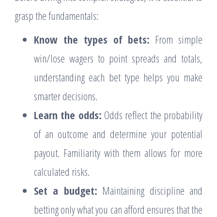
grasp the fundamentals:
Know the types of bets:
From simple
win/lose wagers to point spreads and totals,
understanding each bet type helps you make
smarter decisions.
Learn the odds:
Odds reflect the probability
of an outcome and determine your potential
payout. Familiarity with them allows for more
calculated risks.
Set a budget:
Maintaining discipline and
betting only what you can afford ensures that the