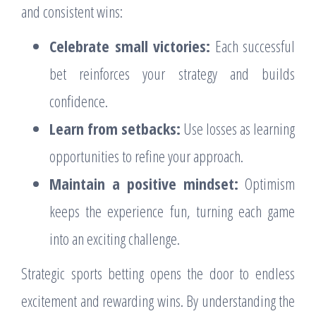
and consistent wins:
Celebrate small victories:
Each successful
bet reinforces your strategy and builds
confidence.
Learn from setbacks:
Use losses as learning
opportunities to refine your approach.
Maintain a positive mindset:
Optimism
keeps the experience fun, turning each game
into an exciting challenge.
Strategic sports betting opens the door to endless
excitement and rewarding wins. By understanding the