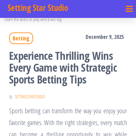
Setting Star Studio
Learn the tactics to play well & win big
December 9, 2025
Betting
Experience Thrilling Wins
Every Game with Strategic
Sports Betting Tips
By
SETTINGSTARSTUDIO
Sports betting can transform the way you enjoy your
favorite games. With the right strategies, every match
can become a thrilling opportunity to win while