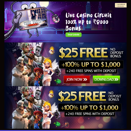
Skip
to
the
content