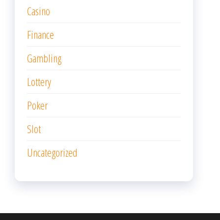
Casino
Finance
Gambling
Lottery
Poker
Slot
Uncategorized