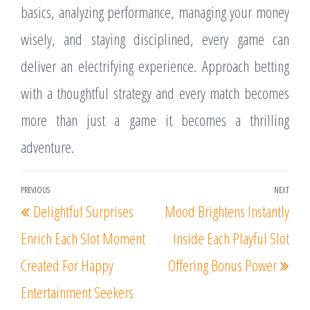
basics, analyzing performance, managing your money
wisely, and staying disciplined, every game can
deliver an electrifying experience. Approach betting
with a thoughtful strategy and every match becomes
more than just a game it becomes a thrilling
adventure.
Post
PREVIOUS
NEXT
Previous
Nex
Delightful Surprises
Mood Brightens Instantly
navigation
Post
Post
Enrich Each Slot Moment
Inside Each Playful Slot
Created For Happy
Offering Bonus Power
Entertainment Seekers