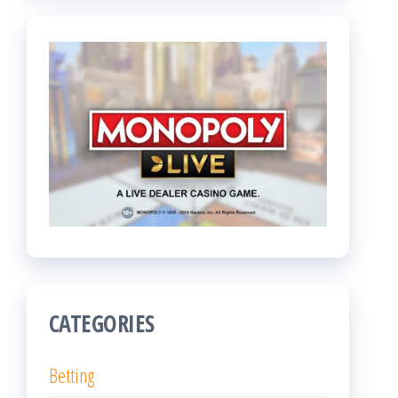
CATEGORIES
Betting