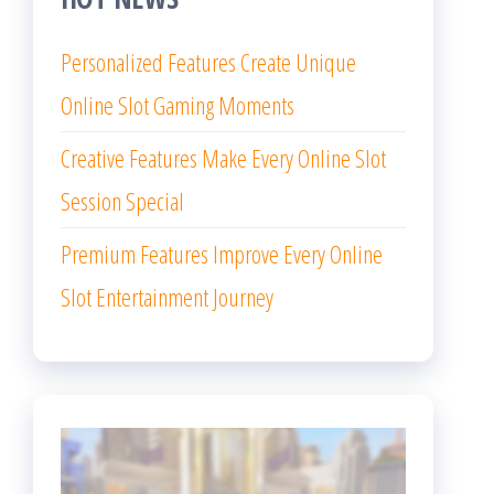
Personalized Features Create Unique
Online Slot Gaming Moments
Creative Features Make Every Online Slot
Session Special
Premium Features Improve Every Online
Slot Entertainment Journey