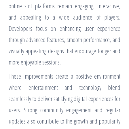
online slot platforms remain engaging, interactive,
and appealing to a wide audience of players.
Developers focus on enhancing user experience
through advanced features, smooth performance, and
visually appealing designs that encourage longer and
more enjoyable sessions.
These improvements create a positive environment
where entertainment and technology blend
seamlessly to deliver satisfying digital experiences for
users. Strong community engagement and regular
updates also contribute to the growth and popularity