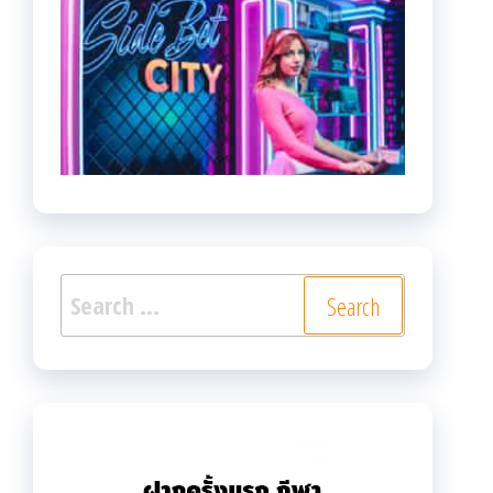
Search
for: