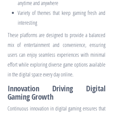
anytime and anywhere
Variety of themes that keep gaming fresh and
interesting
These platforms are designed to provide a balanced
mix of entertainment and convenience, ensuring
users can enjoy seamless experiences with minimal
effort while exploring diverse game options available
in the digital space every day online.
Innovation Driving Digital
Gaming Growth
Continuous innovation in digital gaming ensures that