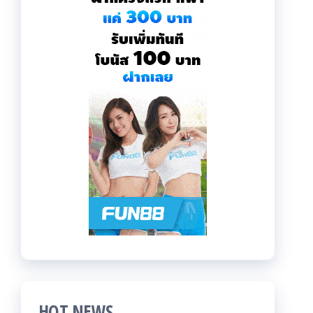
HOT NEWS