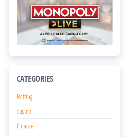
CATEGORIES
Betting
Casino
Finance