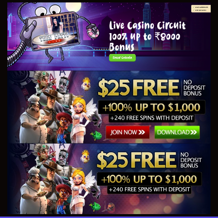
Skip
to
the
content