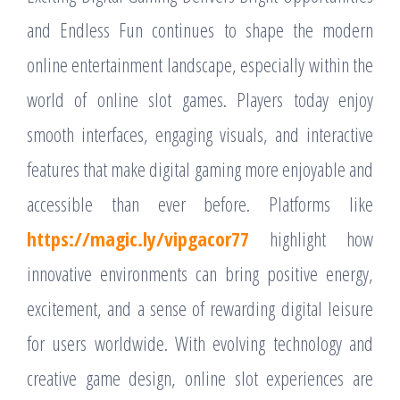
and Endless Fun continues to shape the modern
online entertainment landscape, especially within the
world of online slot games. Players today enjoy
smooth interfaces, engaging visuals, and interactive
features that make digital gaming more enjoyable and
accessible than ever before. Platforms like
https://magic.ly/vipgacor77
highlight how
innovative environments can bring positive energy,
excitement, and a sense of rewarding digital leisure
for users worldwide. With evolving technology and
creative game design, online slot experiences are