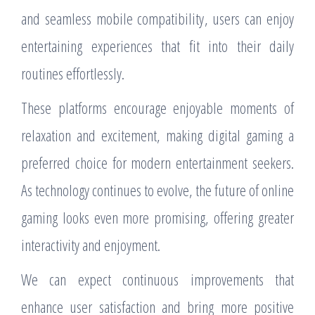
and seamless mobile compatibility, users can enjoy
entertaining experiences that fit into their daily
routines effortlessly.
These platforms encourage enjoyable moments of
relaxation and excitement, making digital gaming a
preferred choice for modern entertainment seekers.
As technology continues to evolve, the future of online
gaming looks even more promising, offering greater
interactivity and enjoyment.
We can expect continuous improvements that
enhance user satisfaction and bring more positive