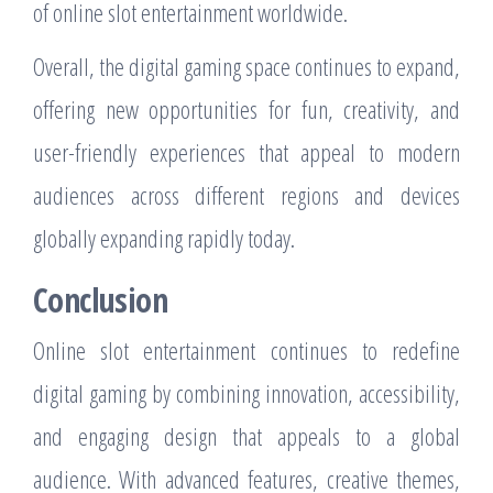
of online slot entertainment worldwide.
Overall, the digital gaming space continues to expand,
offering new opportunities for fun, creativity, and
user-friendly experiences that appeal to modern
audiences across different regions and devices
globally expanding rapidly today.
Conclusion
Online slot entertainment continues to redefine
digital gaming by combining innovation, accessibility,
and engaging design that appeals to a global
audience. With advanced features, creative themes,