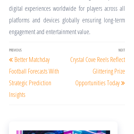
digital experiences worldwide for players across all
platforms and devices globally ensuring long-term
engagement and entertainment value.
Post
PREVIOUS
NEXT
Previous
Nex
Better Matchday
Crystal Cove Reels Reflect
navigation
Post
Post
Football Forecasts With
Glittering Prize
Strategic Prediction
Opportunities Today
Insights