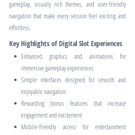
gameplay, visually rich themes, and user-friendly
navigation that make every session feel exciting and
effortless.
Key Highlights of Digital Slot Experiences
Enhanced graphics and animations for
immersive gameplay experiences
Simple interfaces designed for smooth and
enjoyable navigation
Rewarding bonus features that increase
engagement and excitement
Mobile-friendly access for entertainment