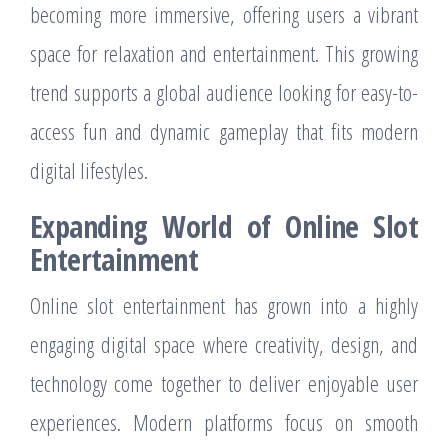
becoming more immersive, offering users a vibrant
space for relaxation and entertainment. This growing
trend supports a global audience looking for easy-to-
access fun and dynamic gameplay that fits modern
digital lifestyles.
Expanding World of Online Slot
Entertainment
Online slot entertainment has grown into a highly
engaging digital space where creativity, design, and
technology come together to deliver enjoyable user
experiences. Modern platforms focus on smooth