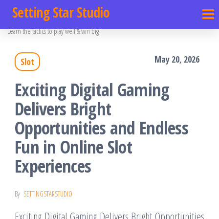
Setting Star Studio
Learn the tactics to play well & win big
May 20, 2026
Slot
Exciting Digital Gaming
Delivers Bright
Opportunities and Endless
Fun in Online Slot
Experiences
By
SETTINGSTARSTUDIO
Exciting Digital Gaming Delivers Bright Opportunities