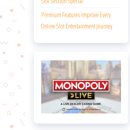
Slot Session Special
Premium Features Improve Every
Online Slot Entertainment Journey