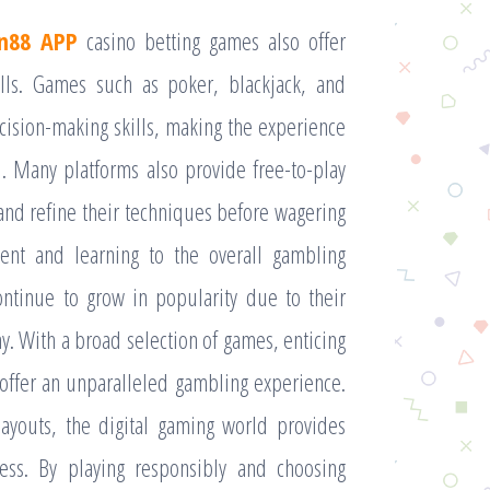
n88 APP
casino betting games also offer
ills. Games such as poker, blackjack, and
cision-making skills, making the experience
l. Many platforms also provide free-to-play
 and refine their techniques before wagering
ent and learning to the overall gambling
ontinue to grow in popularity due to their
. With a broad selection of games, enticing
 offer an unparalleled gambling experience.
payouts, the digital gaming world provides
ess. By playing responsibly and choosing