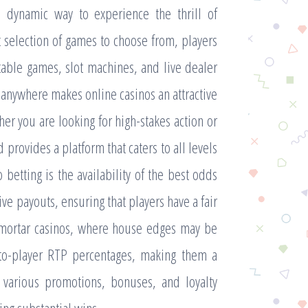
d dynamic way to experience the thrill of
 selection of games to choose from, players
 table games, slot machines, and live dealer
anywhere makes online casinos an attractive
r you are looking for high-stakes action or
 provides a platform that caters to all levels
o betting is the availability of the best odds
ve payouts, ensuring that players have a fair
d-mortar casinos, where house edges may be
n-to-player RTP percentages, making them a
, various promotions, bonuses, and loyalty
ing substantial wins.