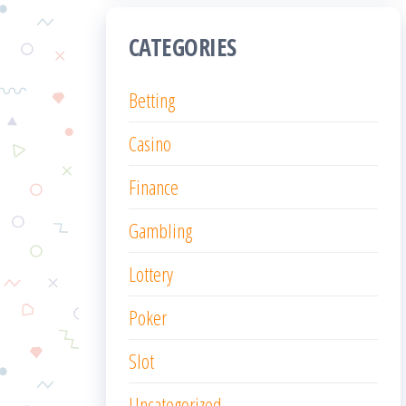
CATEGORIES
Betting
Casino
Finance
Gambling
Lottery
Poker
Slot
Uncategorized