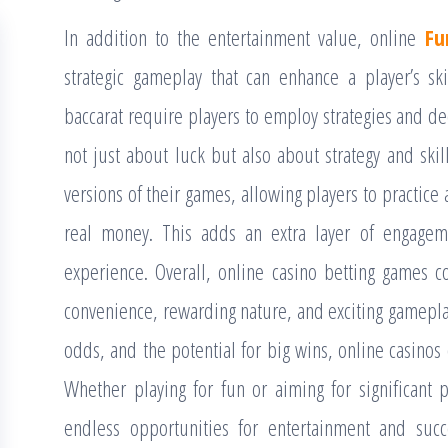
In addition to the entertainment value, online
Fu
strategic gameplay that can enhance a player’s sk
baccarat require players to employ strategies and de
not just about luck but also about strategy and skil
versions of their games, allowing players to practice
real money. This adds an extra layer of engagem
experience. Overall, online casino betting games c
convenience, rewarding nature, and exciting gameplay
odds, and the potential for big wins, online casinos
Whether playing for fun or aiming for significant 
endless opportunities for entertainment and succ