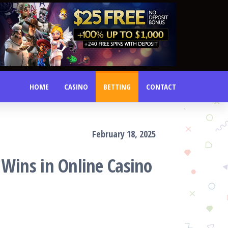
HOME
CASINO
BETTING
CONTACT
February 18, 2025
 Wins in Online Casino