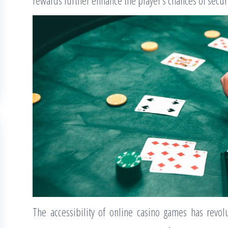
The accessibility of online casino games has revol