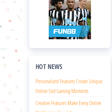
HOT NEWS
Personalized Features Create Unique
Online Slot Gaming Moments
Creative Features Make Every Online