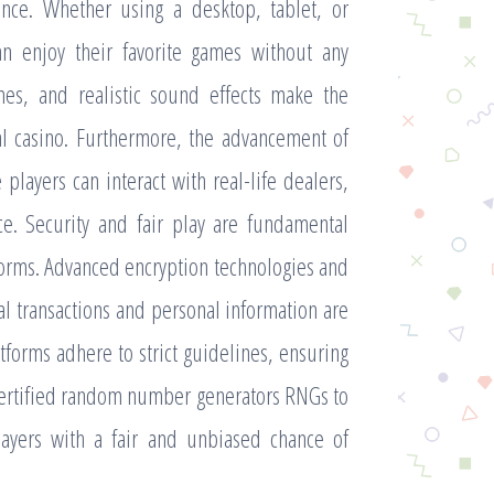
ence. Whether using a desktop, tablet, or
an enjoy their favorite games without any
emes, and realistic sound effects make the
al casino. Furthermore, the advancement of
layers can interact with real-life dealers,
ce. Security and fair play are fundamental
orms. Advanced encryption technologies and
l transactions and personal information are
tforms adhere to strict guidelines, ensuring
 certified random number generators RNGs to
players with a fair and unbiased chance of