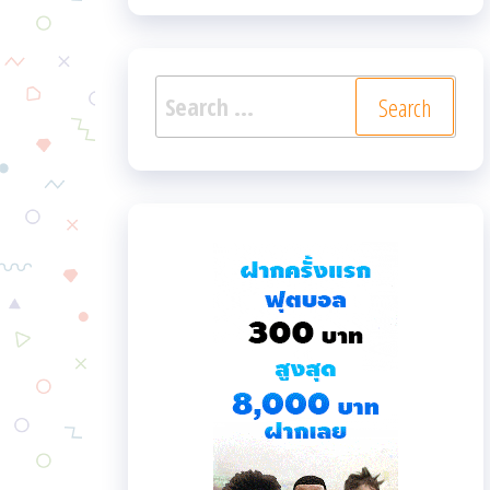
Search
for: