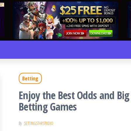
Betting
Enjoy the Best Odds and Big
Betting Games
By
SETTINGSTARSTUDIO