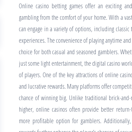
Online casino betting games offer an exciting an
gambling from the comfort of your home. With a vast
can engage in a variety of options, including classic
experiences. The convenience of playing anytime and 
choice for both casual and seasoned gamblers. Whethe
just some light entertainment, the digital casino world
of players. One of the key attractions of online casin
and lucrative rewards. Many platforms offer competiti
chance of winning big. Unlike traditional brick-an
higher, online casinos often provide better retur
more profitable option for gamblers. Additionally
rewards further enhance the player’s chances of secur