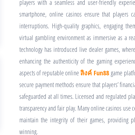
players with a seamless and user-friendly experi
smartphone, online casinos ensure that players c
interruptions. High-quality graphics, engaging th
virtual gambling environment as immersive as a re
technology has introduced live dealer games, where p
enhancing the authenticity of the gaming experien
aspects of reputable online
ลิงค์ Fun88
game platf
secure payment methods ensure that players’ financia
safeguarded at all times. Licensed and regulated pla
transparency and fair play. Many online casinos use
maintain the integrity of their games, providing 
winning.