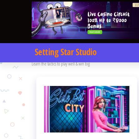
Skip
to
the
content
Setting Star Studio
Learn the tactics to play well & win big