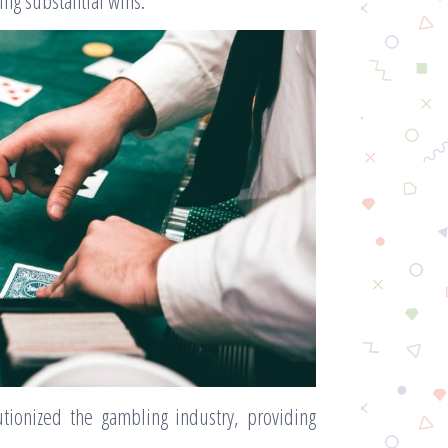
utionized the gambling industry, providing