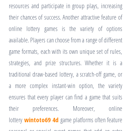
resources and participate in group plays, increasing
their chances of success. Another attractive feature of
online lottery games is the variety of options
available. Players can choose from a range of different
game formats, each with its own unique set of rules,
strategies, and prize structures. Whether it is a
traditional draw-based lottery, a scratch-off game, or
a more complex instant-win option, the variety
ensures that every player can find a game that suits
their preferences. Moreover, online
lottery
wintoto69 4d
game platforms often feature
seasonal or special event games that add an extra