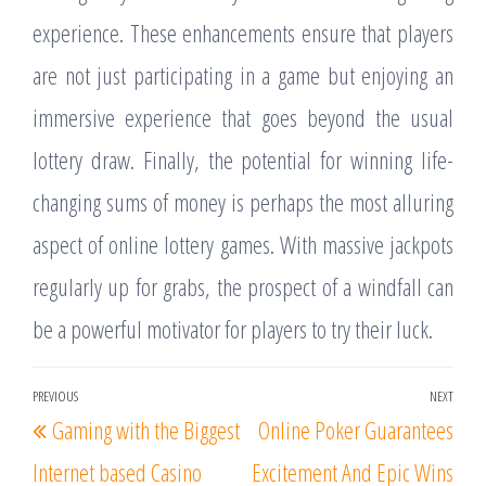
experience. These enhancements ensure that players
are not just participating in a game but enjoying an
immersive experience that goes beyond the usual
lottery draw. Finally, the potential for winning life-
changing sums of money is perhaps the most alluring
aspect of online lottery games. With massive jackpots
regularly up for grabs, the prospect of a windfall can
be a powerful motivator for players to try their luck.
Post
PREVIOUS
NEXT
Previous
Nex
Gaming with the Biggest
Online Poker Guarantees
navigation
Post
Post
Internet based Casino
Excitement And Epic Wins