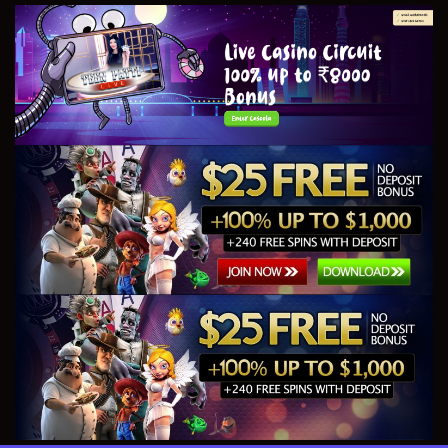
Skip
to
the
content