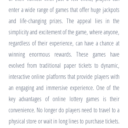
enter a wide range of games that offer huge jackpots
and life-changing prizes. The appeal lies in the
simplicity and excitement of the game, where anyone,
regardless of their experience, can have a chance at
winning enormous rewards. These games have
evolved from traditional paper tickets to dynamic,
interactive online platforms that provide players with
an engaging and immersive experience. One of the
key advantages of online lottery games is their
convenience. No longer do players need to travel to a
physical store or wait in long lines to purchase tickets.