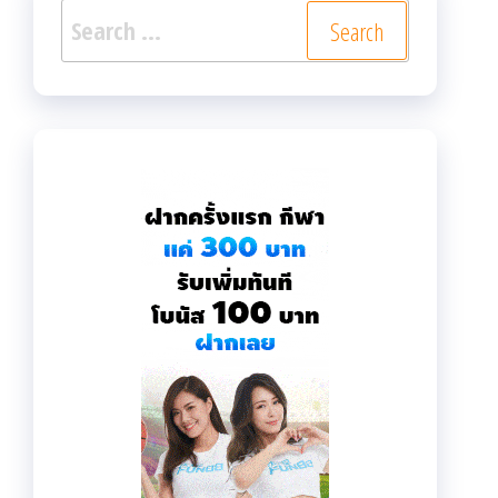
Search
for: