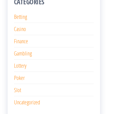
CATEGORIES
Betting
Casino
Finance
Gambling
Lottery
Poker
Slot
Uncategorized