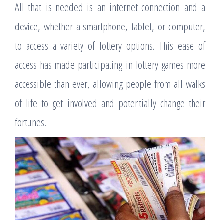
All that is needed is an internet connection and a
device, whether a smartphone, tablet, or computer,
to access a variety of lottery options. This ease of
access has made participating in lottery games more
accessible than ever, allowing people from all walks
of life to get involved and potentially change their
fortunes.