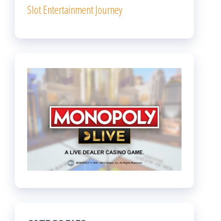
Slot Entertainment Journey