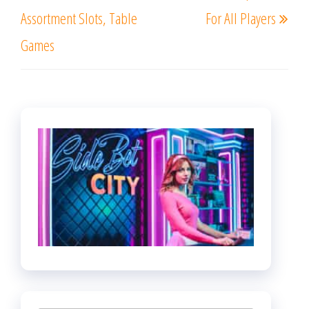
Assortment Slots, Table
For All Players
Games