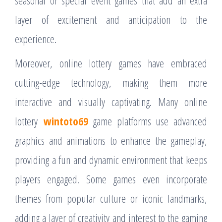
layer of excitement and anticipation to the
experience.
Moreover, online lottery games have embraced
cutting-edge technology, making them more
interactive and visually captivating. Many online
lottery
wintoto69
game platforms use advanced
graphics and animations to enhance the gameplay,
providing a fun and dynamic environment that keeps
players engaged. Some games even incorporate
themes from popular culture or iconic landmarks,
adding a layer of creativity and interest to the gaming