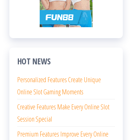
HOT NEWS
Personalized Features Create Unique
Online Slot Gaming Moments
Creative Features Make Every Online Slot
Session Special
Premium Features Improve Every Online