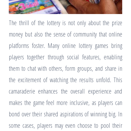
The thrill of the lottery is not only about the prize
money but also the sense of community that online
platforms foster. Many online lottery games bring
players together through social features, enabling
them to chat with others, form groups, and share in
the excitement of watching the results unfold. This
camaraderie enhances the overall experience and
makes the game feel more inclusive, as players can
bond over their shared aspirations of winning big. In
some cases, players may even choose to pool their