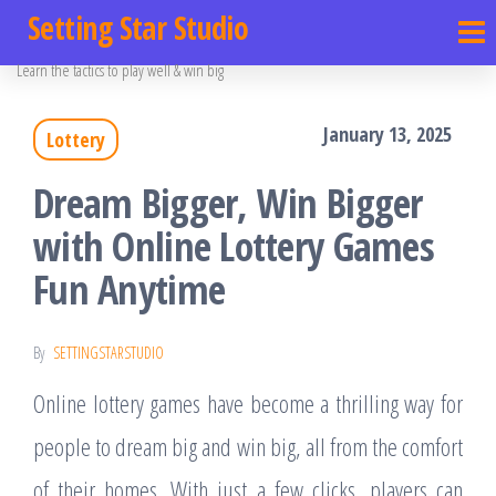
Setting Star Studio
Learn the tactics to play well & win big
January 13, 2025
Lottery
Dream Bigger, Win Bigger
with Online Lottery Games
Fun Anytime
By
SETTINGSTARSTUDIO
Online lottery games have become a thrilling way for
people to dream big and win big, all from the comfort
of their homes. With just a few clicks, players can