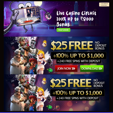
Skip
to
the
content