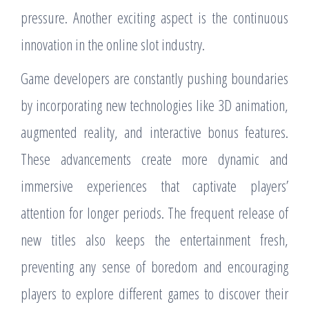
pressure. Another exciting aspect is the continuous
innovation in the online slot industry.
Game developers are constantly pushing boundaries
by incorporating new technologies like 3D animation,
augmented reality, and interactive bonus features.
These advancements create more dynamic and
immersive experiences that captivate players’
attention for longer periods. The frequent release of
new titles also keeps the entertainment fresh,
preventing any sense of boredom and encouraging
players to explore different games to discover their