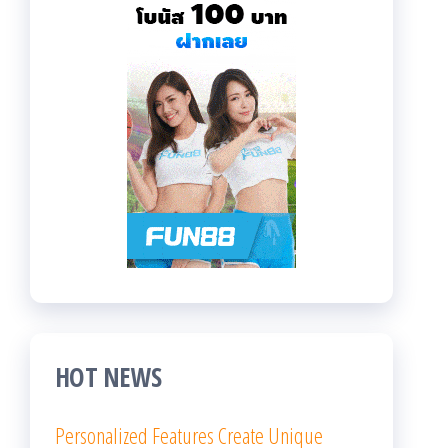
HOT NEWS
Personalized Features Create Unique