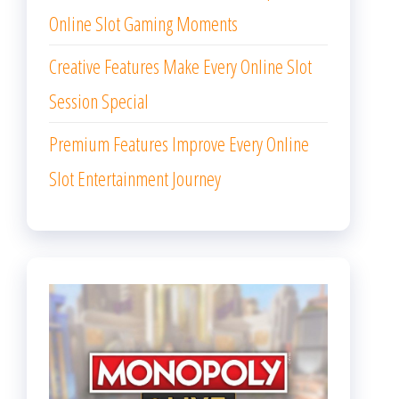
Online Slot Gaming Moments
Creative Features Make Every Online Slot
Session Special
Premium Features Improve Every Online
Slot Entertainment Journey