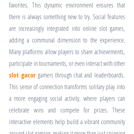
favorites. This dynamic environment ensures that
there is always something new to try. Social features
are increasingly integrated into online slot games,
adding a communal dimension to the experience.
Many platforms allow players to share achievements,
participate in tournaments, or even interact with other
slot gacor
gamers through chat and leaderboards.
This sense of connection transforms solitary play into
a more engaging social activity, where players can
celebrate wins and compete for prizes. These
interactive elements help build a vibrant community
around slot gaming, making it more than just spinning