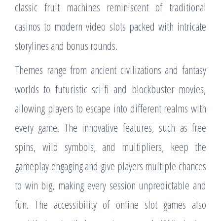
classic fruit machines reminiscent of traditional
casinos to modern video slots packed with intricate
storylines and bonus rounds.
Themes range from ancient civilizations and fantasy
worlds to futuristic sci-fi and blockbuster movies,
allowing players to escape into different realms with
every game. The innovative features, such as free
spins, wild symbols, and multipliers, keep the
gameplay engaging and give players multiple chances
to win big, making every session unpredictable and
fun. The accessibility of online slot games also