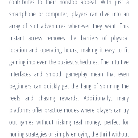
contributes to their nonstop appeal. With just a
smartphone or computer, players can dive into an
array of slot adventures whenever they want. This
instant access removes the barriers of physical
location and operating hours, making it easy to fit
gaming into even the busiest schedules. The intuitive
interfaces and smooth gameplay mean that even
beginners can quickly get the hang of spinning the
reels and chasing rewards. Additionally, many
platforms offer practice modes where players can try
out games without risking real money, perfect for
honing strategies or simply enjoying the thrill without