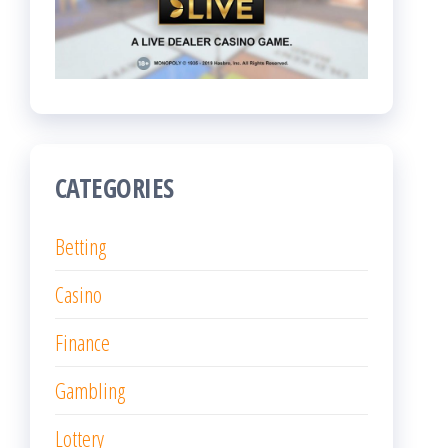
CATEGORIES
Betting
Casino
Finance
Gambling
Lottery