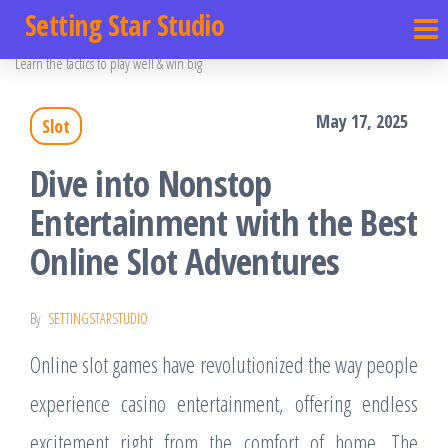
Setting Star Studio
Learn the tactics to play well & win big
May 17, 2025
Slot
Dive into Nonstop
Entertainment with the Best
Online Slot Adventures
By
SETTINGSTARSTUDIO
Online slot games have revolutionized the way people
experience casino entertainment, offering endless
excitement right from the comfort of home. The