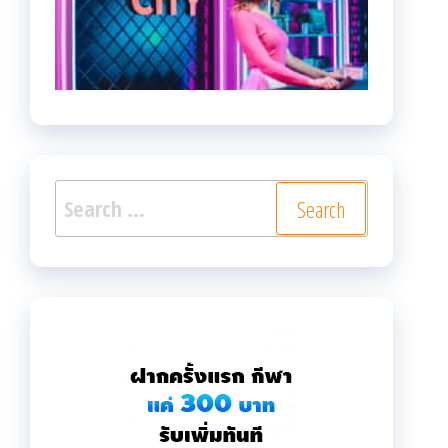
Search
for: