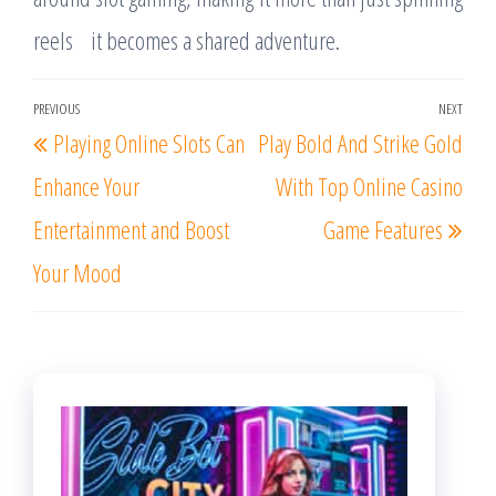
reels it becomes a shared adventure.
Post
PREVIOUS
NEXT
Previous
Nex
Playing Online Slots Can
Play Bold And Strike Gold
navigation
Post
Post
Enhance Your
With Top Online Casino
Entertainment and Boost
Game Features
Your Mood