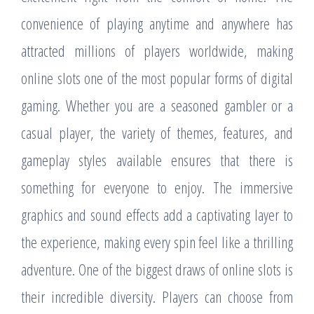
convenience of playing anytime and anywhere has
attracted millions of players worldwide, making
online slots one of the most popular forms of digital
gaming. Whether you are a seasoned gambler or a
casual player, the variety of themes, features, and
gameplay styles available ensures that there is
something for everyone to enjoy. The immersive
graphics and sound effects add a captivating layer to
the experience, making every spin feel like a thrilling
adventure. One of the biggest draws of online slots is
their incredible diversity. Players can choose from