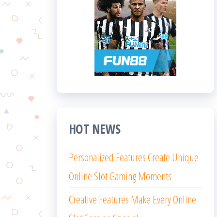
HOT NEWS
Personalized Features Create Unique
Online Slot Gaming Moments
Creative Features Make Every Online