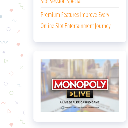
Slot Session Special
Premium Features Improve Every
Online Slot Entertainment Journey