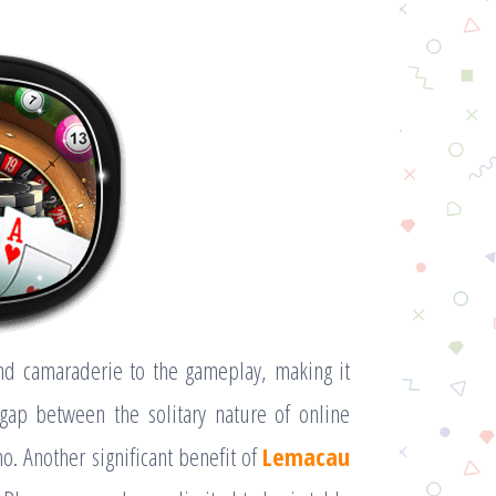
and camaraderie to the gameplay, making it
gap between the solitary nature of online
. Another significant benefit of
Lemacau