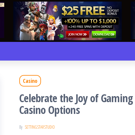
Casino
Celebrate the Joy of Gaming
Casino Options
By
SETTINGSTARSTUDIO