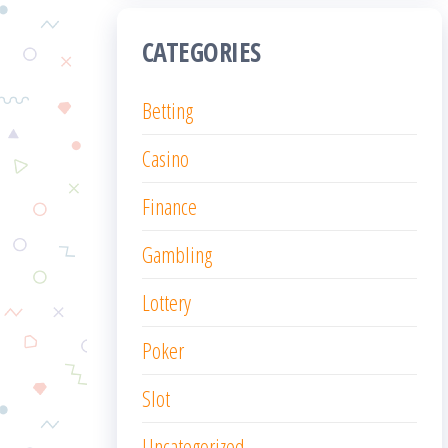
CATEGORIES
Betting
Casino
Finance
Gambling
Lottery
Poker
Slot
Uncategorized