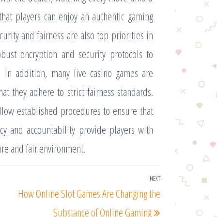
 that players can enjoy an authentic gaming
rity and fairness are also top priorities in
bust encryption and security protocols to
n. In addition, many live casino games are
t they adhere to strict fairness standards.
ollow established procedures to ensure that
cy and accountability provide players with
ure and fair environment.
NEXT
Next
How Online Slot Games Are Changing the
Post
Substance of Online Gaming