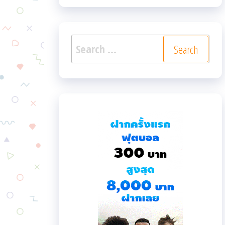
Search
for: