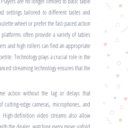
 Players are no longer limited to basic table
d settings tailored to different tastes and
oulette wheel or prefer the fast-paced action
 platforms often provide a variety of tables
ners and high rollers can find an appropriate
etite. Technology plays a crucial role in the
vanced streaming technology ensures that the
time action without the lag or delays that
 of cutting-edge cameras, microphones, and
 High-definition video streams also allow
e with the dealer, watching every move unfold