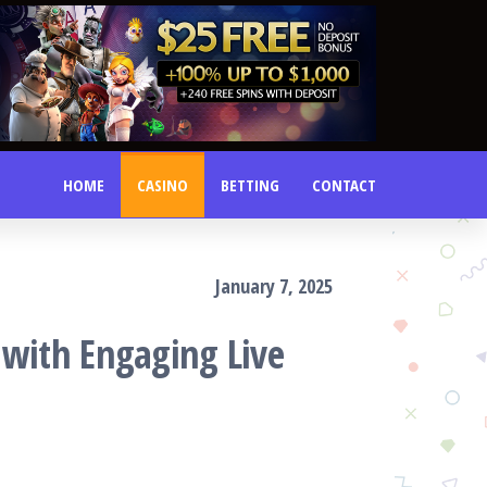
HOME
CASINO
BETTING
CONTACT
January 7, 2025
 with Engaging Live