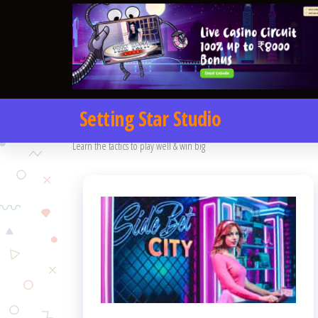
Skip
to
the
content
Setting Star Studio
Learn the tactics to play well & win big