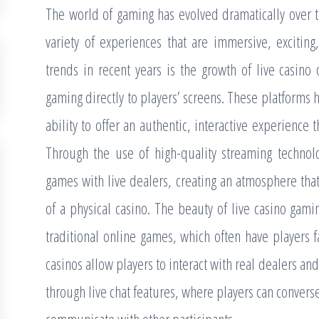
The world of gaming has evolved dramatically over t
variety of experiences that are immersive, exciti
trends in recent years is the growth of live casino 
gaming directly to players’ screens. These platforms 
ability to offer an authentic, interactive experience 
Through the use of high-quality streaming technolog
games with live dealers, creating an atmosphere that
of a physical casino. The beauty of live casino gamin
traditional online games, which often have players f
casinos allow players to interact with real dealers and
through live chat features, where players can converse
communicate with other participants.