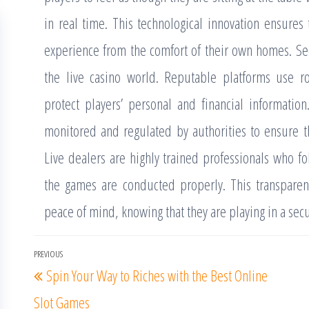
in real time. This technological innovation ensures
experience from the comfort of their own homes. Secu
the live casino world. Reputable platforms use ro
protect players’ personal and financial informatio
monitored and regulated by authorities to ensure tha
Live dealers are highly trained professionals who f
the games are conducted properly. This transparen
peace of mind, knowing that they are playing in a sec
Post
PREVIOUS
Previous
Spin Your Way to Riches with the Best Online
navigation
Post
Slot Games