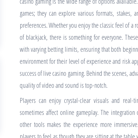
casino gaming is the wide range of options available.
games; they can explore various formats, stakes, an
preferences. Whether you enjoy the classic feel of a r
of blackjack, there is something for everyone. These
with varying betting limits, ensuring that both begin
environment for their level of experience and risk app
success of live casino gaming. Behind the scenes, ad
quality of video and sound is top-notch.
Players can enjoy crystal-clear visuals and real-
sometimes affect online gameplay. The integration
other tools makes the experience more immersive.
players to feel as though they are sitting at the tabl