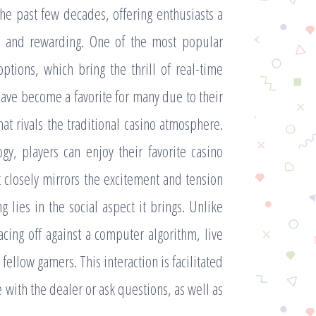
he past few decades, offering enthusiasts a
ng, and rewarding. One of the most popular
options, which bring the thrill of real-time
have become a favorite for many due to their
that rivals the traditional casino atmosphere.
y, players can enjoy their favorite casino
 closely mirrors the excitement and tension
g lies in the social aspect it brings. Unlike
acing off against a computer algorithm, live
 fellow gamers. This interaction is facilitated
 with the dealer or ask questions, as well as