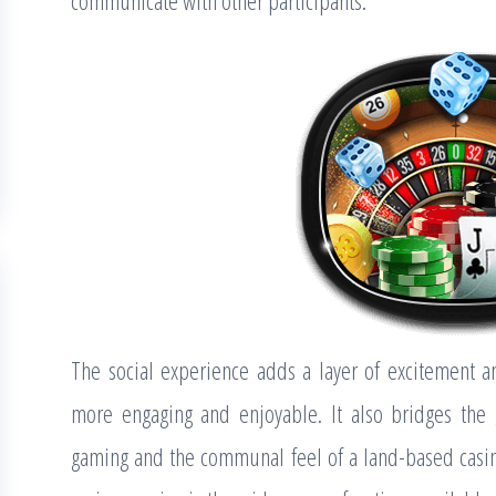
The social experience adds a layer of excitement 
more engaging and enjoyable. It also bridges the 
gaming and the communal feel of a land-based casino