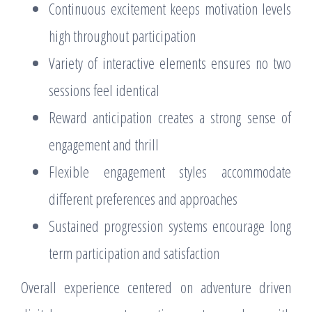
Continuous excitement keeps motivation levels
high throughout participation
Variety of interactive elements ensures no two
sessions feel identical
Reward anticipation creates a strong sense of
engagement and thrill
Flexible engagement styles accommodate
different preferences and approaches
Sustained progression systems encourage long
term participation and satisfaction
Overall experience centered on adventure driven