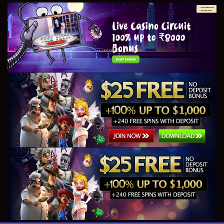
Skip
to
the
content