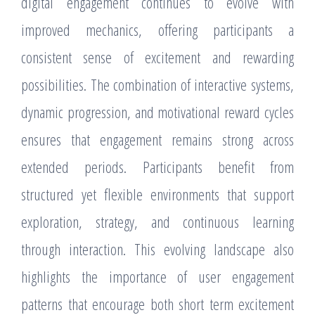
digital engagement continues to evolve with
improved mechanics, offering participants a
consistent sense of excitement and rewarding
possibilities. The combination of interactive systems,
dynamic progression, and motivational reward cycles
ensures that engagement remains strong across
extended periods. Participants benefit from
structured yet flexible environments that support
exploration, strategy, and continuous learning
through interaction. This evolving landscape also
highlights the importance of user engagement
patterns that encourage both short term excitement