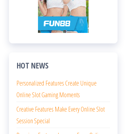
HOT NEWS
Personalized Features Create Unique
Online Slot Gaming Moments
Creative Features Make Every Online Slot
Session Special