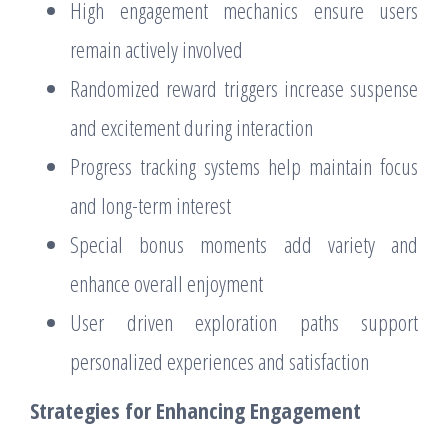
High engagement mechanics ensure users
remain actively involved
Randomized reward triggers increase suspense
and excitement during interaction
Progress tracking systems help maintain focus
and long-term interest
Special bonus moments add variety and
enhance overall enjoyment
User driven exploration paths support
personalized experiences and satisfaction
Strategies for Enhancing Engagement