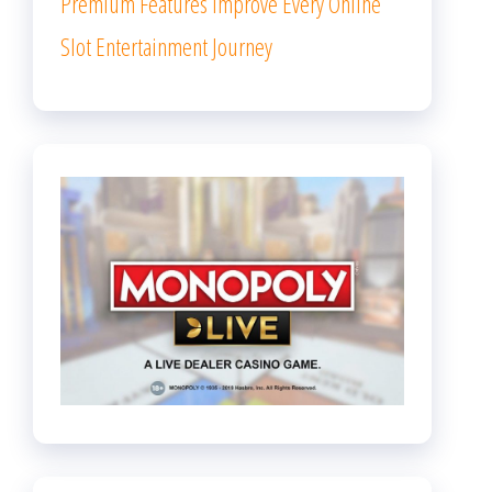
Premium Features Improve Every Online
Slot Entertainment Journey