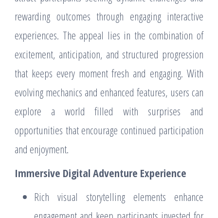
rewarding outcomes through engaging interactive
experiences. The appeal lies in the combination of
excitement, anticipation, and structured progression
that keeps every moment fresh and engaging. With
evolving mechanics and enhanced features, users can
explore a world filled with surprises and
opportunities that encourage continued participation
and enjoyment.
Immersive Digital Adventure Experience
Rich visual storytelling elements enhance
engagement and keep participants invested for