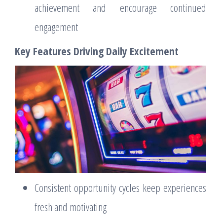
achievement and encourage continued
engagement
Key Features Driving Daily Excitement
Consistent opportunity cycles keep experiences
fresh and motivating