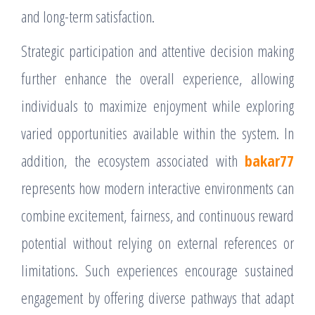
and long-term satisfaction.
Strategic participation and attentive decision making
further enhance the overall experience, allowing
individuals to maximize enjoyment while exploring
varied opportunities available within the system. In
addition, the ecosystem associated with
bakar77
represents how modern interactive environments can
combine excitement, fairness, and continuous reward
potential without relying on external references or
limitations. Such experiences encourage sustained
engagement by offering diverse pathways that adapt