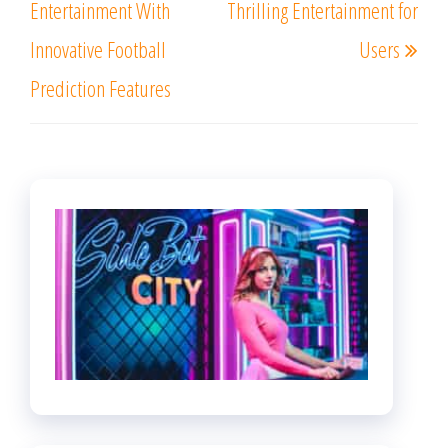
Entertainment With
Thrilling Entertainment for
Innovative Football
Users
Prediction Features