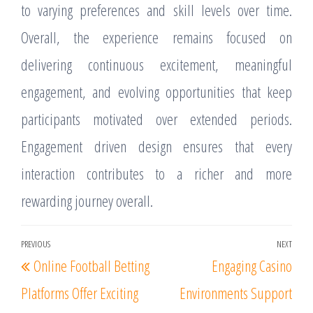
to varying preferences and skill levels over time.
Overall, the experience remains focused on
delivering continuous excitement, meaningful
engagement, and evolving opportunities that keep
participants motivated over extended periods.
Engagement driven design ensures that every
interaction contributes to a richer and more
rewarding journey overall.
Post
PREVIOUS
NEXT
Previous
Nex
Online Football Betting
Engaging Casino
navigation
Post
Post
Platforms Offer Exciting
Environments Support