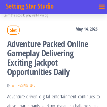
Setting Star Studio
Learn the tactics to play well & win big
May 14, 2026
Slot
Adventure Packed Online
Gameplay Delivering
Exciting Jackpot
Opportunities Daily
By
SETTINGSTARSTUDIO
Adventure-driven digital entertainment continues to
attract participants seeking dynamic challenges and