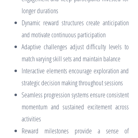
longer durations
Dynamic reward structures create anticipation
and motivate continuous participation
Adaptive challenges adjust difficulty levels to
match varying skill sets and maintain balance
Interactive elements encourage exploration and
strategic decision making throughout sessions
Seamless progression systems ensure consistent
momentum and sustained excitement across
activities
Reward milestones provide a sense of