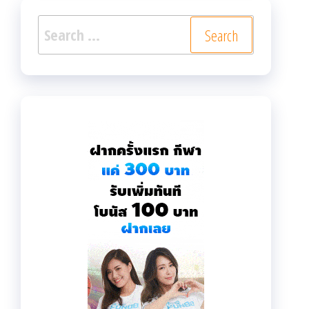
Search
for: