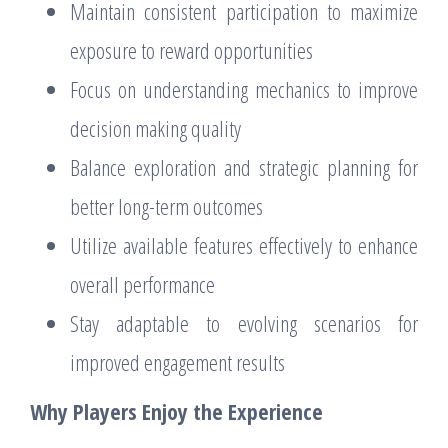
Maintain consistent participation to maximize
exposure to reward opportunities
Focus on understanding mechanics to improve
decision making quality
Balance exploration and strategic planning for
better long-term outcomes
Utilize available features effectively to enhance
overall performance
Stay adaptable to evolving scenarios for
improved engagement results
Why Players Enjoy the Experience