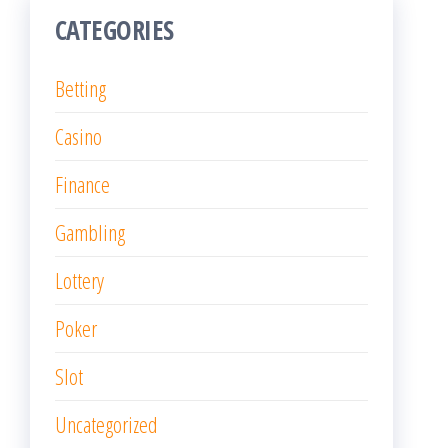
CATEGORIES
Betting
Casino
Finance
Gambling
Lottery
Poker
Slot
Uncategorized