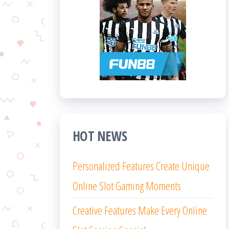
HOT NEWS
Personalized Features Create Unique
Online Slot Gaming Moments
Creative Features Make Every Online