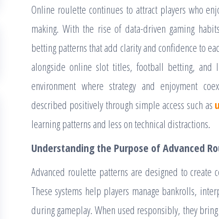
Online roulette continues to attract players who enj
making. With the rise of data-driven gaming habi
betting patterns that add clarity and confidence to e
alongside online slot titles, football betting, and
environment where strategy and enjoyment coexi
described positively through simple access such as
learning patterns and less on technical distractions.
Understanding the Purpose of Advanced Ro
Advanced roulette patterns are designed to create c
These systems help players manage bankrolls, interp
during gameplay. When used responsibly, they bring st