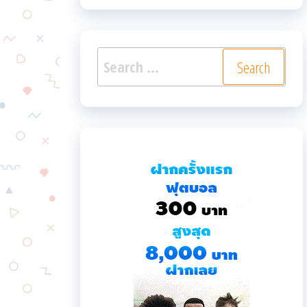
Search
for: