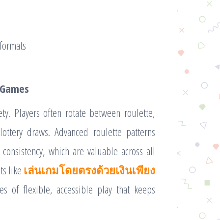
 formats
r Games
y. Players often rotate between roulette,
lottery draws. Advanced roulette patterns
consistency, which are valuable across all
ts like
เล่นเกมโดยตรงด้วยเงินเพียง
s of flexible, accessible play that keeps