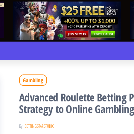
Gambling
Advanced Roulette Betting 
Strategy to Online Gamblin
By
SETTINGSTARSTUDIO