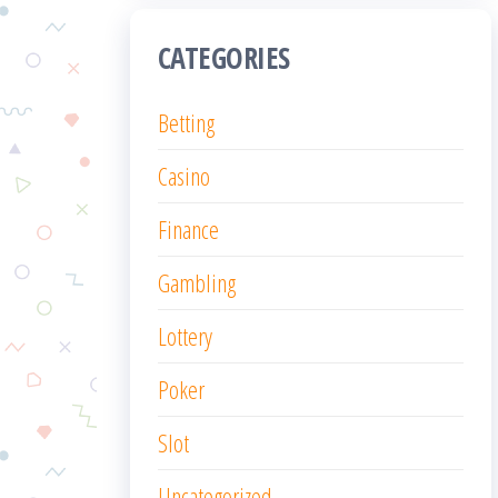
CATEGORIES
Betting
Casino
Finance
Gambling
Lottery
Poker
Slot
Uncategorized