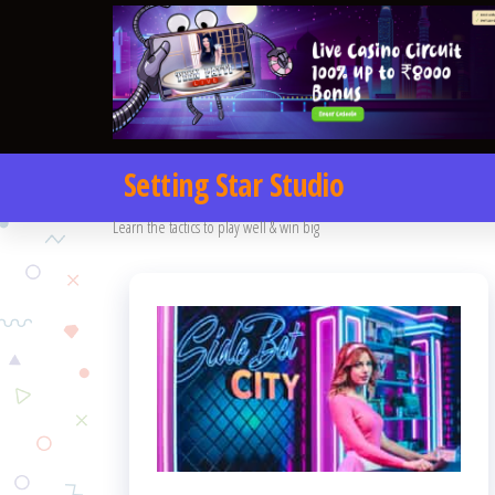
Skip
to
the
content
Setting Star Studio
Learn the tactics to play well & win big