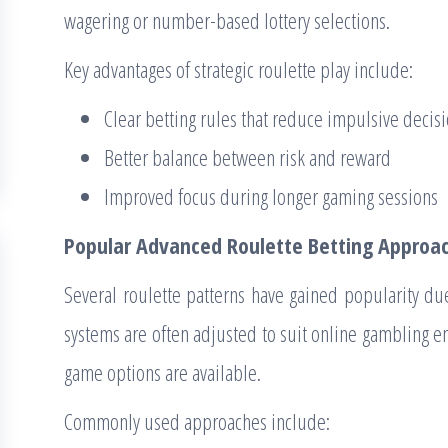
wagering or number-based lottery selections.
Key advantages of strategic roulette play include:
Clear betting rules that reduce impulsive decis
Better balance between risk and reward
Improved focus during longer gaming sessions
Popular Advanced Roulette Betting Approa
Several roulette patterns have gained popularity due
systems are often adjusted to suit online gambling 
game options are available.
Commonly used approaches include: