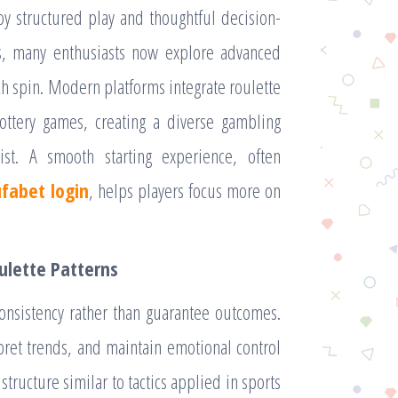
oy structured play and thoughtful decision-
ts, many enthusiasts now explore advanced
ach spin. Modern platforms integrate roulette
 lottery games, creating a diverse gambling
st. A smooth starting experience, often
ufabet login
, helps players focus more on
ulette Patterns
onsistency rather than guarantee outcomes.
ret trends, and maintain emotional control
ructure similar to tactics applied in sports