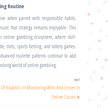
ing Routine
tive when paired with responsible habits.
ensure that strategy remains enjoyable. This
er online gambling ecosystem, where skill-
e, slots, sports betting, and lottery games.
advanced roulette patterns continue to add
olving world of online gambling.
NEXT
Next
 Of Analytics In Monitoring Wins And Losses In
Post
Online Casino