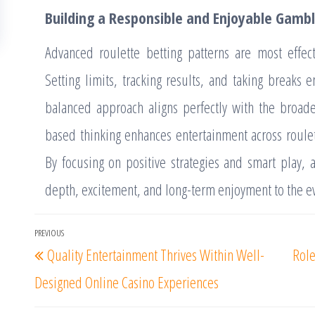
Building a Responsible and Enjoyable Gambl
Advanced roulette betting patterns are most effec
Setting limits, tracking results, and taking breaks 
balanced approach aligns perfectly with the broad
based thinking enhances entertainment across roulett
By focusing on positive strategies and smart play, 
depth, excitement, and long-term enjoyment to the ev
Post
PREVIOUS
Previous
Quality Entertainment Thrives Within Well-
Role
navigation
Post
Designed Online Casino Experiences