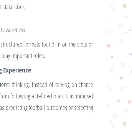
 stake sizes
ut awareness
tructured formats found in online slots or
g play important roles.
g Experience
term thinking. Instead of relying on chance
 from following a defined plan. This mindset
 as predicting football outcomes or selecting