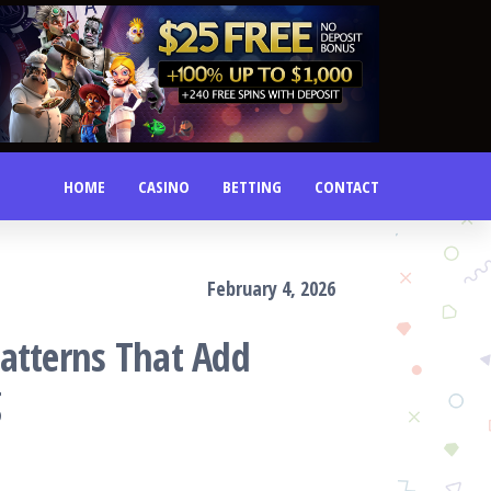
HOME
CASINO
BETTING
CONTACT
February 4, 2026
Patterns That Add
g