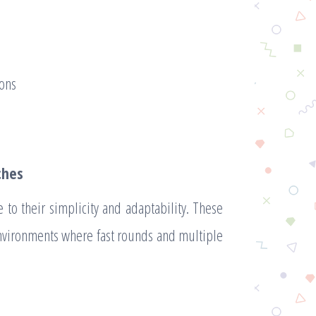
ions
ches
 to their simplicity and adaptability. These
environments where fast rounds and multiple