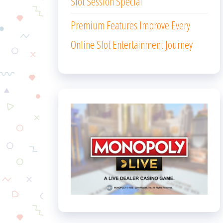
Slot Session Special
Premium Features Improve Every
Online Slot Entertainment Journey