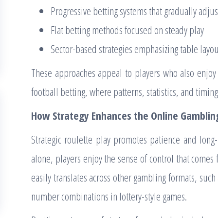
Progressive betting systems that gradually adjust
Flat betting methods focused on steady play
Sector-based strategies emphasizing table layo
These approaches appeal to players who also enjoy s
football betting, where patterns, statistics, and timin
How Strategy Enhances the Online Gamblin
Strategic roulette play promotes patience and long-
alone, players enjoy the sense of control that comes
easily translates across other gambling formats, such
number combinations in lottery-style games.