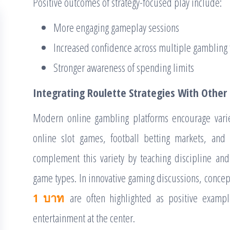
Positive outcomes of strategy-focused play include:
More engaging gameplay sessions
Increased confidence across multiple gambling
Stronger awareness of spending limits
Integrating Roulette Strategies With Othe
Modern online gambling platforms encourage variet
online slot games, football betting markets, and 
complement this variety by teaching discipline and 
game types. In innovative gaming discussions, concep
1 บาท
are often highlighted as positive example
entertainment at the center.