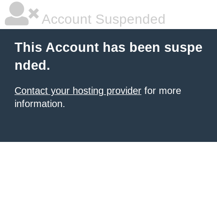
Account Suspended
This Account has been suspe
nded.
Contact your hosting provider
for more
information.