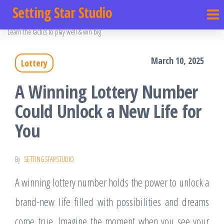
Setting Star Studio
Learn the tactics to play well & win big
March 10, 2025
Lottery
A Winning Lottery Number
Could Unlock a New Life for
You
By
SETTINGSTARSTUDIO
A winning lottery number holds the power to unlock a
brand-new life filled with possibilities and dreams
come true. Imagine the moment when you see your