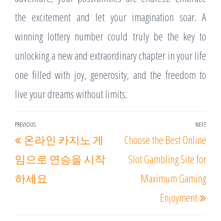
the excitement and let your imagination soar. A
winning lottery number could truly be the key to
unlocking a new and extraordinary chapter in your life
one filled with joy, generosity, and the freedom to
live your dreams without limits.
Post
PREVIOUS
NEXT
Previous
Nex
온라인 카지노 게
Choose the Best Online
navigation
Post
Post
임으로 연승을 시작
Slot Gambling Site for
하세요
Maximum Gaming
Enjoyment