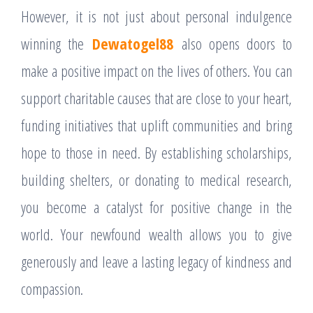
However, it is not just about personal indulgence
winning the
Dewatogel88
also opens doors to
make a positive impact on the lives of others. You can
support charitable causes that are close to your heart,
funding initiatives that uplift communities and bring
hope to those in need. By establishing scholarships,
building shelters, or donating to medical research,
you become a catalyst for positive change in the
world. Your newfound wealth allows you to give
generously and leave a lasting legacy of kindness and
compassion.