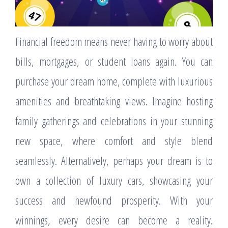
Financial freedom means never having to worry about
bills, mortgages, or student loans again. You can
purchase your dream home, complete with luxurious
amenities and breathtaking views. Imagine hosting
family gatherings and celebrations in your stunning
new space, where comfort and style blend
seamlessly. Alternatively, perhaps your dream is to
own a collection of luxury cars, showcasing your
success and newfound prosperity. With your
winnings, every desire can become a reality.