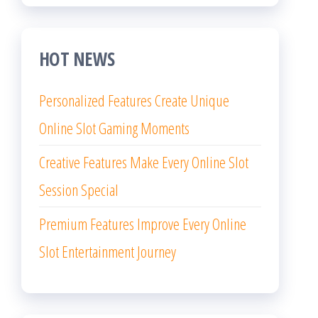
HOT NEWS
Personalized Features Create Unique
Online Slot Gaming Moments
Creative Features Make Every Online Slot
Session Special
Premium Features Improve Every Online
Slot Entertainment Journey