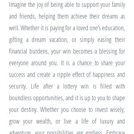
Imagine the joy of being able to support your family
and friends, helping them achieve their dreams as
well. Whether it is paying for a loved one’s education,
gifting a dream vacation, or simply easing their
financial burdens, your win becomes a blessing for
everyone around you. It is a chance to share your
success and create a ripple effect of happiness and
security. Life after a lottery win is filled with
boundless opportunities, and it is up to you to shape
your destiny. Whether you choose to invest wisely,
grow your wealth, or live a life of luxury and
adventure, your possibilities are endless. Embrace