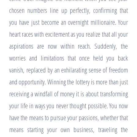
chosen numbers line up perfectly, confirming that
you have just become an overnight millionaire. Your
heart races with excitement as you realize that all your
aspirations are now within reach. Suddenly, the
worries and limitations that once held you back
vanish, replaced by an exhilarating sense of freedom
and opportunity. Winning the lottery is more than just
receiving a windfall of money it is about transforming
your life in ways you never thought possible. You now
have the means to pursue your passions, whether that
means starting your own business, traveling the