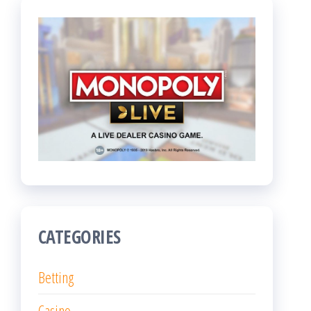
CATEGORIES
Betting
Casino