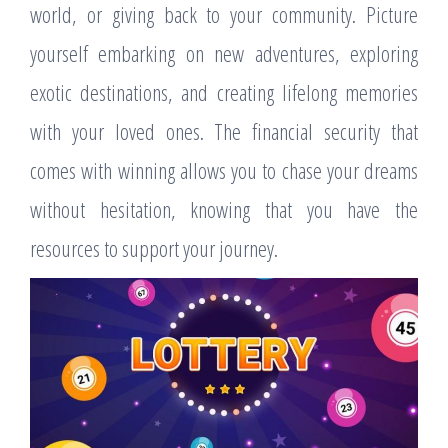
world, or giving back to your community. Picture
yourself embarking on new adventures, exploring
exotic destinations, and creating lifelong memories
with your loved ones. The financial security that
comes with winning allows you to chase your dreams
without hesitation, knowing that you have the
resources to support your journey.