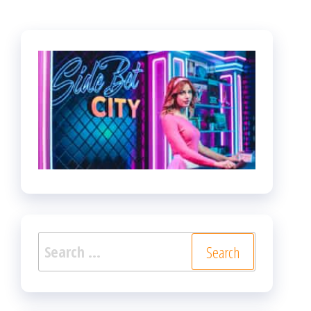
Search
for: