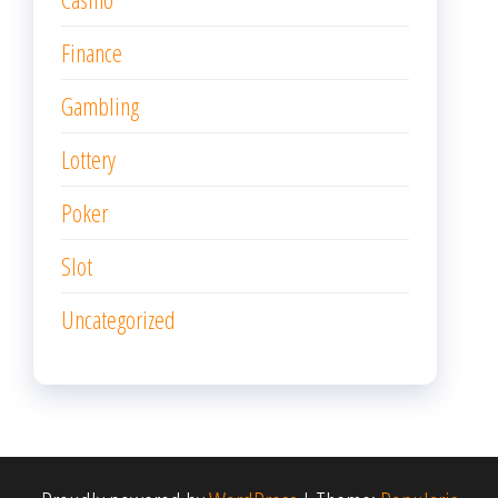
Finance
Gambling
Lottery
Poker
Slot
Uncategorized