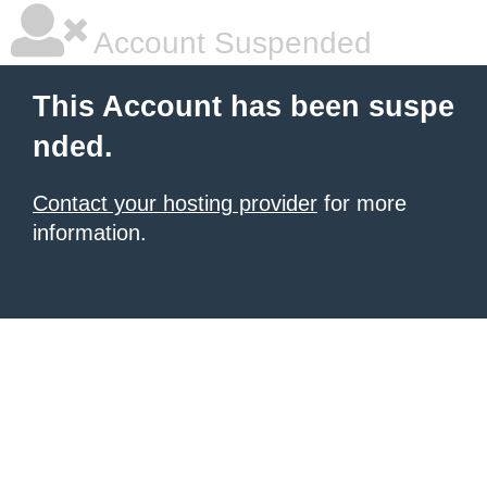
Account Suspended
This Account has been suspe
nded.
Contact your hosting provider
for more
information.